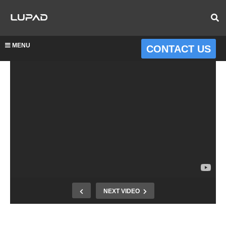
MENU
CONTACT US
NEXT VIDEO