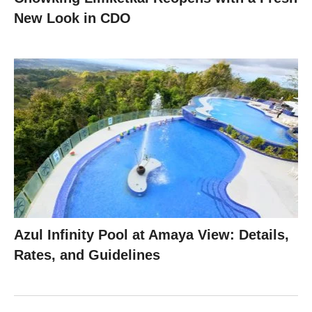
New Look in CDO
Azul Infinity Pool at Amaya View: Details,
Rates, and Guidelines