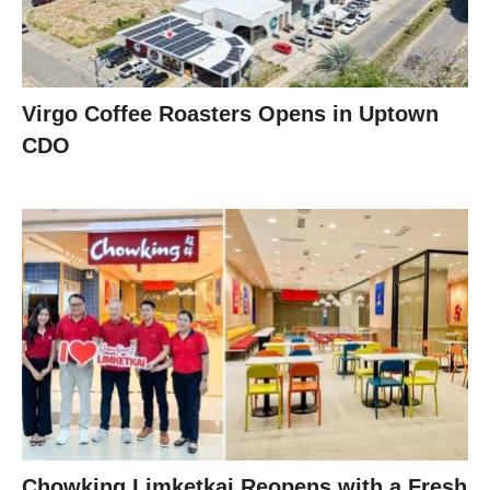
Virgo Coffee Roasters Opens in Uptown
CDO
Chowking Limketkai Reopens with a Fresh