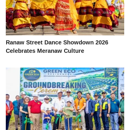
Ranaw Street Dance Showdown 2026
Celebrates Meranaw Culture