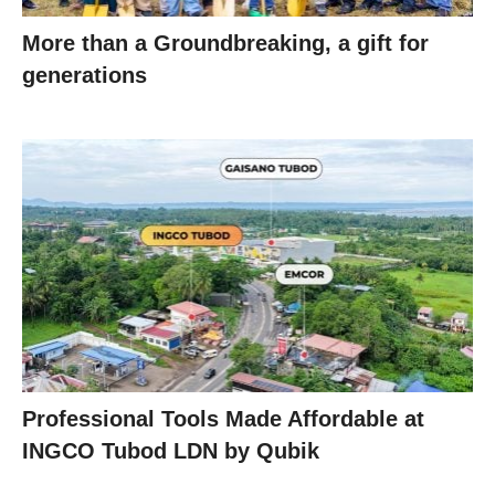
More than a Groundbreaking, a gift for
generations
Professional Tools Made Affordable at
INGCO Tubod LDN by Qubik