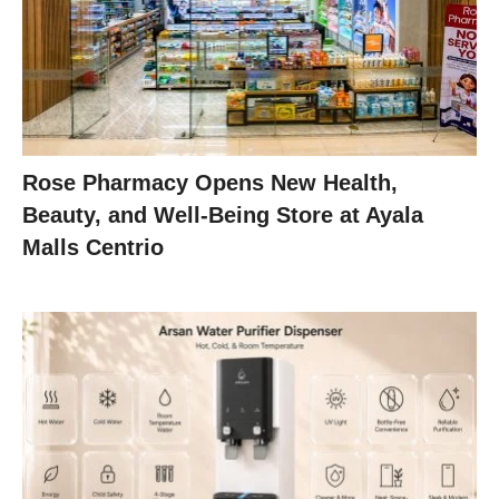
Rose Pharmacy Opens New Health,
Beauty, and Well-Being Store at Ayala
Malls Centrio