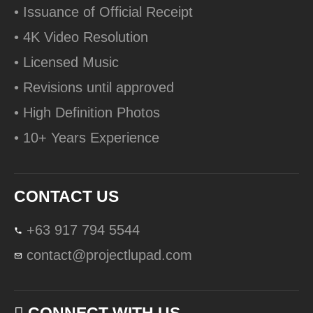
• Issuance of Official Receipt
• 4K Video Resolution
• Licensed Music
• Revisions until approved
• High Definition Photos
• 10+ Years Experience
CONTACT US
+63 917 794 5544
contact@projectlupad.com
CONNECT WITH US