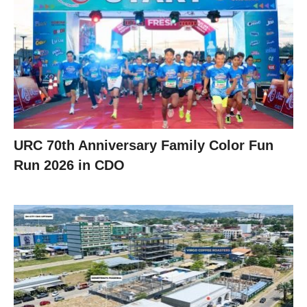
URC 70th Anniversary Family Color Fun
Run 2026 in CDO