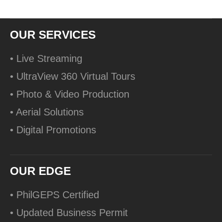
OUR SERVICES
• Live Streaming
• UltraView 360 Virtual Tours
• Photo & Video Production
• Aerial Solutions
• Digital Promotions
OUR EDGE
• PhilGEPS Certified
• Updated Business Permit