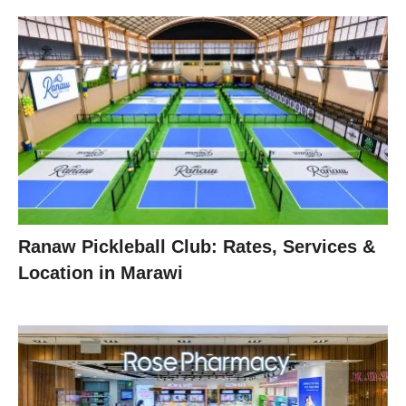
Ranaw Pickleball Club: Rates, Services &
Location in Marawi