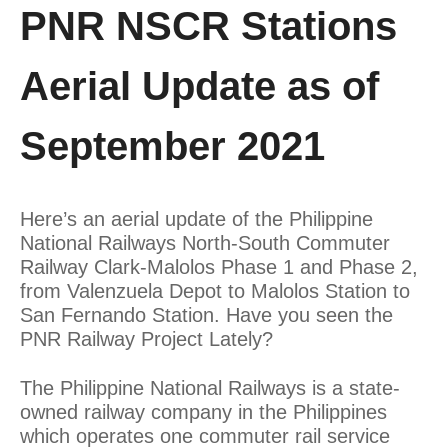
PNR NSCR Stations
Aerial Update as of
September 2021
Here’s an aerial update of the Philippine
National Railways North-South Commuter
Railway Clark-Malolos Phase 1 and Phase 2,
from Valenzuela Depot to Malolos Station to
San Fernando Station. Have you seen the
PNR Railway Project Lately?
The Philippine National Railways is a state-
owned railway company in the Philippines
which operates one commuter rail service