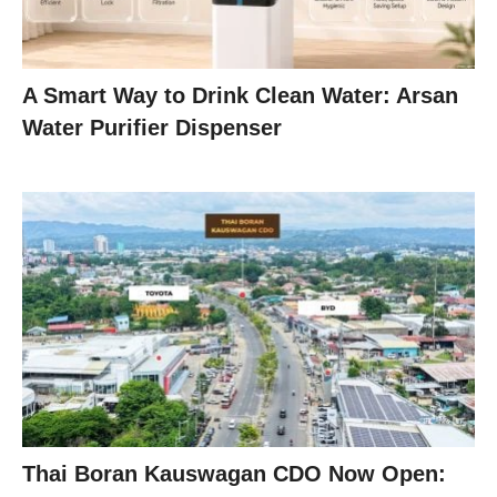
A Smart Way to Drink Clean Water: Arsan
Water Purifier Dispenser
Thai Boran Kauswagan CDO Now Open: