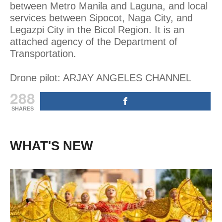
between Metro Manila and Laguna, and local
services between Sipocot, Naga City, and
Legazpi City in the Bicol Region. It is an
attached agency of the Department of
Transportation.
Drone pilot: ARJAY ANGELES CHANNEL
288
SHARES
WHAT'S NEW