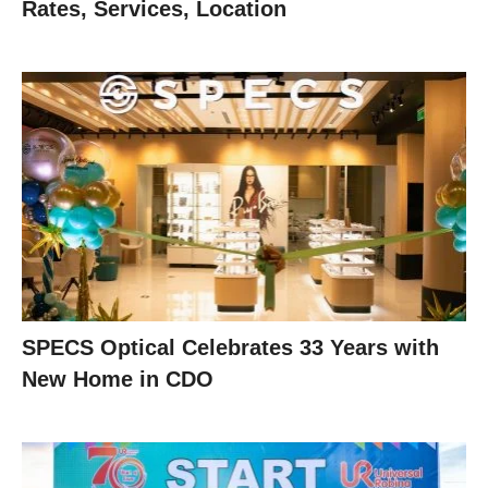
Rates, Services, Location
SPECS Optical Celebrates 33 Years with
New Home in CDO