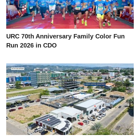
URC 70th Anniversary Family Color Fun
Run 2026 in CDO