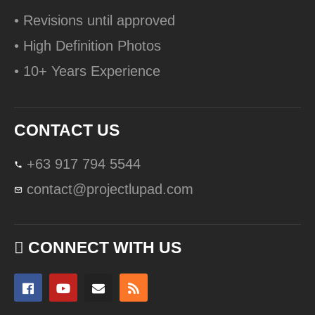
• Revisions until approved
• High Definition Photos
• 10+ Years Experience
CONTACT US
+63 917 794 5544
contact@projectlupad.com
CONNECT WITH US