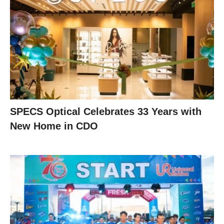
SPECS Optical Celebrates 33 Years with
New Home in CDO