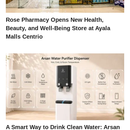
Rose Pharmacy Opens New Health,
Beauty, and Well-Being Store at Ayala
Malls Centrio
A Smart Way to Drink Clean Water: Arsan