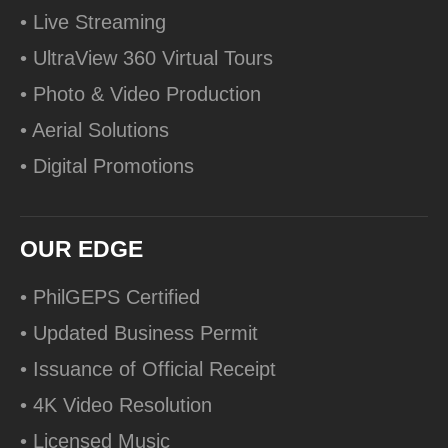
• Live Streaming
• UltraView 360 Virtual Tours
• Photo & Video Production
• Aerial Solutions
• Digital Promotions
OUR EDGE
• PhilGEPS Certified
• Updated Business Permit
• Issuance of Official Receipt
• 4K Video Resolution
• Licensed Music