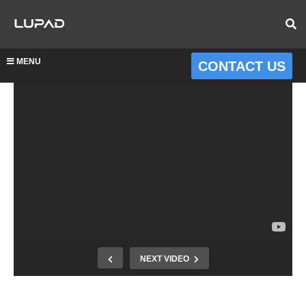
MENU
CONTACT US
NEXT VIDEO