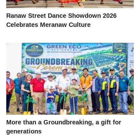
Ranaw Street Dance Showdown 2026
Celebrates Meranaw Culture
More than a Groundbreaking, a gift for
generations