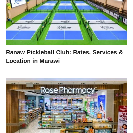
Ranaw Pickleball Club: Rates, Services &
Location in Marawi