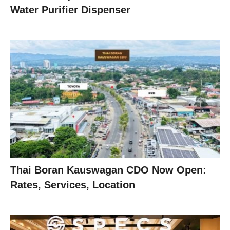
Water Purifier Dispenser
Thai Boran Kauswagan CDO Now Open:
Rates, Services, Location