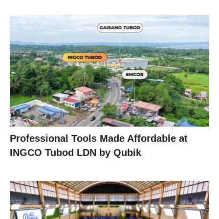
Professional Tools Made Affordable at
INGCO Tubod LDN by Qubik