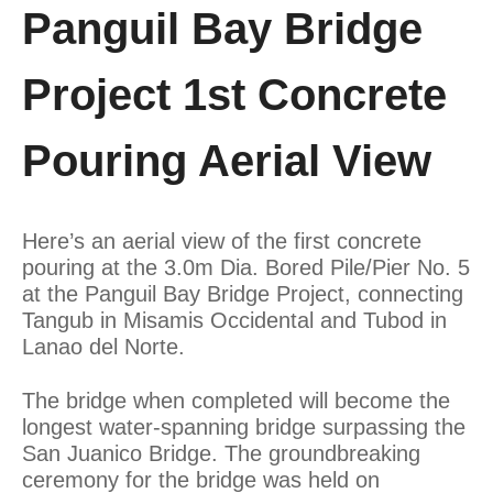
Panguil Bay Bridge
Project 1st Concrete
Pouring Aerial View
Here’s an aerial view of the first concrete
pouring at the 3.0m Dia. Bored Pile/Pier No. 5
at the Panguil Bay Bridge Project, connecting
Tangub in Misamis Occidental and Tubod in
Lanao del Norte.
The bridge when completed will become the
longest water-spanning bridge surpassing the
San Juanico Bridge. The groundbreaking
ceremony for the bridge was held on