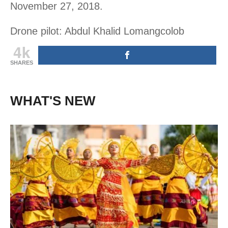
November 27, 2018.
Drone pilot: Abdul Khalid Lomangcolob
4k
SHARES
WHAT'S NEW