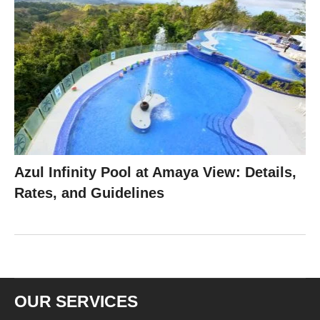
Azul Infinity Pool at Amaya View: Details,
Rates, and Guidelines
OUR SERVICES