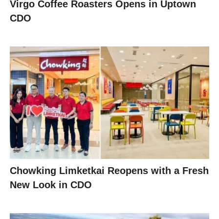
Virgo Coffee Roasters Opens in Uptown
CDO
Chowking Limketkai Reopens with a Fresh
New Look in CDO