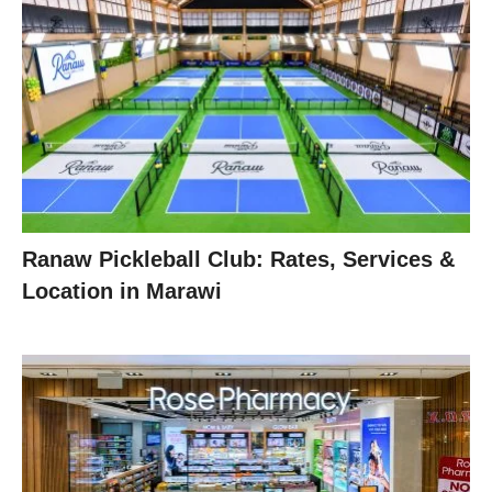
Ranaw Pickleball Club: Rates, Services &
Location in Marawi