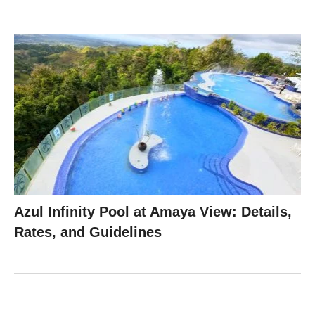
Azul Infinity Pool at Amaya View: Details,
Rates, and Guidelines