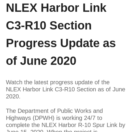
NLEX Harbor Link
C3-R10 Section
Progress Update as
of June 2020
Watch the latest progress update of the
NLEX Harbor Link C3-R10 Section as of June
2020.
The Department of Public Works and
Highways (DPWH) is working 24/7 to
complete the NLEX Harbor R-10 Spur Link by
June 15, 2020. When the project is