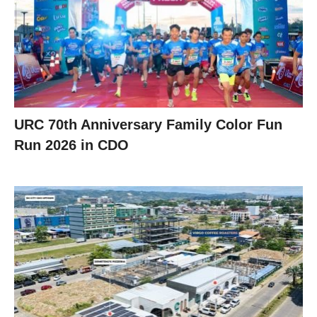
URC 70th Anniversary Family Color Fun
Run 2026 in CDO