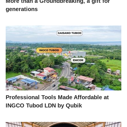
More than a Groundbreaking, a gift for
generations
Professional Tools Made Affordable at
INGCO Tubod LDN by Qubik