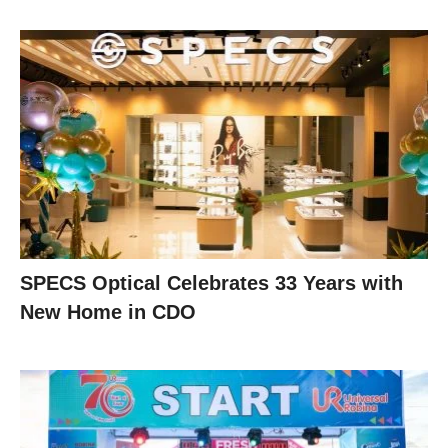
SPECS Optical Celebrates 33 Years with
New Home in CDO