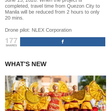
completed, travel time from Quezon City to
Manila will be reduced from 2 hours to only
20 mins.
Drone pilot: NLEX Corporation
177
SHARES
WHAT'S NEW