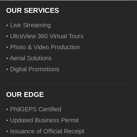
OUR SERVICES
• Live Streaming
• UltraView 360 Virtual Tours
• Photo & Video Production
• Aerial Solutions
• Digital Promotions
OUR EDGE
• PhilGEPS Certified
• Updated Business Permit
• Issuance of Official Receipt