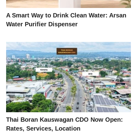
A Smart Way to Drink Clean Water: Arsan
Water Purifier Dispenser
Thai Boran Kauswagan CDO Now Open:
Rates, Services, Location