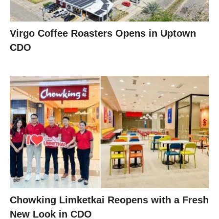
Virgo Coffee Roasters Opens in Uptown
CDO
Chowking Limketkai Reopens with a Fresh
New Look in CDO