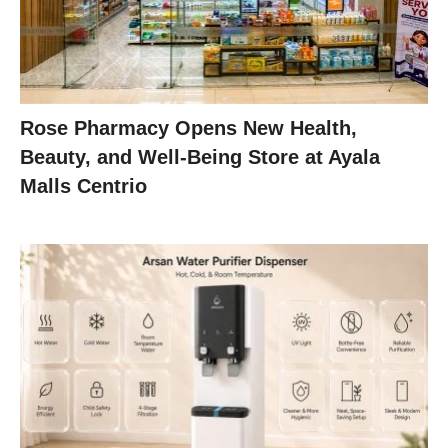
Rose Pharmacy Opens New Health,
Beauty, and Well-Being Store at Ayala
Malls Centrio