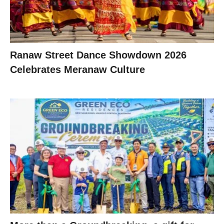
Ranaw Street Dance Showdown 2026
Celebrates Meranaw Culture