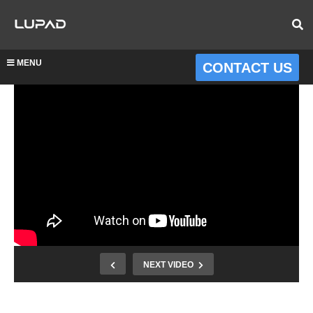
MENU
CONTACT US
NEXT VIDEO