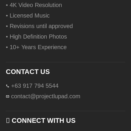
• 4K Video Resolution
• Licensed Music
• Revisions until approved
• High Definition Photos
• 10+ Years Experience
CONTACT US
+63 917 794 5544
contact@projectlupad.com
CONNECT WITH US