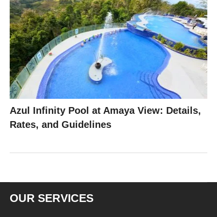
Azul Infinity Pool at Amaya View: Details,
Rates, and Guidelines
OUR SERVICES