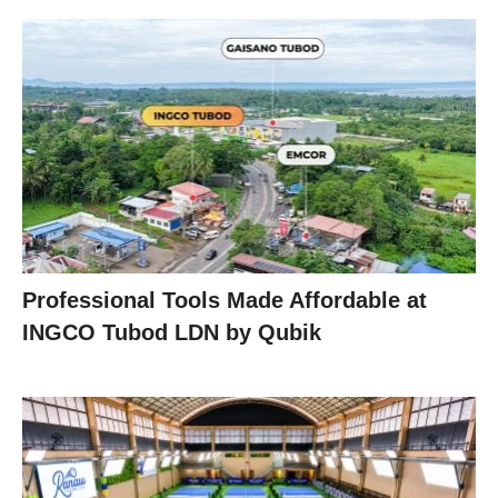
Professional Tools Made Affordable at
INGCO Tubod LDN by Qubik