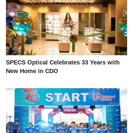
SPECS Optical Celebrates 33 Years with
New Home in CDO