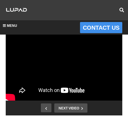
MENU
CONTACT US
NEXT VIDEO