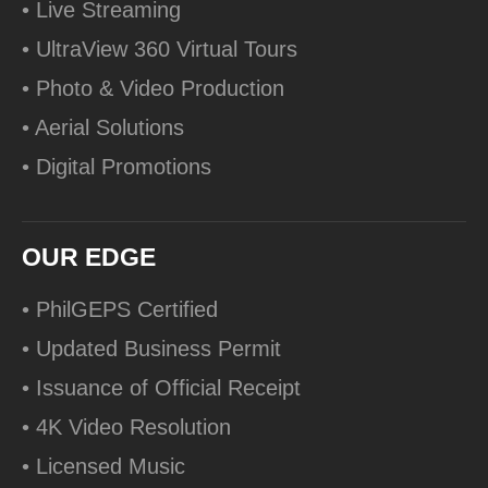
• Live Streaming
• UltraView 360 Virtual Tours
• Photo & Video Production
• Aerial Solutions
• Digital Promotions
OUR EDGE
• PhilGEPS Certified
• Updated Business Permit
• Issuance of Official Receipt
• 4K Video Resolution
• Licensed Music