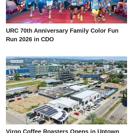
URC 70th Anniversary Family Color Fun
Run 2026 in CDO
Virgo Coffee Roasters Opens in Uptown