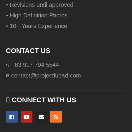
• Revisions until approved
• High Definition Photos
• 10+ Years Experience
CONTACT US
+63 917 794 5544
contact@projectlupad.com
CONNECT WITH US