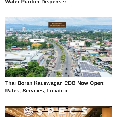
Water Purifier Dispenser
Thai Boran Kauswagan CDO Now Open:
Rates, Services, Location