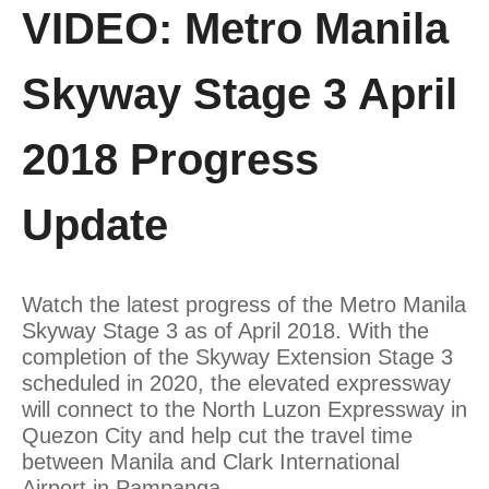
VIDEO: Metro Manila
Skyway Stage 3 April
2018 Progress
Update
Watch the latest progress of the Metro Manila
Skyway Stage 3 as of April 2018. With the
completion of the Skyway Extension Stage 3
scheduled in 2020, the elevated expressway
will connect to the North Luzon Expressway in
Quezon City and help cut the travel time
between Manila and Clark International
Airport in Pampanga.