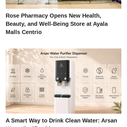
Rose Pharmacy Opens New Health,
Beauty, and Well-Being Store at Ayala
Malls Centrio
A Smart Way to Drink Clean Water: Arsan