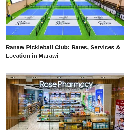
Ranaw Pickleball Club: Rates, Services &
Location in Marawi