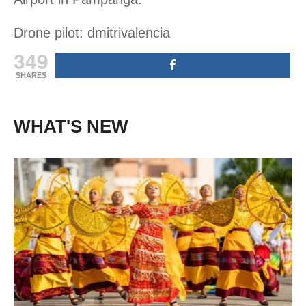
Drone pilot: dmitrivalencia
349
SHARES
WHAT'S NEW