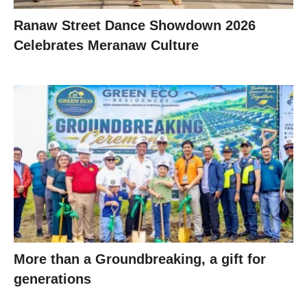
Ranaw Street Dance Showdown 2026
Celebrates Meranaw Culture
More than a Groundbreaking, a gift for
generations