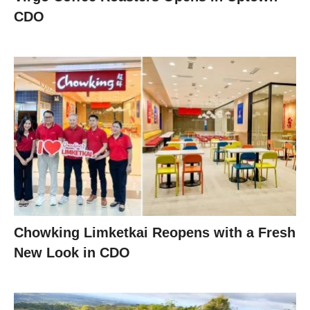
CDO
Chowking Limketkai Reopens with a Fresh
New Look in CDO