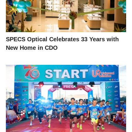
SPECS Optical Celebrates 33 Years with
New Home in CDO