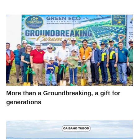
More than a Groundbreaking, a gift for
generations