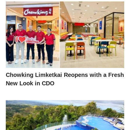
Chowking Limketkai Reopens with a Fresh
New Look in CDO