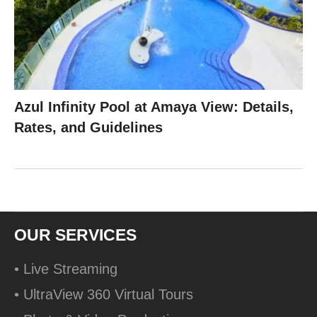
Azul Infinity Pool at Amaya View: Details,
Rates, and Guidelines
OUR SERVICES
• Live Streaming
• UltraView 360 Virtual Tours