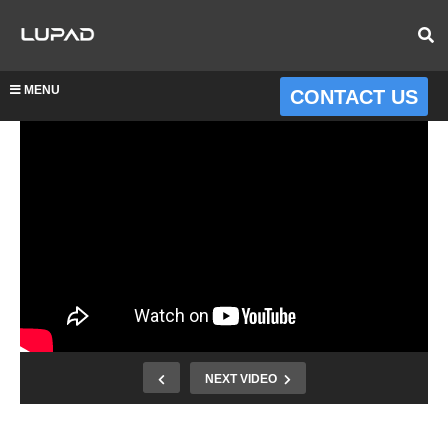
MENU
CONTACT US
NEXT VIDEO