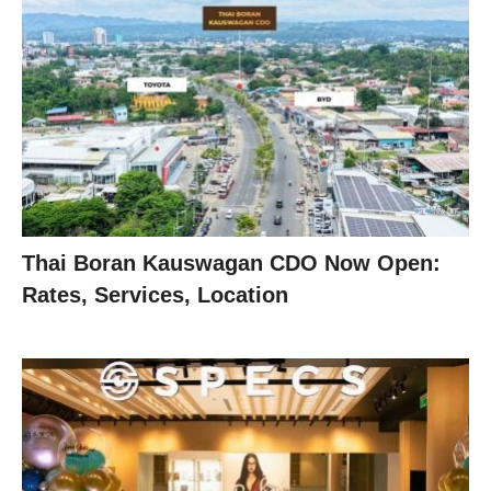
Thai Boran Kauswagan CDO Now Open:
Rates, Services, Location