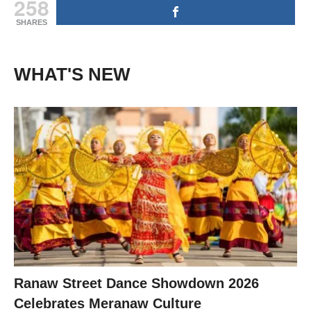
258
SHARES
WHAT'S NEW
Ranaw Street Dance Showdown 2026
Celebrates Meranaw Culture