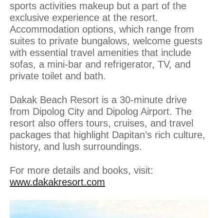
sports activities makeup but a part of the
exclusive experience at the resort.
Accommodation options, which range from
suites to private bungalows, welcome guests
with essential travel amenities that include
sofas, a mini-bar and refrigerator, TV, and
private toilet and bath.
Dakak Beach Resort is a 30-minute drive
from Dipolog City and Dipolog Airport. The
resort also offers tours, cruises, and travel
packages that highlight Dapitan’s rich culture,
history, and lush surroundings.
For more details and books, visit:
www.dakakresort.com