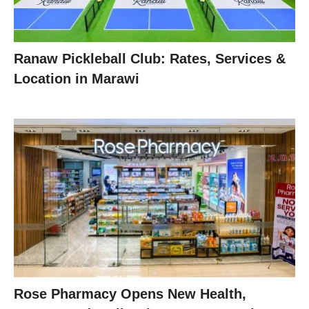
Ranaw Pickleball Club: Rates, Services &
Location in Marawi
Rose Pharmacy Opens New Health,