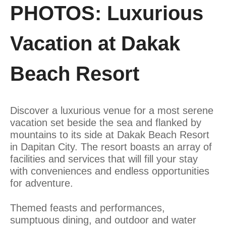
PHOTOS: Luxurious
Vacation at Dakak
Beach Resort
Discover a luxurious venue for a most serene
vacation set beside the sea and flanked by
mountains to its side at Dakak Beach Resort
in Dapitan City. The resort boasts an array of
facilities and services that will fill your stay
with conveniences and endless opportunities
for adventure.
Themed feasts and performances,
sumptuous dining, and outdoor and water