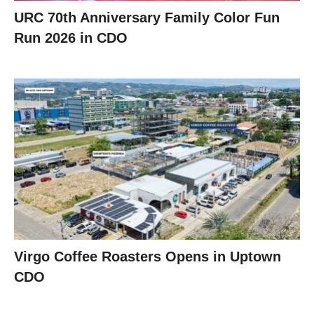
URC 70th Anniversary Family Color Fun
Run 2026 in CDO
Virgo Coffee Roasters Opens in Uptown
CDO