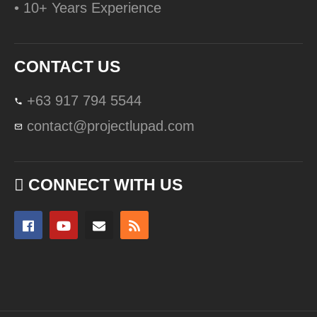
• 10+ Years Experience
CONTACT US
+63 917 794 5544
contact@projectlupad.com
CONNECT WITH US