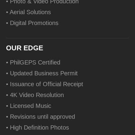
• Photo & Video Production
• Aerial Solutions
• Digital Promotions
OUR EDGE
• PhilGEPS Certified
• Updated Business Permit
• Issuance of Official Receipt
• 4K Video Resolution
• Licensed Music
• Revisions until approved
• High Definition Photos