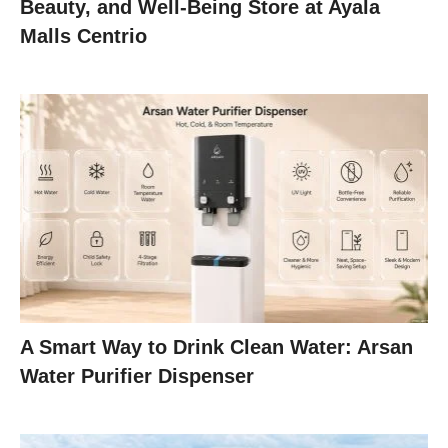
Beauty, and Well-Being Store at Ayala
Malls Centrio
A Smart Way to Drink Clean Water: Arsan
Water Purifier Dispenser