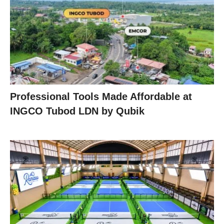
Professional Tools Made Affordable at
INGCO Tubod LDN by Qubik