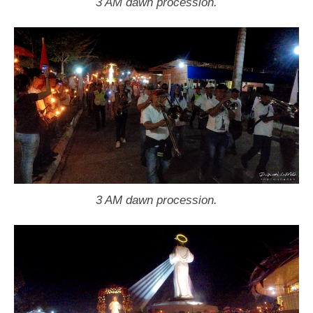
3 AM dawn procession.
3 AM dawn procession.