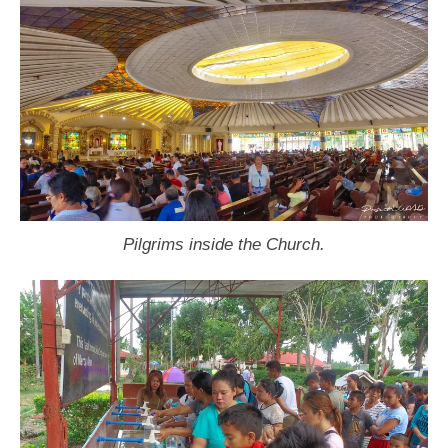
Pilgrims inside the Church.