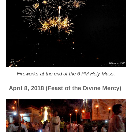
Fireworks at the end of the 6 PM Holy Mass.
April 8, 2018 (Feast of the Divine Mercy)