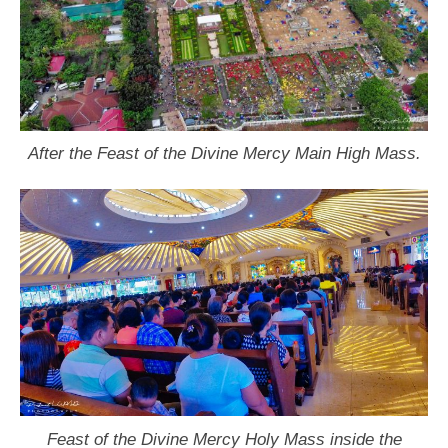
After the Feast of the Divine Mercy Main High Mass.
Feast of the Divine Mercy Holy Mass inside the