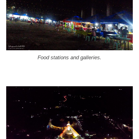
Food stations and galleries.