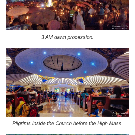
3 AM dawn procession.
Pilgrims inside the Church before the High Mass.