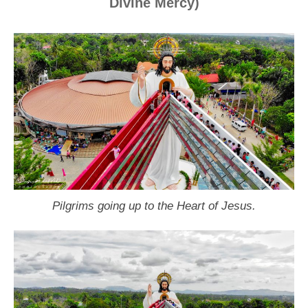
Divine Mercy)
Pilgrims going up to the Heart of Jesus.