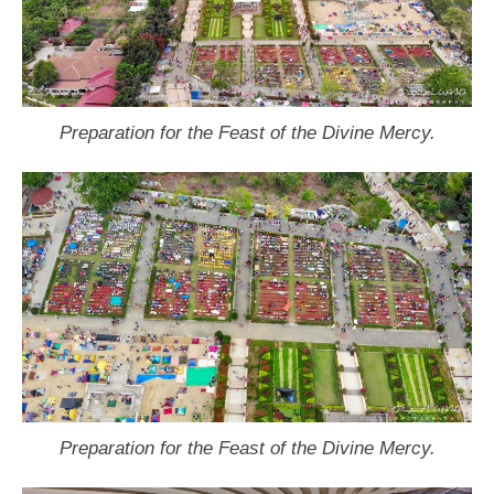
Preparation for the Feast of the Divine Mercy.
Preparation for the Feast of the Divine Mercy.