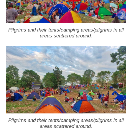
Pilgrims and their tents/camping areas/pilgrims in all
areas scattered around.
Pilgrims and their tents/camping areas/pilgrims in all
areas scattered around.