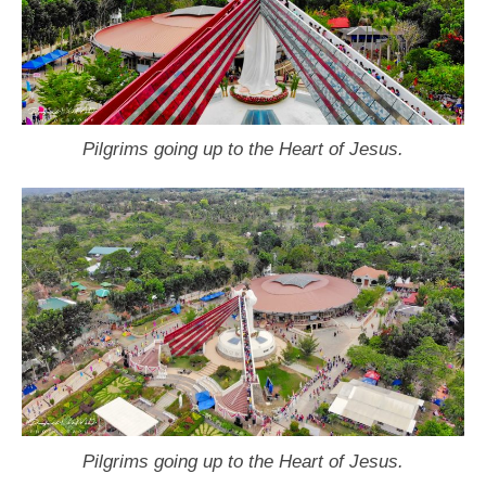
Pilgrims going up to the Heart of Jesus.
Pilgrims going up to the Heart of Jesus.