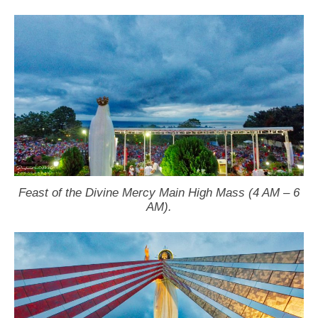
Feast of the Divine Mercy Main High Mass (4 AM – 6
AM).