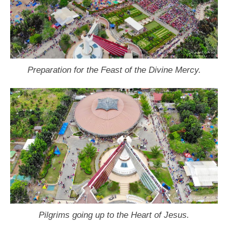
Preparation for the Feast of the Divine Mercy.
Pilgrims going up to the Heart of Jesus.