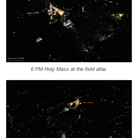
6 PM Holy Mass at the field altar.