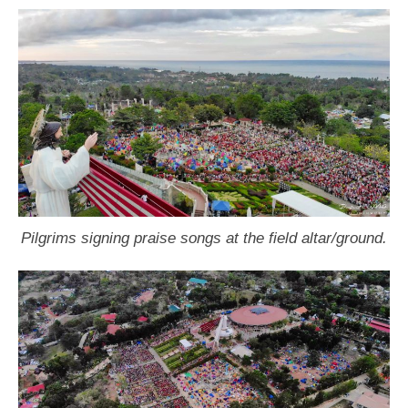
Pilgrims signing praise songs at the field altar/ground.