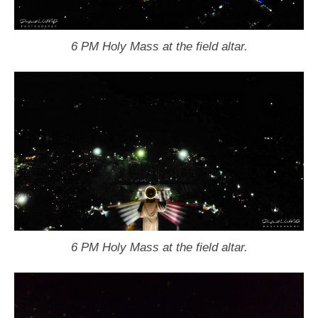
6 PM Holy Mass at the field altar.
6 PM Holy Mass at the field altar.