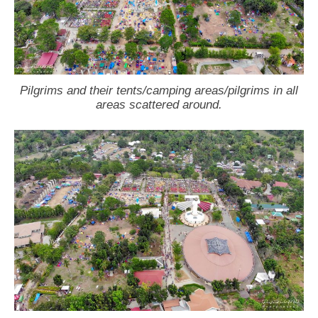
Pilgrims and their tents/camping areas/pilgrims in all
areas scattered around.