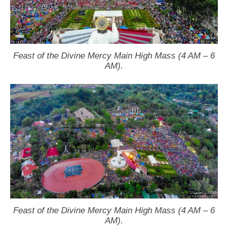
Feast of the Divine Mercy Main High Mass (4 AM – 6
AM).
Feast of the Divine Mercy Main High Mass (4 AM – 6
AM).