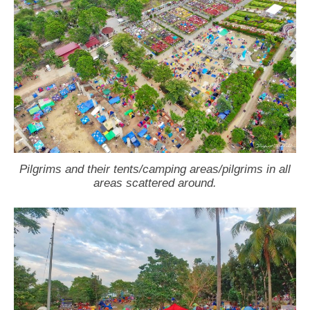
Pilgrims and their tents/camping areas/pilgrims in all
areas scattered around.