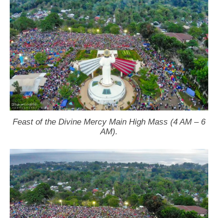
Feast of the Divine Mercy Main High Mass (4 AM – 6
AM).