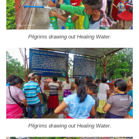
Pilgrims drawing out Healing Water.
Pilgrims drawing out Healing Water.