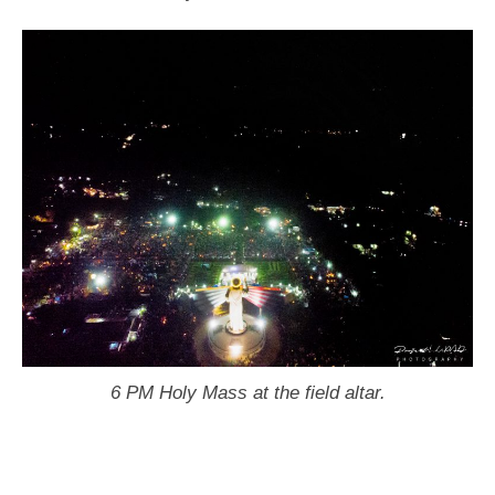
6 PM Holy Mass at the field altar.