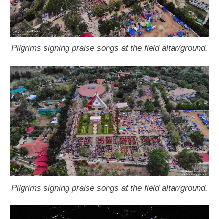
Pilgrims signing praise songs at the field altar/ground.
Pilgrims signing praise songs at the field altar/ground.