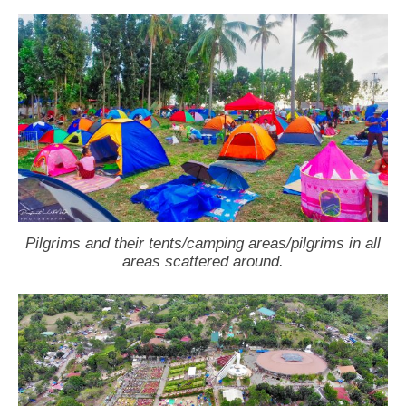
Pilgrims and their tents/camping areas/pilgrims in all
areas scattered around.