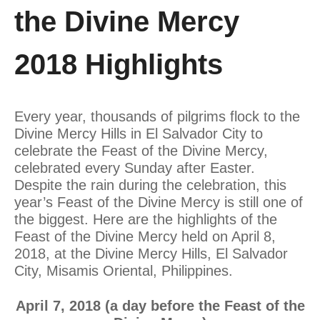
the Divine Mercy
2018 Highlights
Every year, thousands of pilgrims flock to the
Divine Mercy Hills in El Salvador City to
celebrate the Feast of the Divine Mercy,
celebrated every Sunday after Easter.
Despite the rain during the celebration, this
year’s Feast of the Divine Mercy is still one of
the biggest. Here are the highlights of the
Feast of the Divine Mercy held on April 8,
2018, at the Divine Mercy Hills, El Salvador
City, Misamis Oriental, Philippines.
April 7, 2018 (a day before the Feast of the