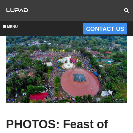
MENU
CONTACT US
PHOTOS: Feast of