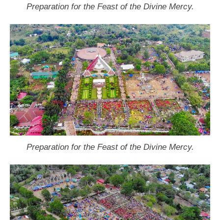
Preparation for the Feast of the Divine Mercy.
Preparation for the Feast of the Divine Mercy.