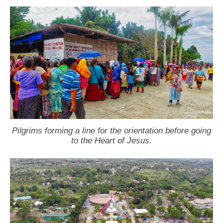
Pilgrims forming a line for the orientation before going
to the Heart of Jesus.