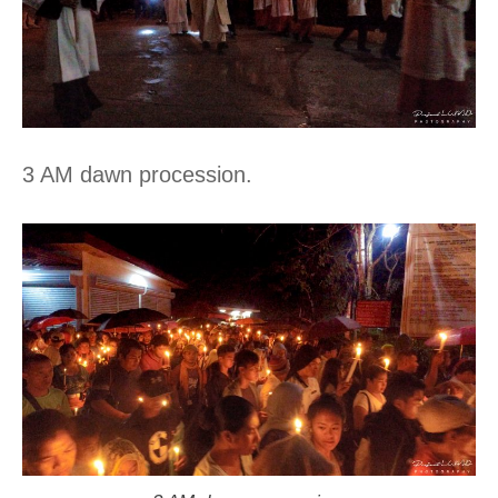
3 AM dawn procession.