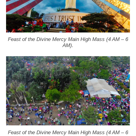
Feast of the Divine Mercy Main High Mass (4 AM – 6
AM).
Feast of the Divine Mercy Main High Mass (4 AM – 6