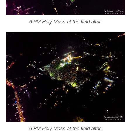
6 PM Holy Mass at the field altar.
6 PM Holy Mass at the field altar.