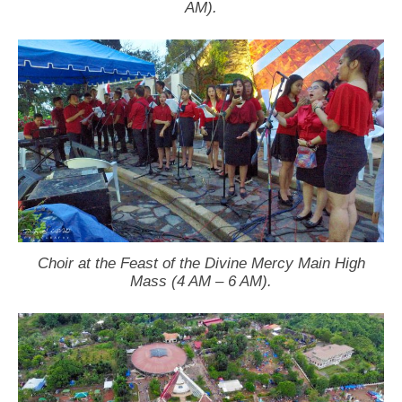
AM).
Choir at the Feast of the Divine Mercy Main High
Mass (4 AM – 6 AM).