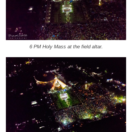
6 PM Holy Mass at the field altar.