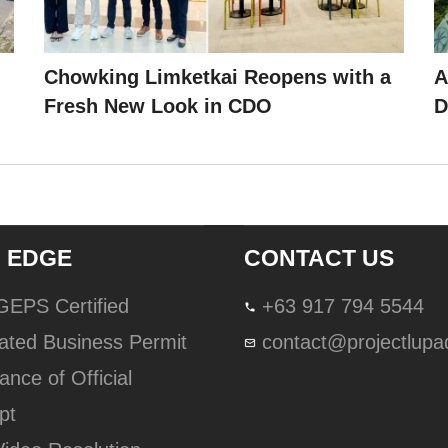
Chowking Limketkai Reopens with a
A
Fresh New Look in CDO
D
 EDGE
CONTACT US
lGEPS Certified
+63 917 794 5544
ated Business Permit
contact@projectlup
ance of Official
pt