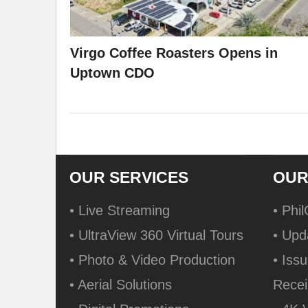
Virgo Coffee Roasters Opens in
Uptown CDO
OUR SERVICES
OUR
• Live Streaming
• Phi
• UltraView 360 Virtual Tours
• Upd
• Photo & Video Production
• Issu
• Aerial Solutions
Recei