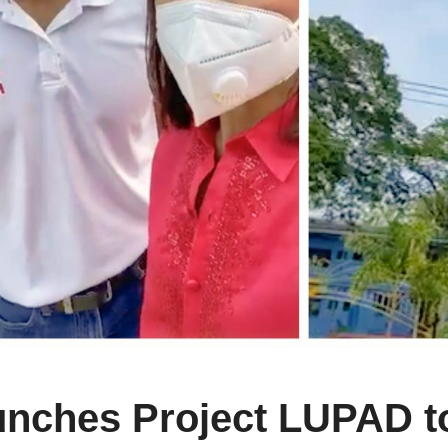
aunches Project LUPAD 