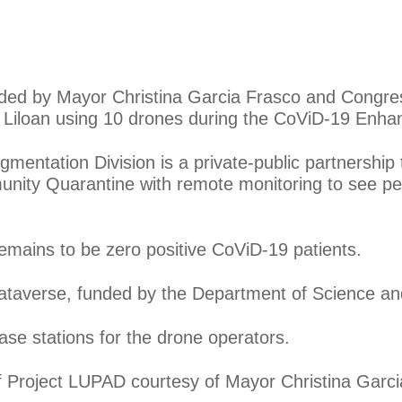
eaded by Mayor Christina Garcia Frasco and Congr
 Liloan using 10 drones during the CoViD-19 Enh
mentation Division is a private-public partnership
nity Quarantine with remote monitoring to see pe
 remains to be zero positive CoViD-19 patients.
Mataverse, funded by the Department of Science an
base stations for the drone operators.
of Project LUPAD courtesy of Mayor Christina Garci