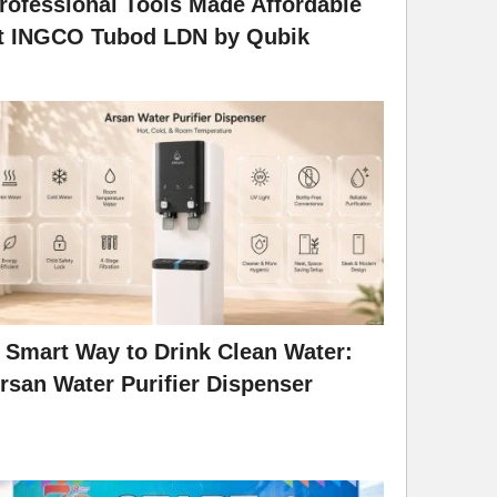
rofessional Tools Made Affordable
t INGCO Tubod LDN by Qubik
 Smart Way to Drink Clean Water:
rsan Water Purifier Dispenser