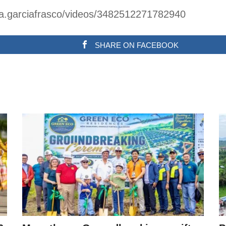
na.garciafrasco/videos/3482512271782940
SHARE ON FACEBOOK