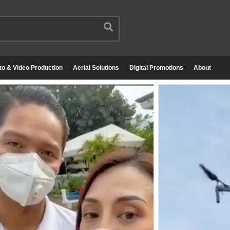
to & Video Production
Aerial Solutions
Digital Promotions
About