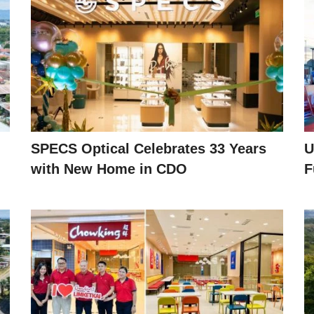
SPECS Optical Celebrates 33 Years
U
with New Home in CDO
F