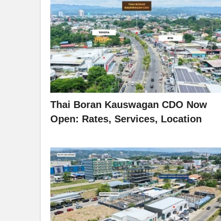
Thai Boran Kauswagan CDO Now
Open: Rates, Services, Location