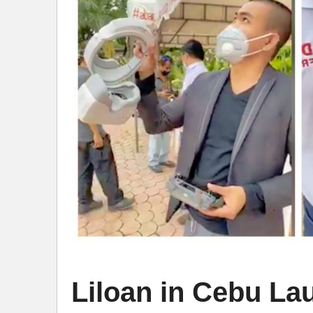
Liloan in Cebu L