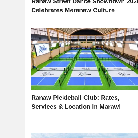
Ranaw Street Dance Showdown 202
Celebrates Meranaw Culture
Ranaw Pickleball Club: Rates,
Services & Location in Marawi