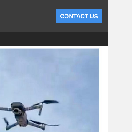
CONTACT US