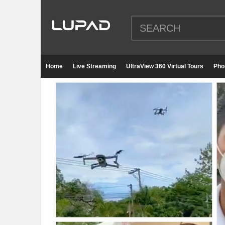
Home
Live Streaming
UltraView 360 Virtual Tours
Pho