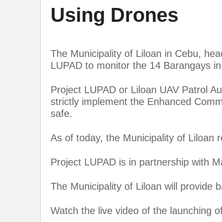
Using Drones
The Municipality of Liloan in Cebu, h
LUPAD to monitor the 14 Barangays in
Project LUPAD or Liloan UAV Patrol Aug
strictly implement the Enhanced Commu
safe.
As of today, the Municipality of Liloan
Project LUPAD is in partnership with 
The Municipality of Liloan will provide 
Watch the live video of the launching 