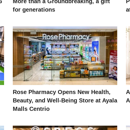
6
More than a Groundbreaking, a gift
P
for generations
a
Rose Pharmacy Opens New Health,
A
Beauty, and Well-Being Store at Ayala
A
Malls Centrio