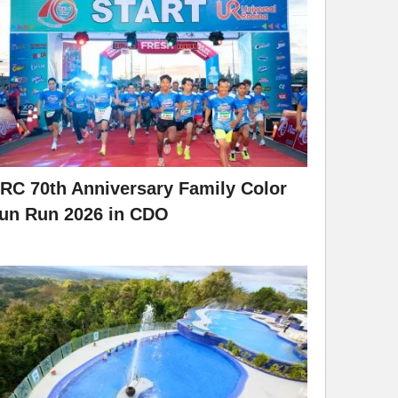
RC 70th Anniversary Family Color
un Run 2026 in CDO