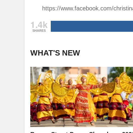
https://www.facebook.com/christi
1.4k
SHARES
WHAT'S NEW