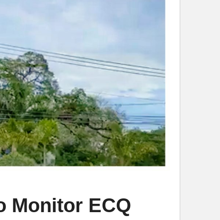
to Monitor ECQ