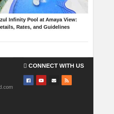
zul Infinity Pool at Amaya View:
etails, Rates, and Guidelines
CONNECT WITH US
ad.com