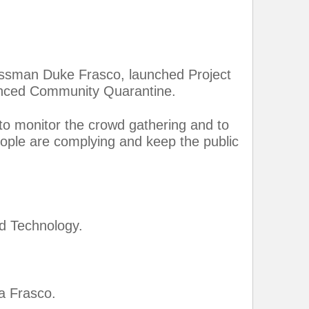
essman Duke Frasco, launched Project
anced Community Quarantine.
 to monitor the crowd gathering and to
ople are complying and keep the public
d Technology.
a Frasco.