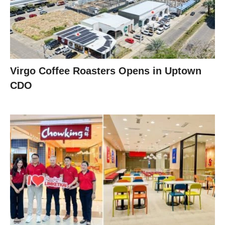
Virgo Coffee Roasters Opens in Uptown
CDO