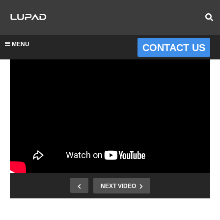
MENU
CONTACT US
NEXT VIDEO