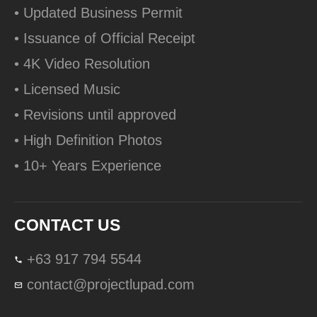
• Updated Business Permit
• Issuance of Official Receipt
• 4K Video Resolution
• Licensed Music
• Revisions until approved
• High Definition Photos
• 10+ Years Experience
CONTACT US
+63 917 794 5544
contact@projectlupad.com