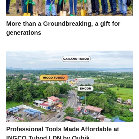
More than a Groundbreaking, a gift for
generations
Professional Tools Made Affordable at
INGCO Tubod LDN by Qubik