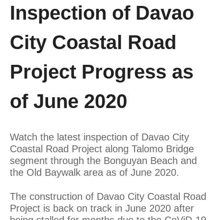
Inspection of Davao
City Coastal Road
Project Progress as
of June 2020
Watch the latest inspection of Davao City
Coastal Road Project along Talomo Bridge
segment through the Bonguyan Beach and
the Old Baywalk area as of June 2020.
The construction of Davao City Coastal Road
Project is back on track in June 2020 after
being stalled for months due to the CoViD-19