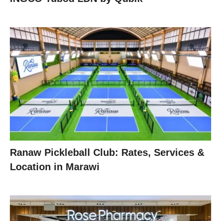
Ranaw Pickleball Club: Rates, Services &
Location in Marawi