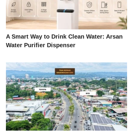
A Smart Way to Drink Clean Water: Arsan
Water Purifier Dispenser