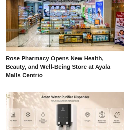
Rose Pharmacy Opens New Health,
Beauty, and Well-Being Store at Ayala
Malls Centrio