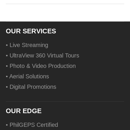
OUR SERVICES
• Live Streaming
• UltraView 360 Virtual Tours
• Photo & Video Production
• Aerial Solutions
• Digital Promotions
OUR EDGE
• PhilGEPS Certified