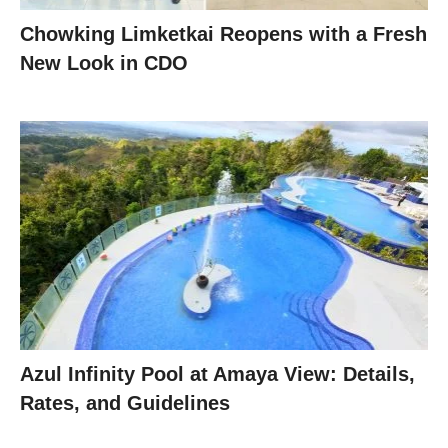
Chowking Limketkai Reopens with a Fresh
New Look in CDO
Azul Infinity Pool at Amaya View: Details,
Rates, and Guidelines