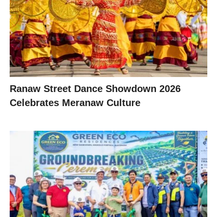
Ranaw Street Dance Showdown 2026
Celebrates Meranaw Culture