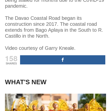
pandemic.
The Davao Coastal Road began its
construction since 2017. The coastal road
extends from Bago Aplaya in the South to R.
Castillo in the North.
Video courtesy of Garry Kneale.
158
SHARES
WHAT'S NEW