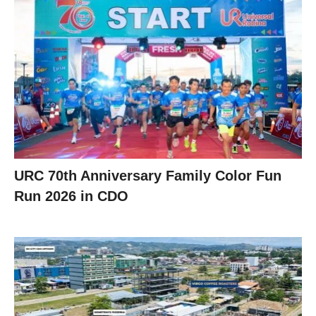
URC 70th Anniversary Family Color Fun
Run 2026 in CDO