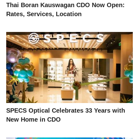
Thai Boran Kauswagan CDO Now Open:
Rates, Services, Location
SPECS Optical Celebrates 33 Years with
New Home in CDO