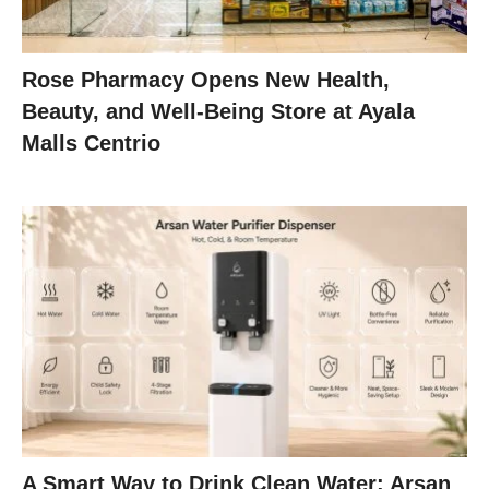
Rose Pharmacy Opens New Health,
Beauty, and Well-Being Store at Ayala
Malls Centrio
A Smart Way to Drink Clean Water: Arsan