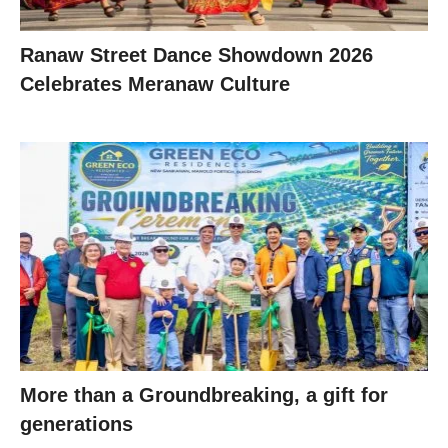
Ranaw Street Dance Showdown 2026
Celebrates Meranaw Culture
More than a Groundbreaking, a gift for
generations