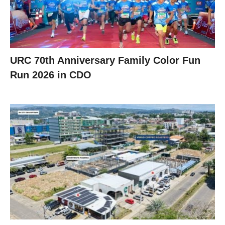
URC 70th Anniversary Family Color Fun
Run 2026 in CDO