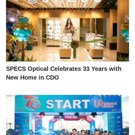
SPECS Optical Celebrates 33 Years with
New Home in CDO