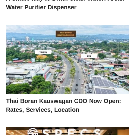
Water Purifier Dispenser
Thai Boran Kauswagan CDO Now Open:
Rates, Services, Location