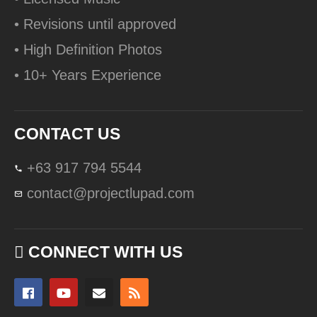
• Revisions until approved
• High Definition Photos
• 10+ Years Experience
CONTACT US
+63 917 794 5544
contact@projectlupad.com
CONNECT WITH US