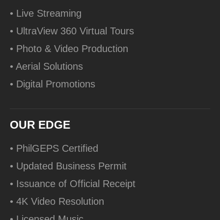
• Live Streaming
• UltraView 360 Virtual Tours
• Photo & Video Production
• Aerial Solutions
• Digital Promotions
OUR EDGE
• PhilGEPS Certified
• Updated Business Permit
• Issuance of Official Receipt
• 4K Video Resolution
• Licensed Music