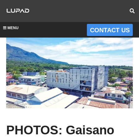
MENU
CONTACT US
PHOTOS: Gaisano