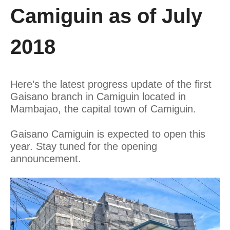
Camiguin as of July
2018
Here’s the latest progress update of the first
Gaisano branch in Camiguin located in
Mambajao, the capital town of Camiguin.
Gaisano Camiguin is expected to open this
year. Stay tuned for the opening
announcement.