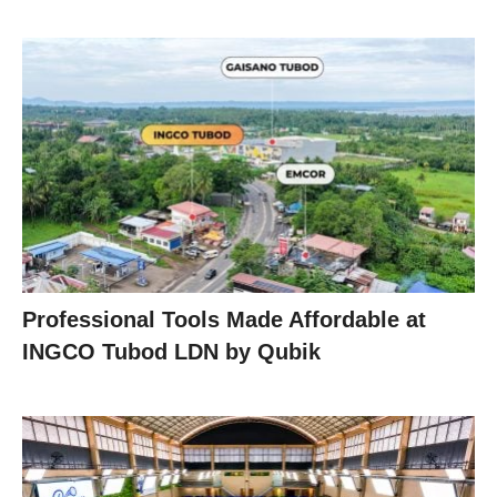
Professional Tools Made Affordable at
INGCO Tubod LDN by Qubik