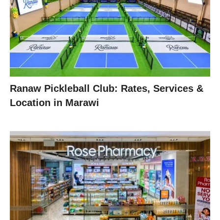
Ranaw Pickleball Club: Rates, Services &
Location in Marawi