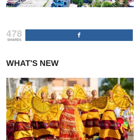
478
SHARES
WHAT'S NEW