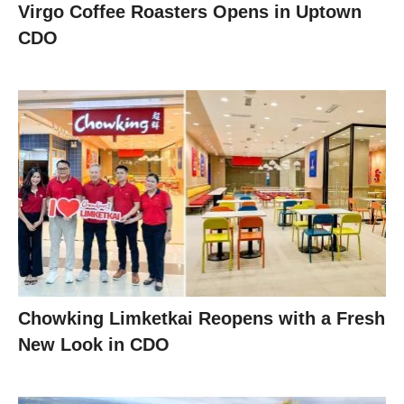
Virgo Coffee Roasters Opens in Uptown
CDO
Chowking Limketkai Reopens with a Fresh
New Look in CDO