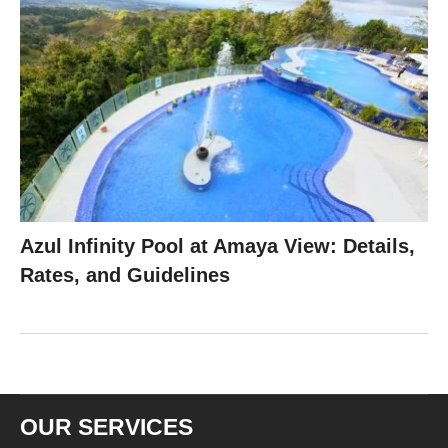
Azul Infinity Pool at Amaya View: Details,
Rates, and Guidelines
OUR SERVICES