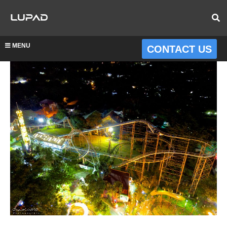
MENU
CONTACT US