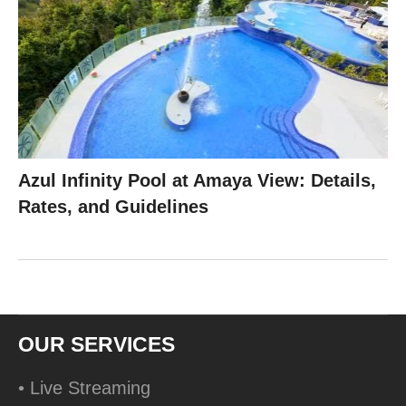
Azul Infinity Pool at Amaya View: Details,
Rates, and Guidelines
OUR SERVICES
• Live Streaming