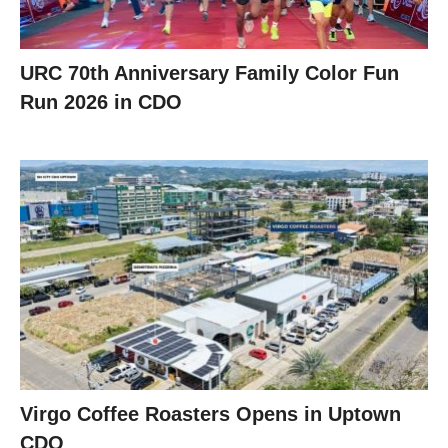
URC 70th Anniversary Family Color Fun
Run 2026 in CDO
Virgo Coffee Roasters Opens in Uptown
CDO