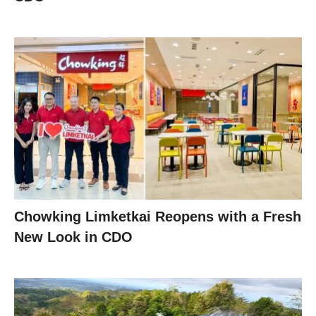
Chowking Limketkai Reopens with a Fresh
New Look in CDO