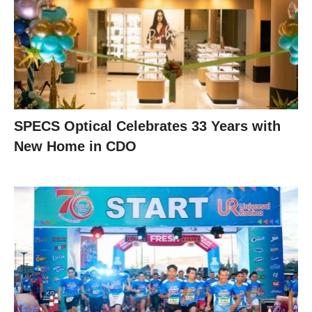
SPECS Optical Celebrates 33 Years with
New Home in CDO