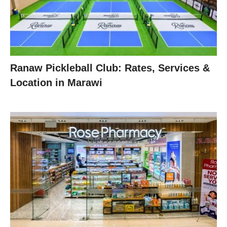
Ranaw Pickleball Club: Rates, Services &
Location in Marawi