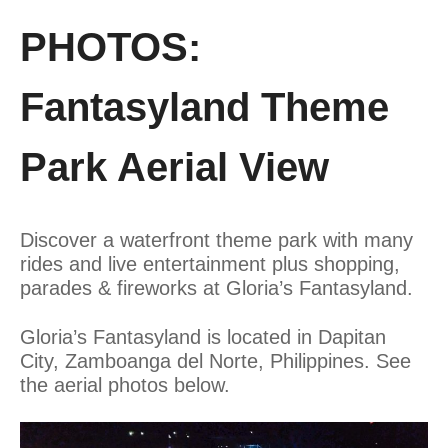
PHOTOS:
Fantasyland Theme
Park Aerial View
Discover a waterfront theme park with many
rides and live entertainment plus shopping,
parades & fireworks at Gloria’s Fantasyland.
Gloria’s Fantasyland is located in Dapitan
City, Zamboanga del Norte, Philippines. See
the aerial photos below.