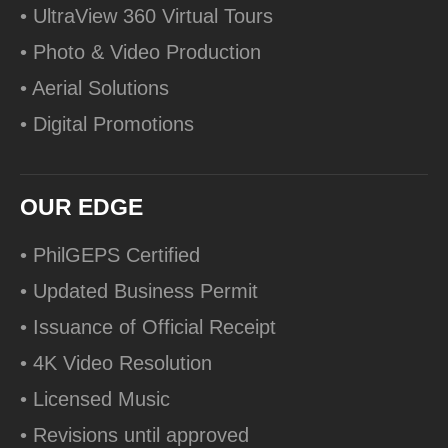
• UltraView 360 Virtual Tours
• Photo & Video Production
• Aerial Solutions
• Digital Promotions
OUR EDGE
• PhilGEPS Certified
• Updated Business Permit
• Issuance of Official Receipt
• 4K Video Resolution
• Licensed Music
• Revisions until approved