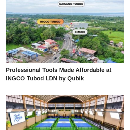
Professional Tools Made Affordable at
INGCO Tubod LDN by Qubik