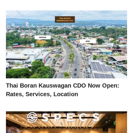
Thai Boran Kauswagan CDO Now Open:
Rates, Services, Location