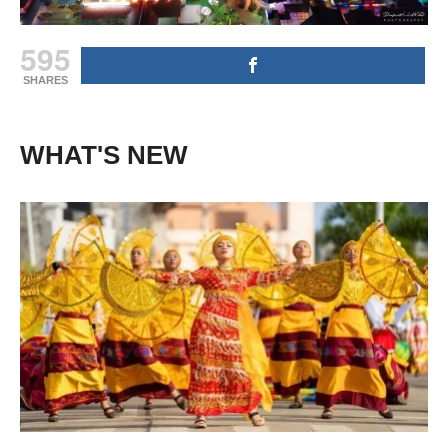
595
SHARES
WHAT'S NEW