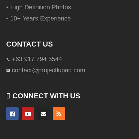
• High Definition Photos
• 10+ Years Experience
CONTACT US
+63 917 794 5544
contact@projectlupad.com
CONNECT WITH US