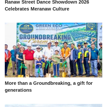
Ranaw Street Dance Showdown 2026
Celebrates Meranaw Culture
More than a Groundbreaking, a gift for
generations