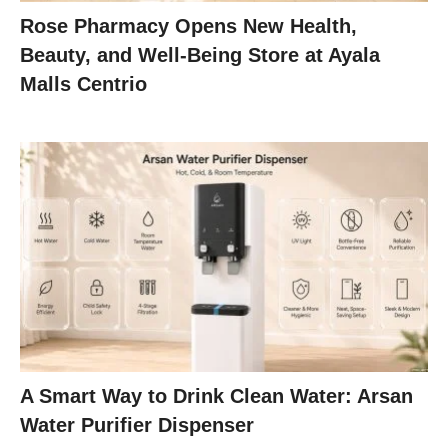
Rose Pharmacy Opens New Health,
Beauty, and Well-Being Store at Ayala
Malls Centrio
A Smart Way to Drink Clean Water: Arsan
Water Purifier Dispenser