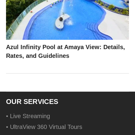
Azul Infinity Pool at Amaya View: Details,
Rates, and Guidelines
OUR SERVICES
• Live Streaming
• UltraView 360 Virtual Tours