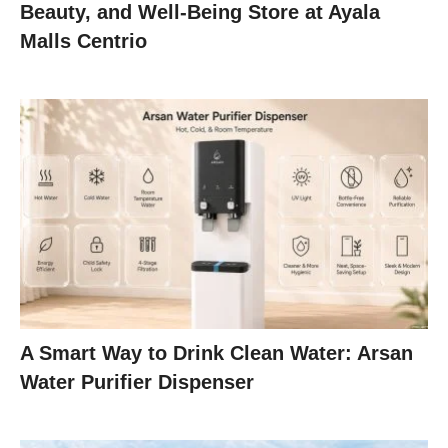
Beauty, and Well-Being Store at Ayala
Malls Centrio
A Smart Way to Drink Clean Water: Arsan
Water Purifier Dispenser