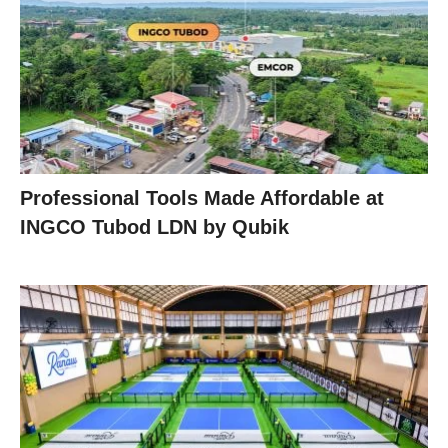
Professional Tools Made Affordable at
INGCO Tubod LDN by Qubik