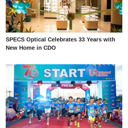
SPECS Optical Celebrates 33 Years with
New Home in CDO