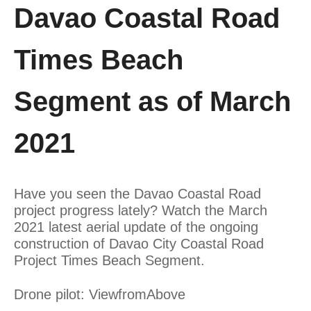
Davao Coastal Road
Times Beach
Segment as of March
2021
Have you seen the Davao Coastal Road
project progress lately? Watch the March
2021 latest aerial update of the ongoing
construction of Davao City Coastal Road
Project Times Beach Segment.
Drone pilot: ViewfromAbove