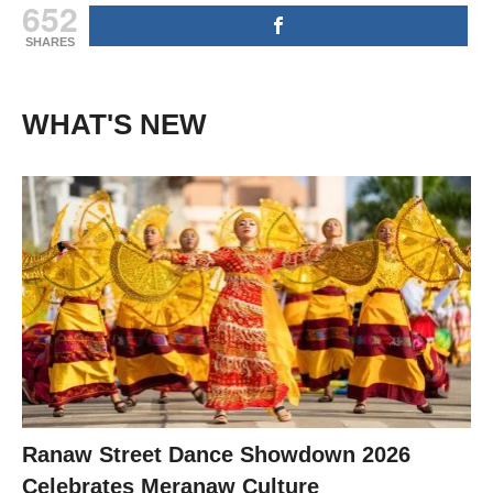
652
SHARES
WHAT'S NEW
Ranaw Street Dance Showdown 2026
Celebrates Meranaw Culture