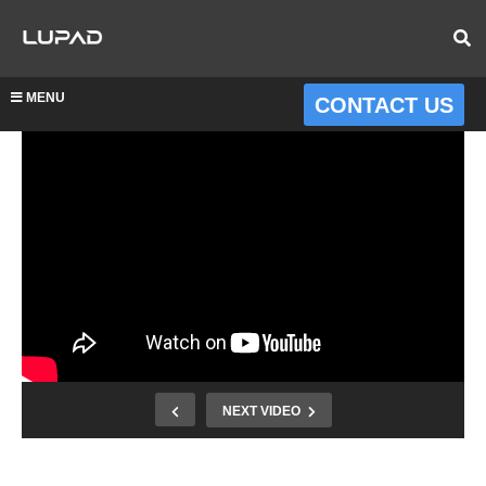
MENU
CONTACT US
NEXT VIDEO