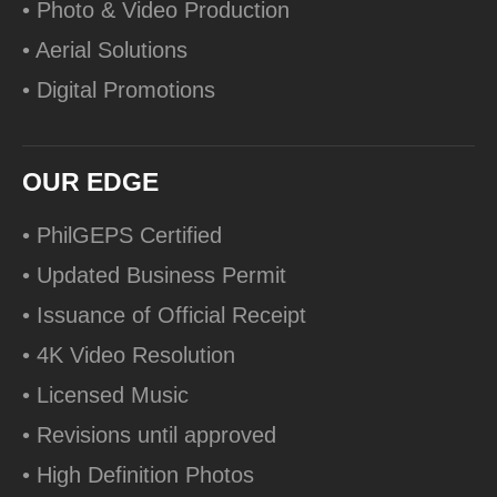
• Photo & Video Production
• Aerial Solutions
• Digital Promotions
OUR EDGE
• PhilGEPS Certified
• Updated Business Permit
• Issuance of Official Receipt
• 4K Video Resolution
• Licensed Music
• Revisions until approved
• High Definition Photos