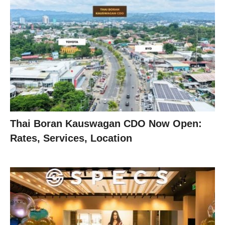
Thai Boran Kauswagan CDO Now Open:
Rates, Services, Location