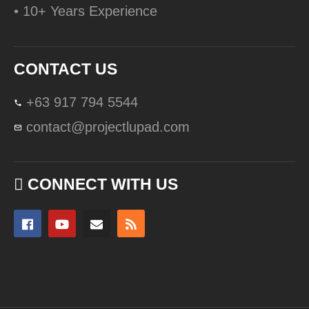
• 10+ Years Experience
CONTACT US
+63 917 794 5544
contact@projectlupad.com
CONNECT WITH US