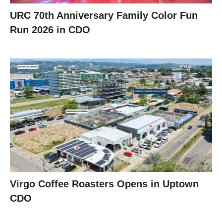
URC 70th Anniversary Family Color Fun
Run 2026 in CDO
Virgo Coffee Roasters Opens in Uptown
CDO