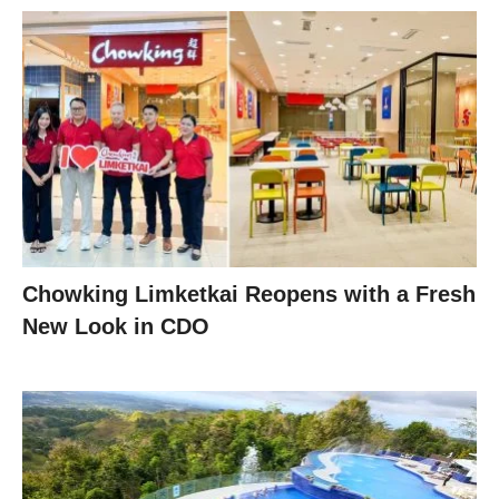
Chowking Limketkai Reopens with a Fresh
New Look in CDO