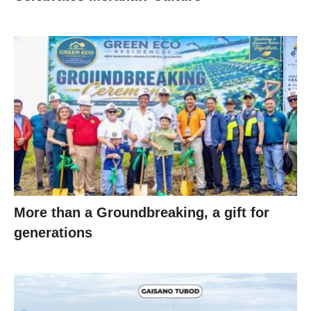
More than a Groundbreaking, a gift for
generations