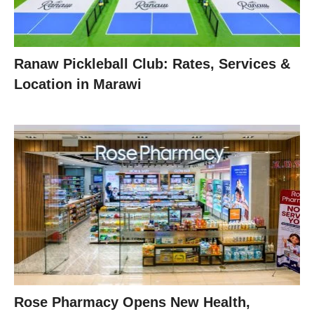
Ranaw Pickleball Club: Rates, Services &
Location in Marawi
Rose Pharmacy Opens New Health,