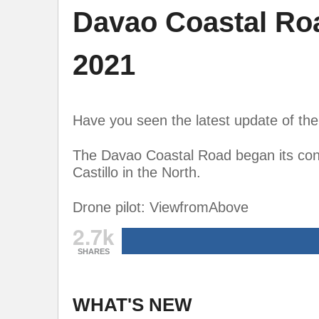
Davao Coastal Ro
2021
Have you seen the latest update of t
The Davao Coastal Road began its cons
Castillo in the North.
Drone pilot: ViewfromAbove
2.7k
SHARES
WHAT'S NEW