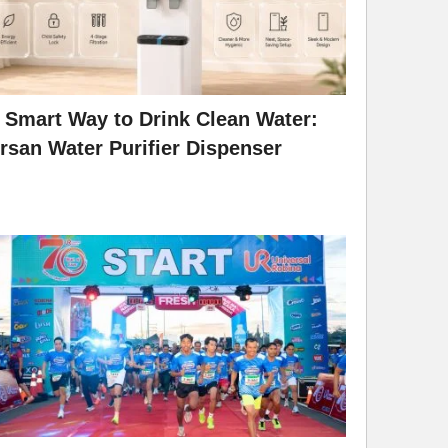
 Smart Way to Drink Clean Water:
rsan Water Purifier Dispenser