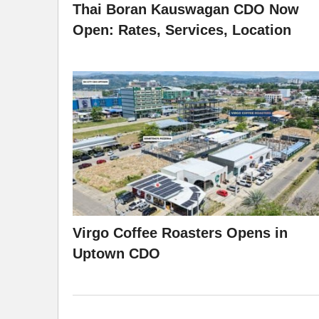
Thai Boran Kauswagan CDO Now
Open: Rates, Services, Location
Virgo Coffee Roasters Opens in
Uptown CDO