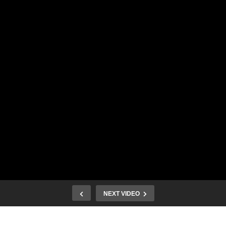
NEXT VIDEO