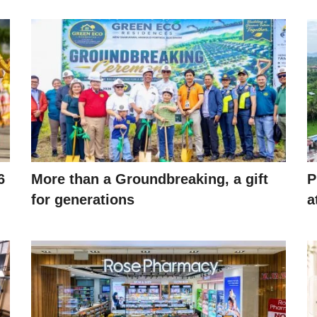
6
More than a Groundbreaking, a gift
P
for generations
a