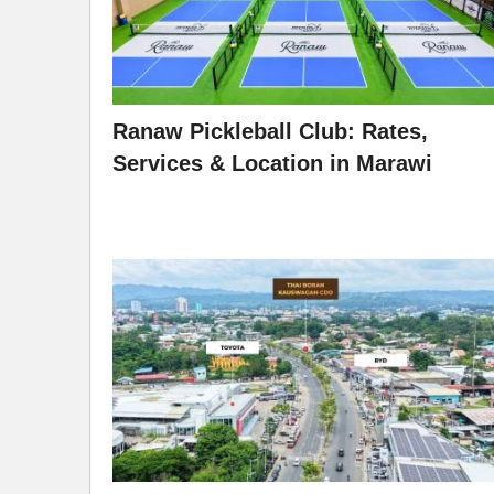
Ranaw Pickleball Club: Rates,
Services & Location in Marawi