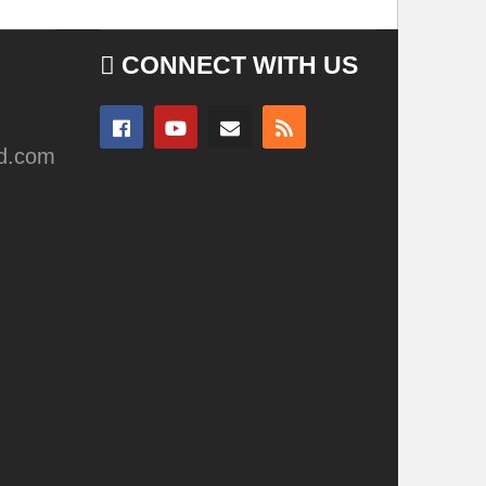
CONNECT WITH US
ad.com