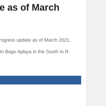
e as of March
rogress update as of March 2021.
m Bago Aplaya in the South to R.