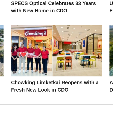
SPECS Optical Celebrates 33 Years
U
with New Home in CDO
F
Chowking Limketkai Reopens with a
A
Fresh New Look in CDO
D