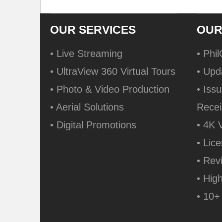
OUR SERVICES
OUR
• Live Streaming
• Phi
• UltraView 360 Virtual Tours
• Upd
• Photo & Video Production
• Issu
• Aerial Solutions
Recei
• Digital Promotions
• 4K 
• Lic
• Rev
• Hig
• 10+