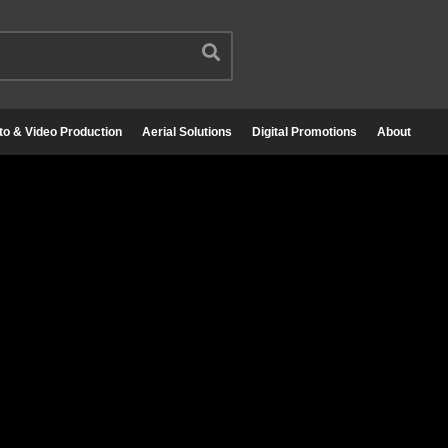
to & Video Production
Aerial Solutions
Digital Promotions
About