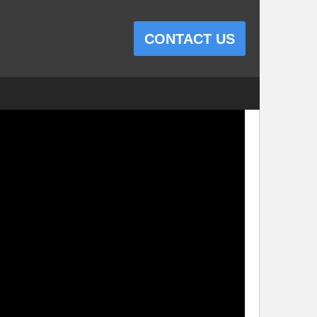
CONTACT US