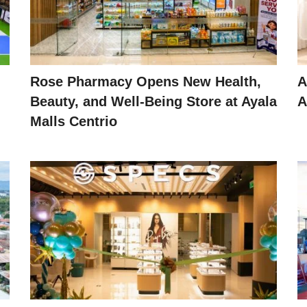
Rose Pharmacy Opens New Health,
A
Beauty, and Well-Being Store at Ayala
A
Malls Centrio