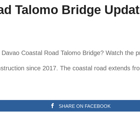
ad Talomo Bridge Updat
he Davao Coastal Road Talomo Bridge? Watch the p
truction since 2017. The coastal road extends fro
SHARE ON FACEBOOK