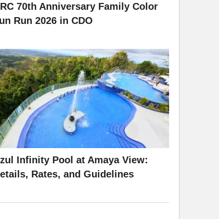
RC 70th Anniversary Family Color
un Run 2026 in CDO
zul Infinity Pool at Amaya View:
etails, Rates, and Guidelines