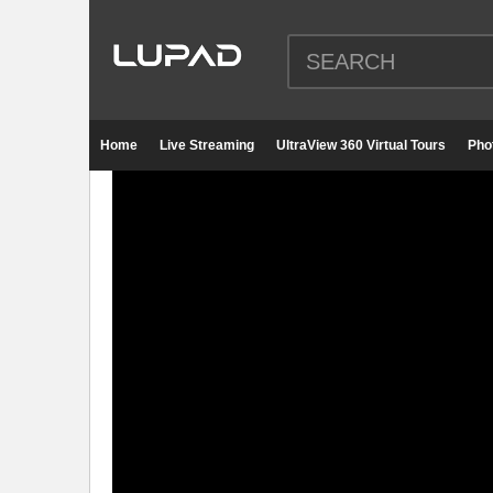
Home
Live Streaming
UltraView 360 Virtual Tours
Pho