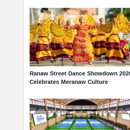
Ranaw Street Dance Showdown 202
Celebrates Meranaw Culture