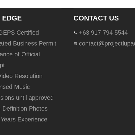
 EDGE
CONTACT US
lGEPS Certified
+63 917 794 5544
ated Business Permit
contact@projectlup
ance of Official
pt
Video Resolution
ensed Music
isions until approved
h Definition Photos
 Years Experience