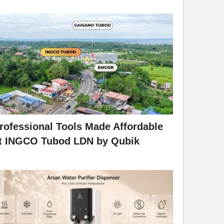
rofessional Tools Made Affordable
t INGCO Tubod LDN by Qubik