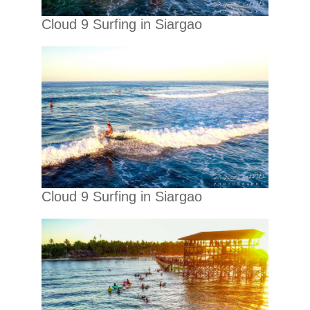
Cloud 9 Surfing in Siargao
Cloud 9 Surfing in Siargao