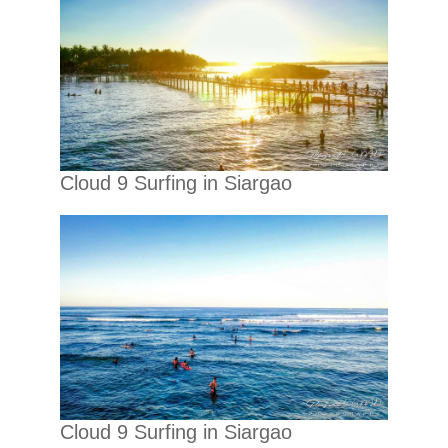
Cloud 9 Surfing in Siargao
Cloud 9 Surfing in Siargao