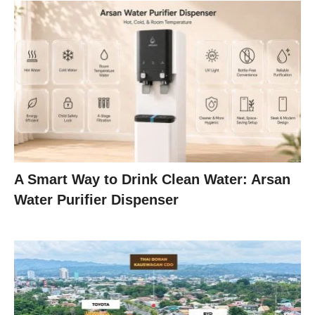
A Smart Way to Drink Clean Water: Arsan
Water Purifier Dispenser