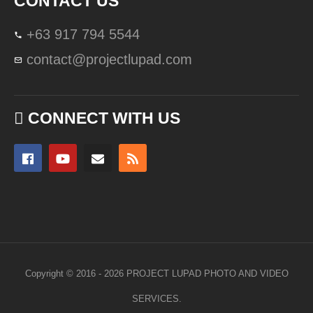
CONTACT US
+63 917 794 5544
contact@projectlupad.com
CONNECT WITH US
Copyright © 2016 - 2026 PROJECT LUPAD PHOTO AND VIDEO
SERVICES.