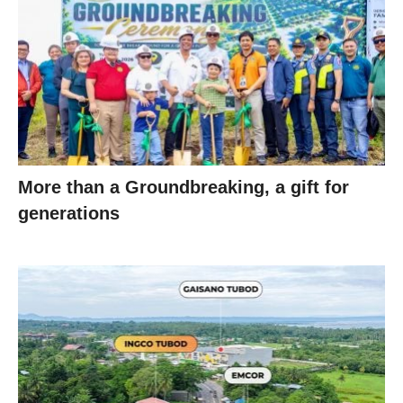
More than a Groundbreaking, a gift for
generations