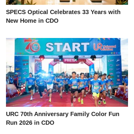
SPECS Optical Celebrates 33 Years with
New Home in CDO
URC 70th Anniversary Family Color Fun
Run 2026 in CDO