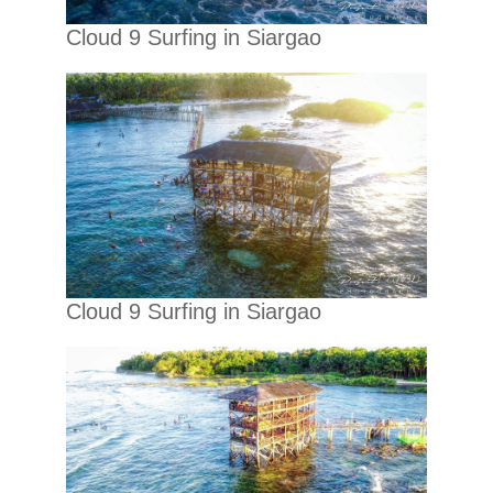
Cloud 9 Surfing in Siargao
Cloud 9 Surfing in Siargao