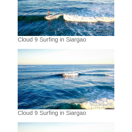
Cloud 9 Surfing in Siargao
Cloud 9 Surfing in Siargao