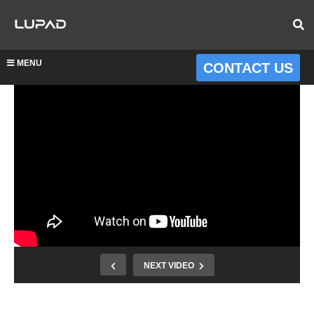
MENU
CONTACT US
NEXT VIDEO