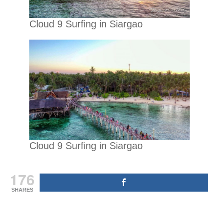
Cloud 9 Surfing in Siargao
Cloud 9 Surfing in Siargao
176
SHARES