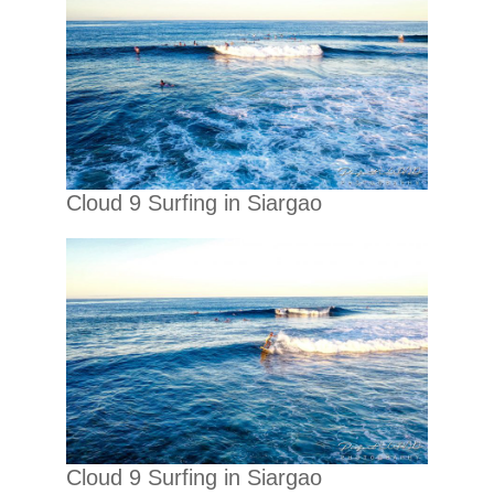
Cloud 9 Surfing in Siargao
Cloud 9 Surfing in Siargao