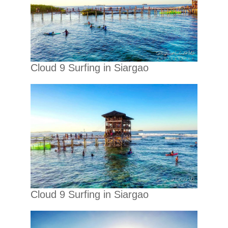
Cloud 9 Surfing in Siargao
Cloud 9 Surfing in Siargao