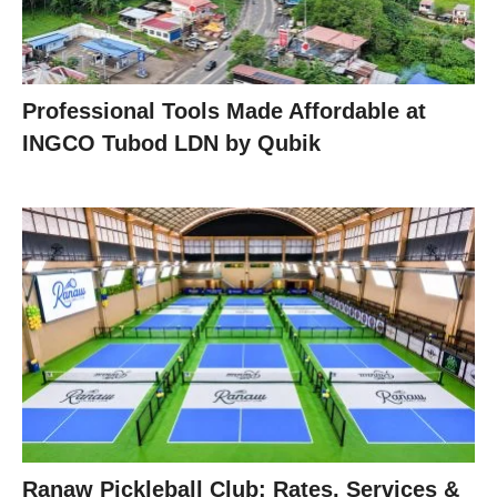
Professional Tools Made Affordable at
INGCO Tubod LDN by Qubik
Ranaw Pickleball Club: Rates, Services &