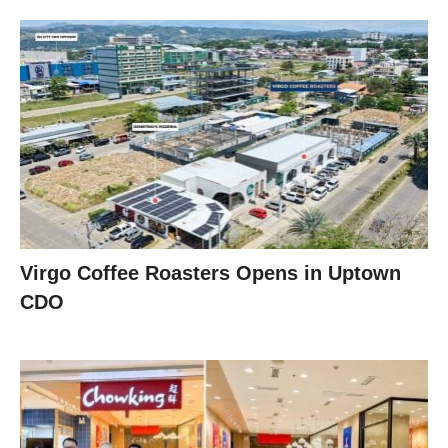
Virgo Coffee Roasters Opens in Uptown
CDO