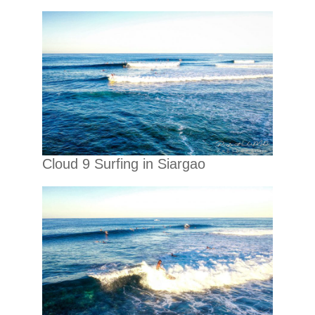
Cloud 9 Surfing in Siargao