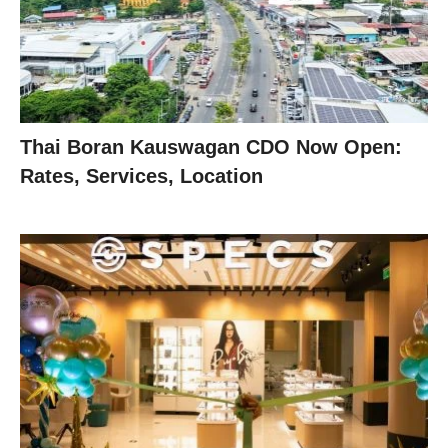
Thai Boran Kauswagan CDO Now Open:
Rates, Services, Location