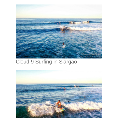
Cloud 9 Surfing in Siargao