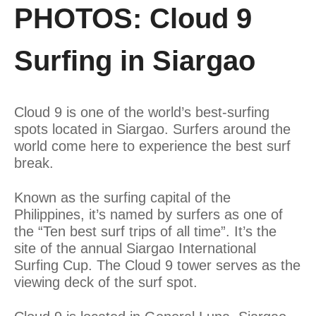
PHOTOS: Cloud 9
Surfing in Siargao
Cloud 9 is one of the world’s best-surfing
spots located in Siargao. Surfers around the
world come here to experience the best surf
break.
Known as the surfing capital of the
Philippines, it’s named by surfers as one of
the “Ten best surf trips of all time”. It’s the
site of the annual Siargao International
Surfing Cup. The Cloud 9 tower serves as the
viewing deck of the surf spot.