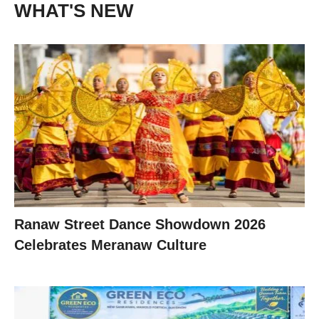
WHAT'S NEW
Ranaw Street Dance Showdown 2026
Celebrates Meranaw Culture