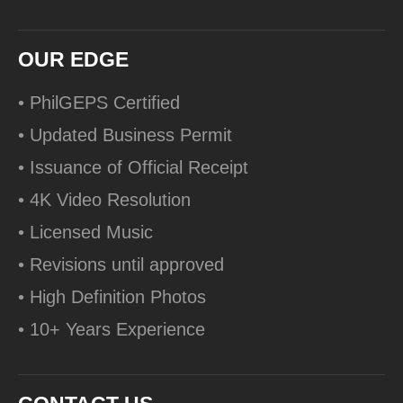
OUR EDGE
• PhilGEPS Certified
• Updated Business Permit
• Issuance of Official Receipt
• 4K Video Resolution
• Licensed Music
• Revisions until approved
• High Definition Photos
• 10+ Years Experience