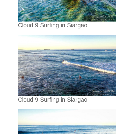
Cloud 9 Surfing in Siargao
Cloud 9 Surfing in Siargao