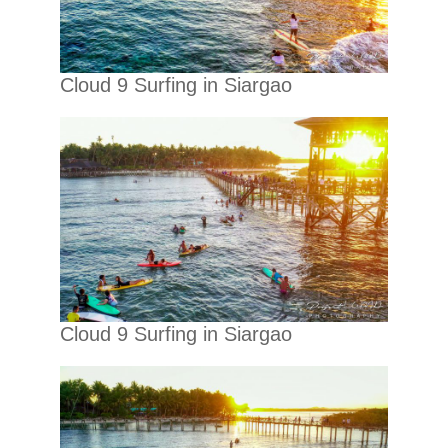
Cloud 9 Surfing in Siargao
Cloud 9 Surfing in Siargao