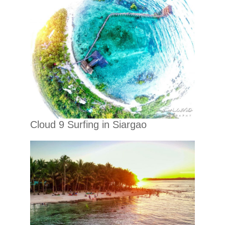
Cloud 9 Surfing in Siargao