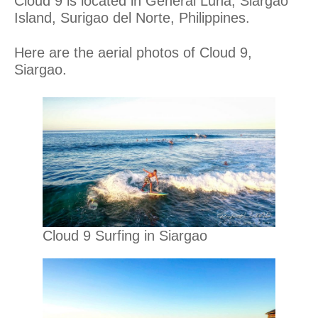
Cloud 9 is located in General Luna, Siargao
Island, Surigao del Norte, Philippines.
Here are the aerial photos of Cloud 9,
Siargao.
Cloud 9 Surfing in Siargao