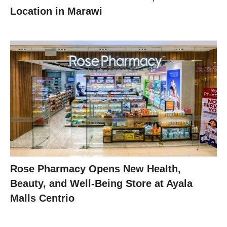
Location in Marawi
Rose Pharmacy Opens New Health,
Beauty, and Well-Being Store at Ayala
Malls Centrio