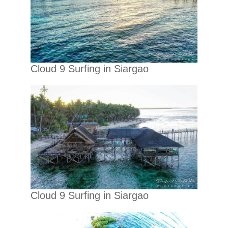
Cloud 9 Surfing in Siargao
Cloud 9 Surfing in Siargao