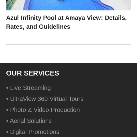
Azul Infinity Pool at Amaya View: Details,
Rates, and Guidelines
OUR SERVICES
• Live Streaming
• UltraView 360 Virtual Tours
• Photo & Video Production
• Aerial Solutions
• Digital Promotions