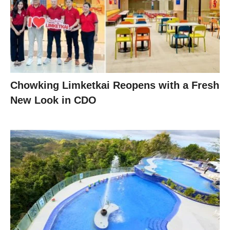
Chowking Limketkai Reopens with a Fresh
New Look in CDO