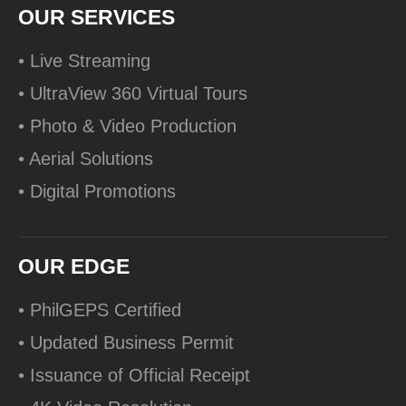
OUR SERVICES
• Live Streaming
• UltraView 360 Virtual Tours
• Photo & Video Production
• Aerial Solutions
• Digital Promotions
OUR EDGE
• PhilGEPS Certified
• Updated Business Permit
• Issuance of Official Receipt