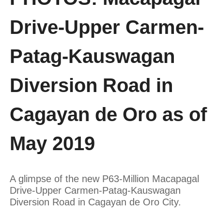
Drive-Upper Carmen-
Patag-Kauswagan
Diversion Road in
Cagayan de Oro as of
May 2019
A glimpse of the new P63-Million Macapagal
Drive-Upper Carmen-Patag-Kauswagan
Diversion Road in Cagayan de Oro City.