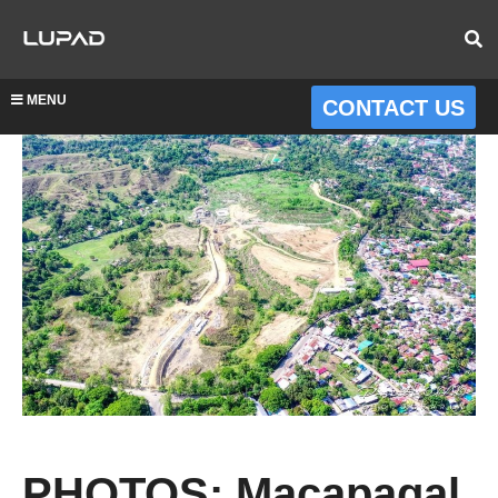
MENU
CONTACT US
PHOTOS: Macapagal