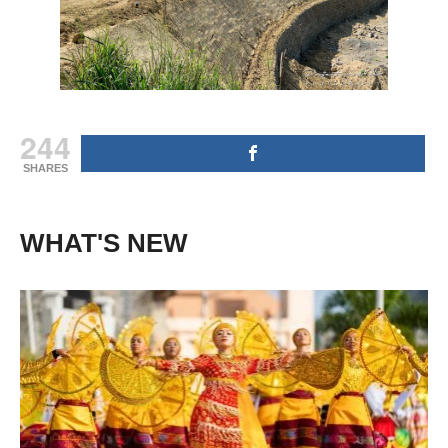
244
SHARES
WHAT'S NEW