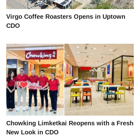
Virgo Coffee Roasters Opens in Uptown
CDO
Chowking Limketkai Reopens with a Fresh
New Look in CDO