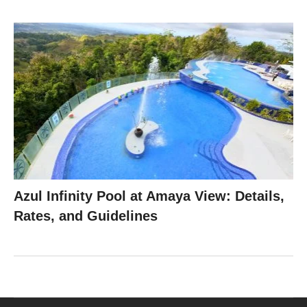
Azul Infinity Pool at Amaya View: Details,
Rates, and Guidelines