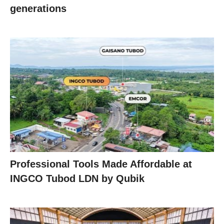
generations
Professional Tools Made Affordable at
INGCO Tubod LDN by Qubik