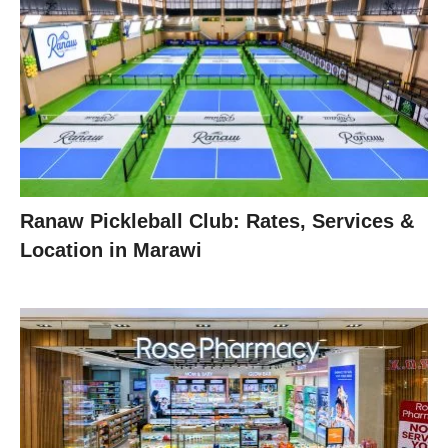
Ranaw Pickleball Club: Rates, Services &
Location in Marawi