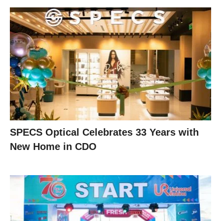
SPECS Optical Celebrates 33 Years with
New Home in CDO