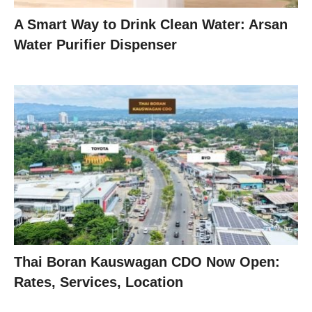
A Smart Way to Drink Clean Water: Arsan
Water Purifier Dispenser
Thai Boran Kauswagan CDO Now Open:
Rates, Services, Location