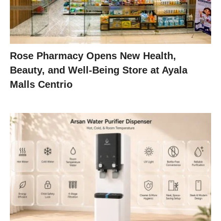
Rose Pharmacy Opens New Health,
Beauty, and Well-Being Store at Ayala
Malls Centrio