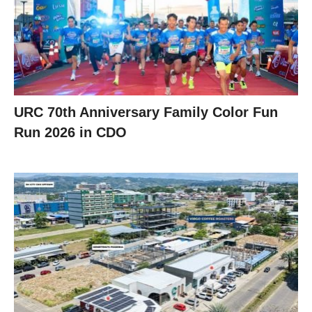
URC 70th Anniversary Family Color Fun
Run 2026 in CDO