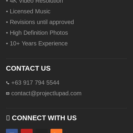
• 4K Video Resolution
• Licensed Music
• Revisions until approved
• High Definition Photos
• 10+ Years Experience
CONTACT US
+63 917 794 5544
contact@projectlupad.com
CONNECT WITH US