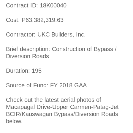
Contract ID: 18K00040
Cost: P63,382,319.63
Contractor: UKC Builders, Inc.
Brief description: Construction of Bypass /
Diversion Roads
Duration: 195
Source of Fund: FY 2018 GAA
Check out the latest aerial photos of
Macapagal Drive-Upper Carmen-Patag-Jet
BCIR/Kauswagan Bypass/Diversion Roads
below.