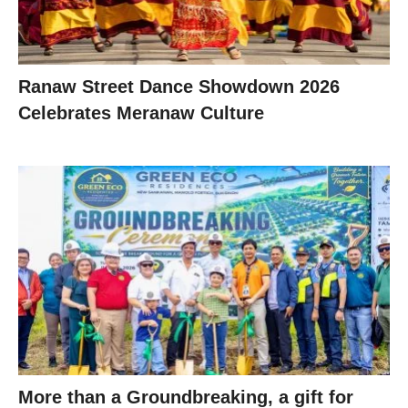
Ranaw Street Dance Showdown 2026
Celebrates Meranaw Culture
More than a Groundbreaking, a gift for