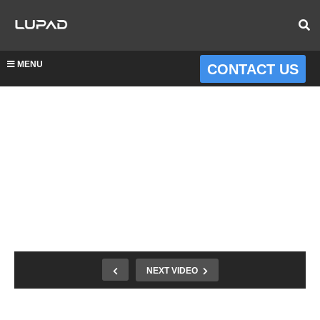
MENU
CONTACT US
NEXT VIDEO