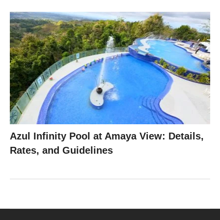
Azul Infinity Pool at Amaya View: Details,
Rates, and Guidelines