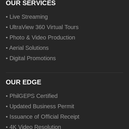
OUR SERVICES
• Live Streaming
• UltraView 360 Virtual Tours
• Photo & Video Production
• Aerial Solutions
• Digital Promotions
OUR EDGE
• PhilGEPS Certified
• Updated Business Permit
• Issuance of Official Receipt
• 4K Video Resolution