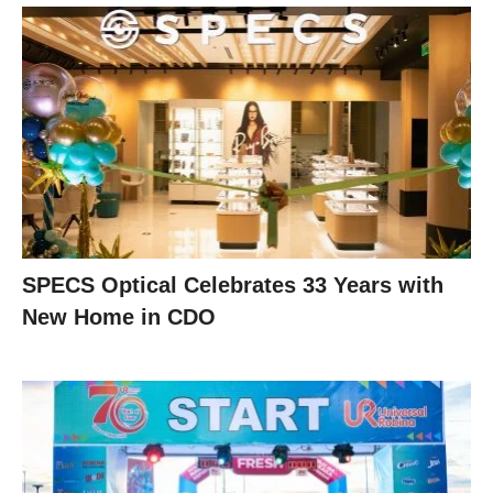
SPECS Optical Celebrates 33 Years with
New Home in CDO