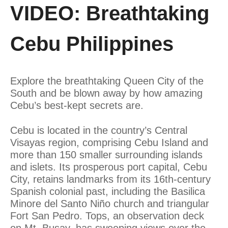
VIDEO: Breathtaking
Cebu Philippines
Explore the breathtaking Queen City of the
South and be blown away by how amazing
Cebu’s best-kept secrets are.
Cebu is located in the country’s Central
Visayas region, comprising Cebu Island and
more than 150 smaller surrounding islands
and islets. Its prosperous port capital, Cebu
City, retains landmarks from its 16th-century
Spanish colonial past, including the Basilica
Minore del Santo Niño church and triangular
Fort San Pedro. Tops, an observation deck
on Mt. Busay, has sweeping views over the