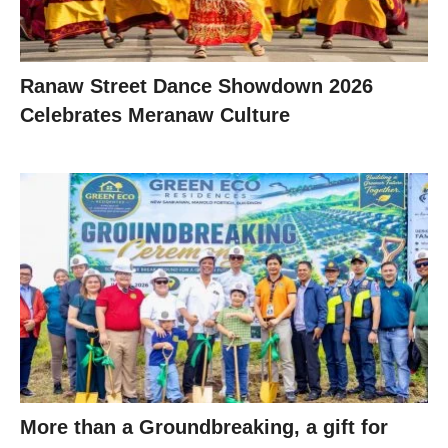
Ranaw Street Dance Showdown 2026
Celebrates Meranaw Culture
More than a Groundbreaking, a gift for