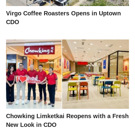
Virgo Coffee Roasters Opens in Uptown
CDO
Chowking Limketkai Reopens with a Fresh
New Look in CDO