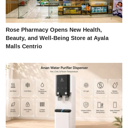
Rose Pharmacy Opens New Health,
Beauty, and Well-Being Store at Ayala
Malls Centrio