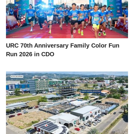
URC 70th Anniversary Family Color Fun
Run 2026 in CDO