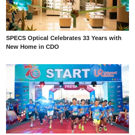
SPECS Optical Celebrates 33 Years with
New Home in CDO