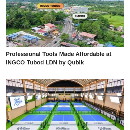
Professional Tools Made Affordable at
INGCO Tubod LDN by Qubik