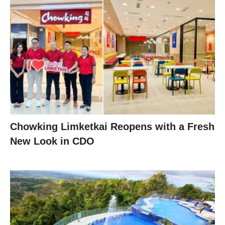
Chowking Limketkai Reopens with a Fresh
New Look in CDO