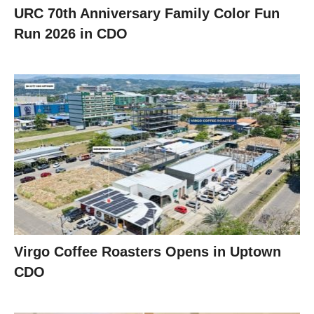
URC 70th Anniversary Family Color Fun
Run 2026 in CDO
Virgo Coffee Roasters Opens in Uptown
CDO