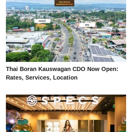
Thai Boran Kauswagan CDO Now Open:
Rates, Services, Location