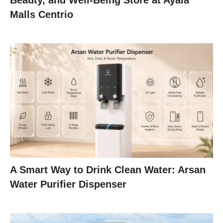
Beauty, and Well-Being Store at Ayala
Malls Centrio
A Smart Way to Drink Clean Water: Arsan
Water Purifier Dispenser