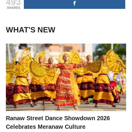
493
SHARES
WHAT'S NEW
Ranaw Street Dance Showdown 2026
Celebrates Meranaw Culture