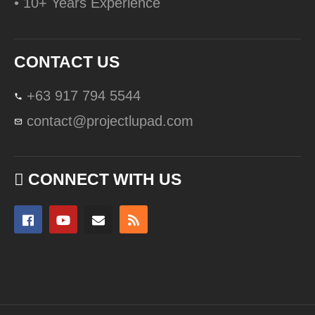
• 10+ Years Experience
CONTACT US
+63 917 794 5544
contact@projectlupad.com
CONNECT WITH US