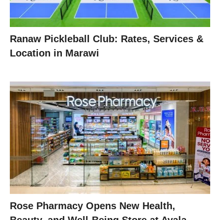
Ranaw Pickleball Club: Rates, Services &
Location in Marawi
Rose Pharmacy Opens New Health,