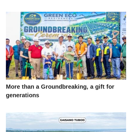
More than a Groundbreaking, a gift for
generations