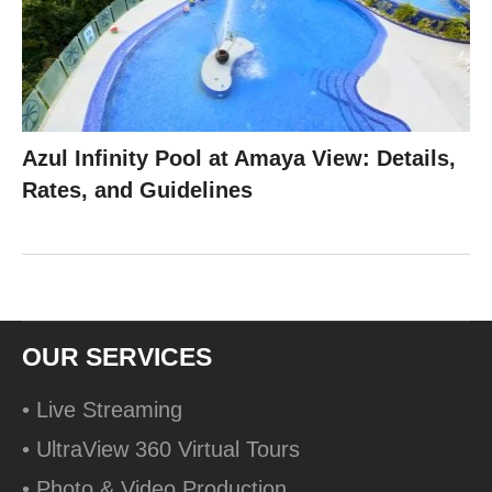
Azul Infinity Pool at Amaya View: Details,
Rates, and Guidelines
OUR SERVICES
• Live Streaming
• UltraView 360 Virtual Tours
• Photo & Video Production