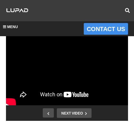
MENU
CONTACT US
NEXT VIDEO