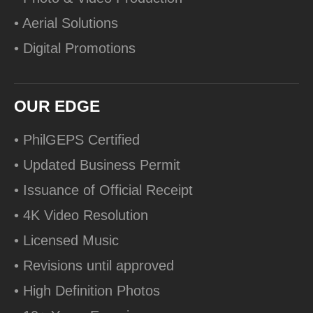
• Aerial Solutions
• Digital Promotions
OUR EDGE
• PhilGEPS Certified
• Updated Business Permit
• Issuance of Official Receipt
• 4K Video Resolution
• Licensed Music
• Revisions until approved
• High Definition Photos