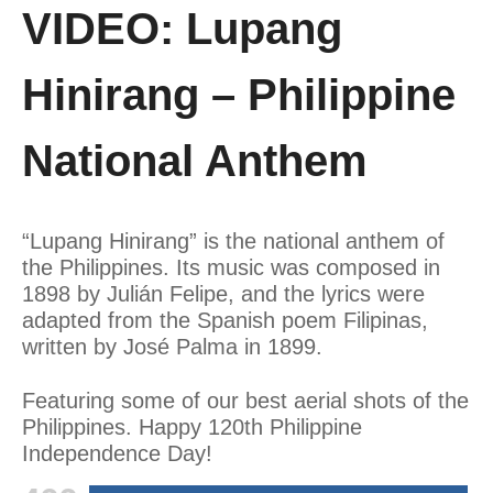
VIDEO: Lupang
Hinirang – Philippine
National Anthem
“Lupang Hinirang” is the national anthem of
the Philippines. Its music was composed in
1898 by Julián Felipe, and the lyrics were
adapted from the Spanish poem Filipinas,
written by José Palma in 1899.
Featuring some of our best aerial shots of the
Philippines. Happy 120th Philippine
Independence Day!