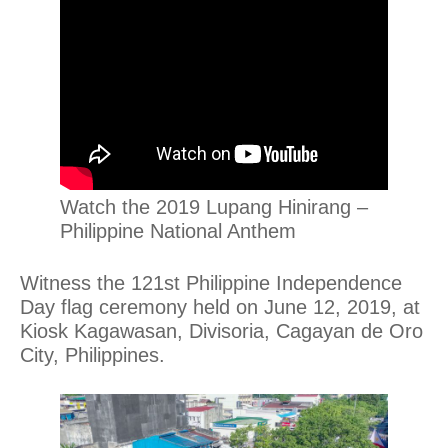
Watch the 2019 Lupang Hinirang –
Philippine National Anthem
Witness the 121st Philippine Independence
Day flag ceremony held on June 12, 2019, at
Kiosk Kagawasan, Divisoria, Cagayan de Oro
City, Philippines.