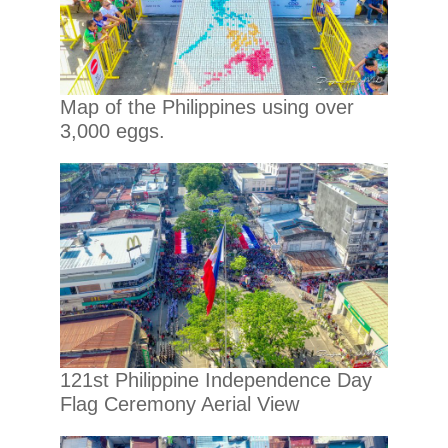
Map of the Philippines using over
3,000 eggs.
121st Philippine Independence Day
Flag Ceremony Aerial View