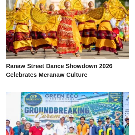
Ranaw Street Dance Showdown 2026
Celebrates Meranaw Culture