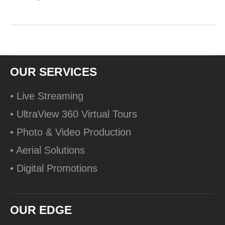
OUR SERVICES
• Live Streaming
• UltraView 360 Virtual Tours
• Photo & Video Production
• Aerial Solutions
• Digital Promotions
OUR EDGE