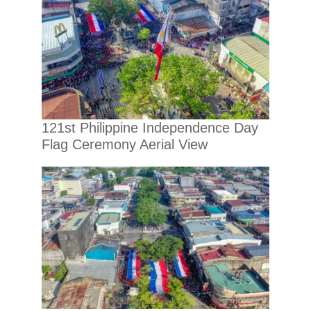
121st Philippine Independence Day
Flag Ceremony Aerial View