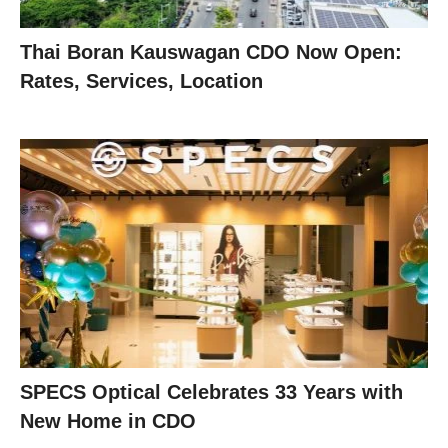
Thai Boran Kauswagan CDO Now Open:
Rates, Services, Location
SPECS Optical Celebrates 33 Years with
New Home in CDO