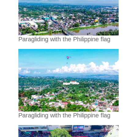
Paragliding with the Philippine flag
Paragliding with the Philippine flag