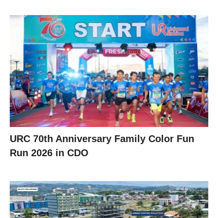
URC 70th Anniversary Family Color Fun
Run 2026 in CDO