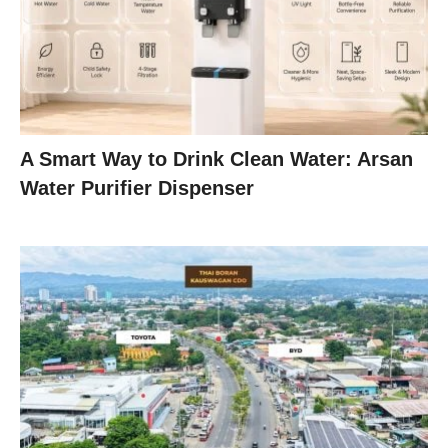
A Smart Way to Drink Clean Water: Arsan
Water Purifier Dispenser