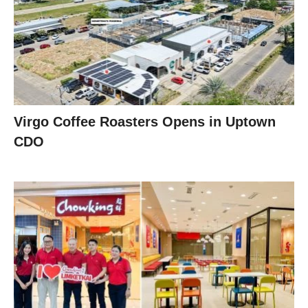
Virgo Coffee Roasters Opens in Uptown
CDO