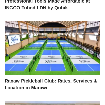
Professional Tools Made Affordable at
INGCO Tubod LDN by Qubik
Ranaw Pickleball Club: Rates, Services &
Location in Marawi