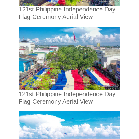
121st Philippine Independence Day
Flag Ceremony Aerial View
121st Philippine Independence Day
Flag Ceremony Aerial View