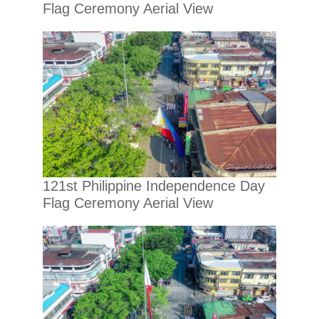
Flag Ceremony Aerial View
121st Philippine Independence Day
Flag Ceremony Aerial View