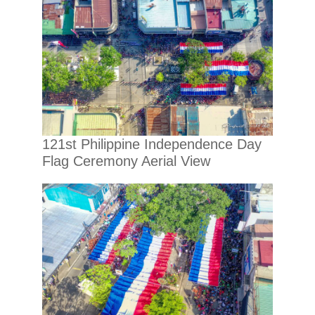
121st Philippine Independence Day
Flag Ceremony Aerial View