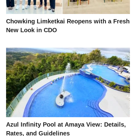
Chowking Limketkai Reopens with a Fresh
New Look in CDO
Azul Infinity Pool at Amaya View: Details,
Rates, and Guidelines