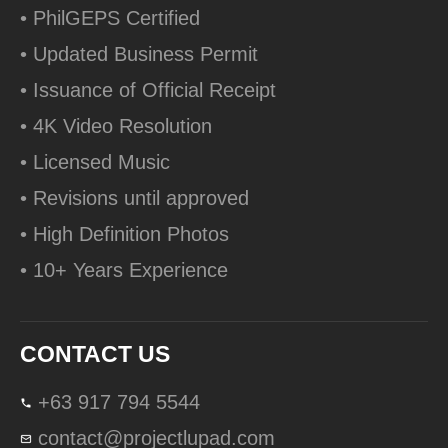
• PhilGEPS Certified
• Updated Business Permit
• Issuance of Official Receipt
• 4K Video Resolution
• Licensed Music
• Revisions until approved
• High Definition Photos
• 10+ Years Experience
CONTACT US
+63 917 794 5544
contact@projectlupad.com