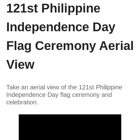
121st Philippine
Independence Day
Flag Ceremony Aerial
View
Take an aerial view of the 121st Philippine
Independence Day flag ceremony and
celebration.