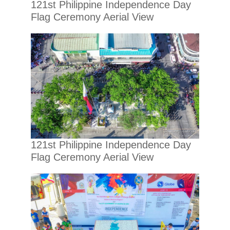
121st Philippine Independence Day
Flag Ceremony Aerial View
121st Philippine Independence Day
Flag Ceremony Aerial View