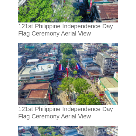
121st Philippine Independence Day
Flag Ceremony Aerial View
121st Philippine Independence Day
Flag Ceremony Aerial View