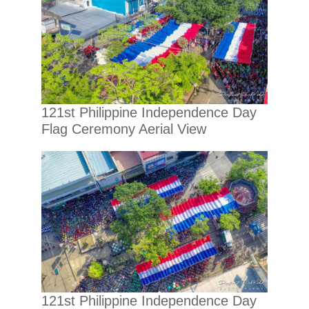
121st Philippine Independence Day
Flag Ceremony Aerial View
121st Philippine Independence Day