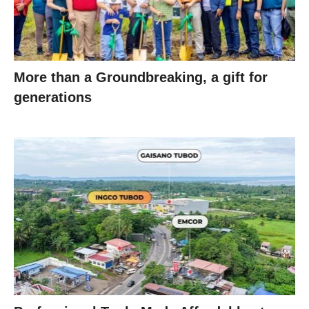
More than a Groundbreaking, a gift for
generations