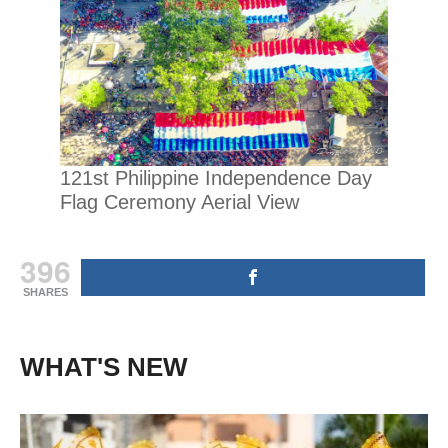
121st Philippine Independence Day
Flag Ceremony Aerial View
396
SHARES
WHAT'S NEW