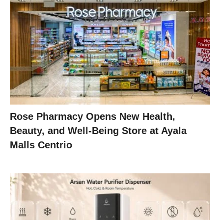
Rose Pharmacy Opens New Health,
Beauty, and Well-Being Store at Ayala
Malls Centrio