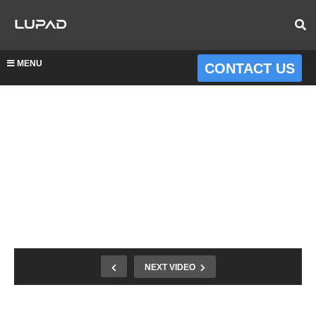
MENU
CONTACT US
NEXT VIDEO