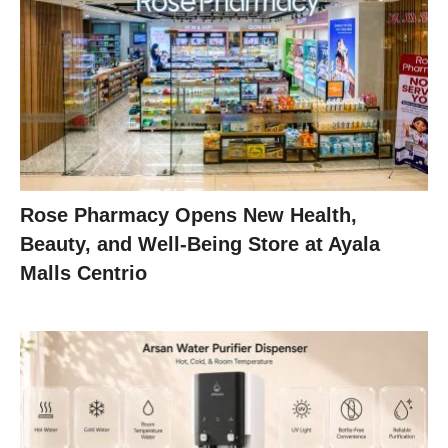
Rose Pharmacy Opens New Health,
Beauty, and Well-Being Store at Ayala
Malls Centrio