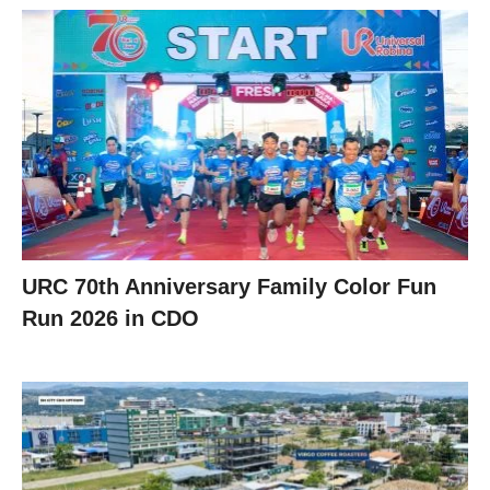
URC 70th Anniversary Family Color Fun
Run 2026 in CDO