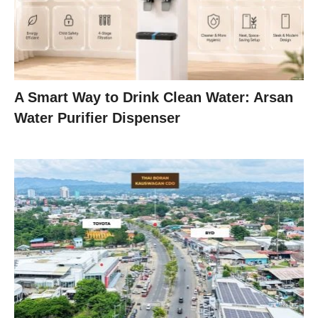
A Smart Way to Drink Clean Water: Arsan
Water Purifier Dispenser