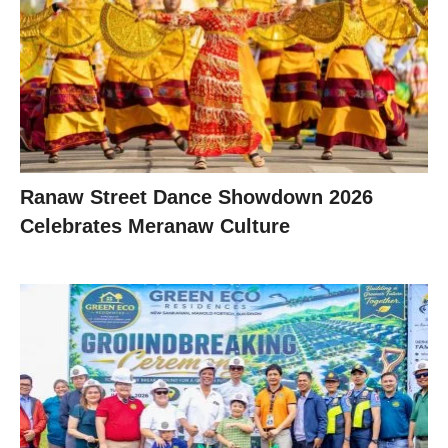
Ranaw Street Dance Showdown 2026
Celebrates Meranaw Culture