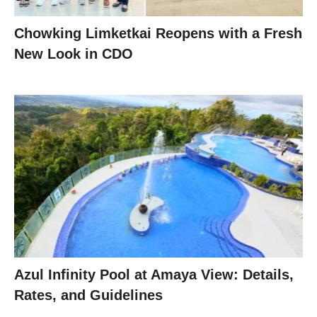
Chowking Limketkai Reopens with a Fresh
New Look in CDO
Azul Infinity Pool at Amaya View: Details,
Rates, and Guidelines