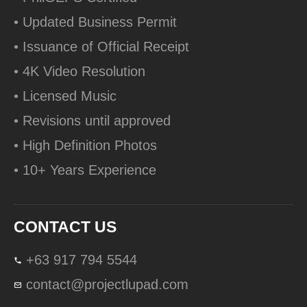
• Updated Business Permit
• Issuance of Official Receipt
• 4K Video Resolution
• Licensed Music
• Revisions until approved
• High Definition Photos
• 10+ Years Experience
CONTACT US
+63 917 794 5544
contact@projectlupad.com