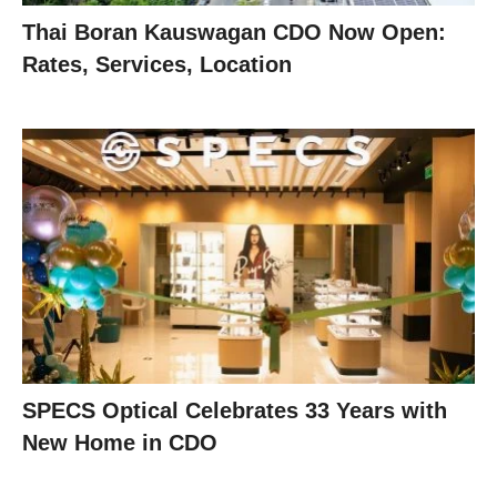
Thai Boran Kauswagan CDO Now Open:
Rates, Services, Location
SPECS Optical Celebrates 33 Years with
New Home in CDO