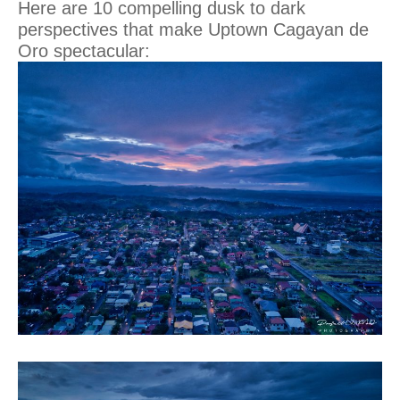
Here are 10 compelling dusk to dark
perspectives that make Uptown Cagayan de
Oro spectacular: