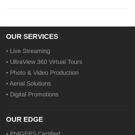
OUR SERVICES
• Live Streaming
• UltraView 360 Virtual Tours
• Photo & Video Production
• Aerial Solutions
• Digital Promotions
OUR EDGE
• PhilGEPS Certified