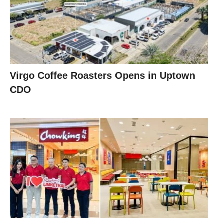
Virgo Coffee Roasters Opens in Uptown
CDO