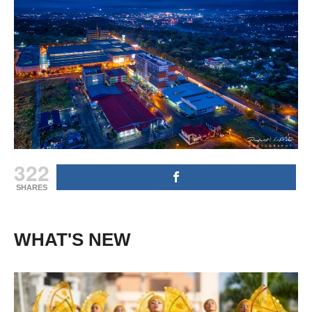
322
SHARES
WHAT'S NEW