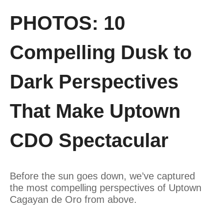
PHOTOS: 10
Compelling Dusk to
Dark Perspectives
That Make Uptown
CDO Spectacular
Before the sun goes down, we’ve captured
the most compelling perspectives of Uptown
Cagayan de Oro from above.