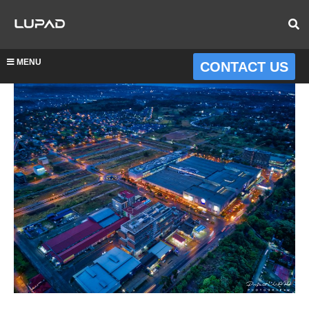
MENU
CONTACT US