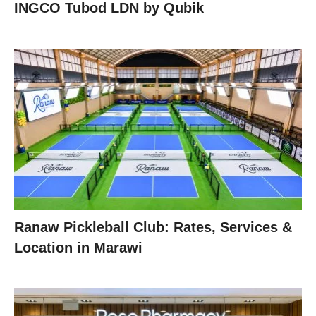
INGCO Tubod LDN by Qubik
Ranaw Pickleball Club: Rates, Services &
Location in Marawi