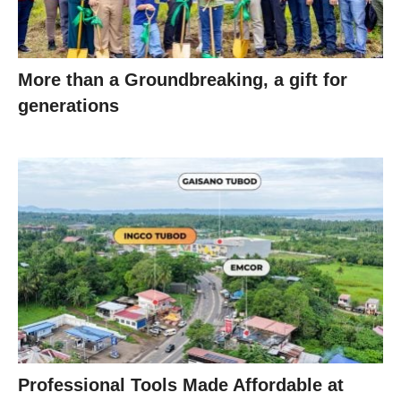
More than a Groundbreaking, a gift for
generations
Professional Tools Made Affordable at