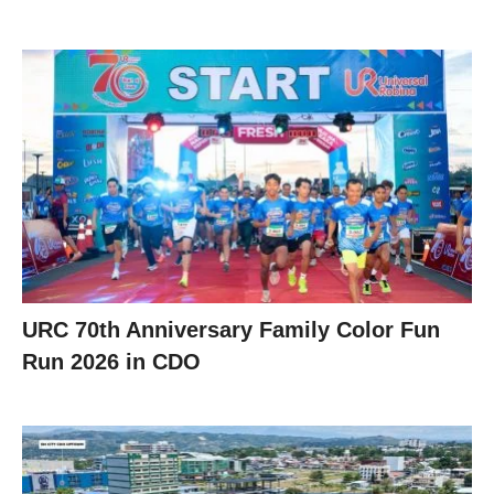
URC 70th Anniversary Family Color Fun
Run 2026 in CDO