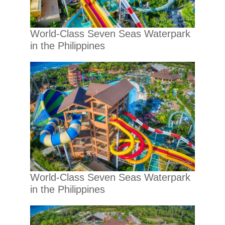
World-Class Seven Seas Waterpark
in the Philippines
World-Class Seven Seas Waterpark
in the Philippines