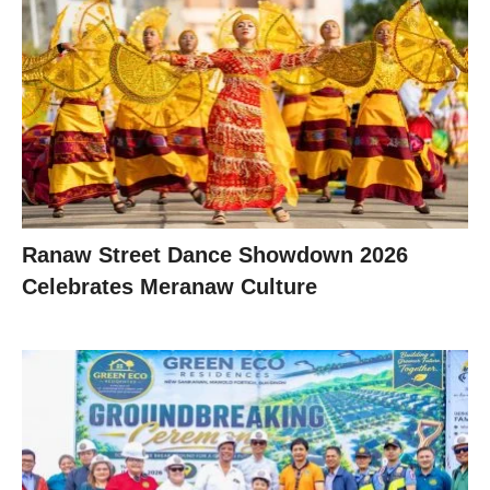
Ranaw Street Dance Showdown 2026
Celebrates Meranaw Culture