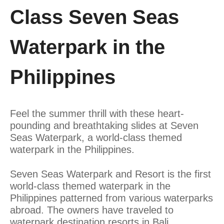
Class Seven Seas
Waterpark in the
Philippines
Feel the summer thrill with these heart-
pounding and breathtaking slides at Seven
Seas Waterpark, a world-class themed
waterpark in the Philippines.
Seven Seas Waterpark and Resort is the first
world-class themed waterpark in the
Philippines patterned from various waterparks
abroad. The owners have traveled to
waterpark destination resorts in Bali,