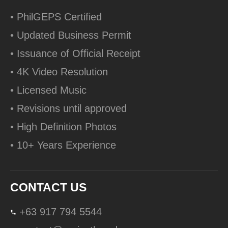
• PhilGEPS Certified
• Updated Business Permit
• Issuance of Official Receipt
• 4K Video Resolution
• Licensed Music
• Revisions until approved
• High Definition Photos
• 10+ Years Experience
CONTACT US
+63 917 794 5544