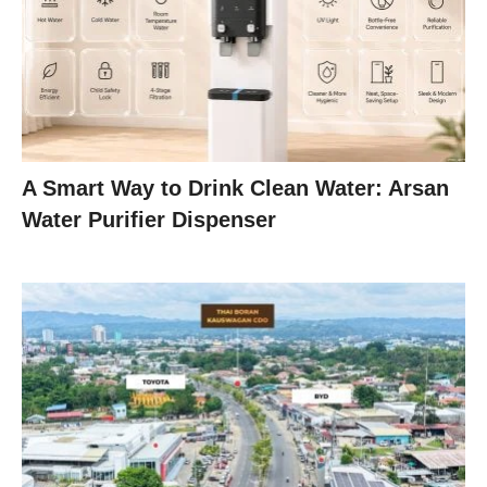
A Smart Way to Drink Clean Water: Arsan
Water Purifier Dispenser