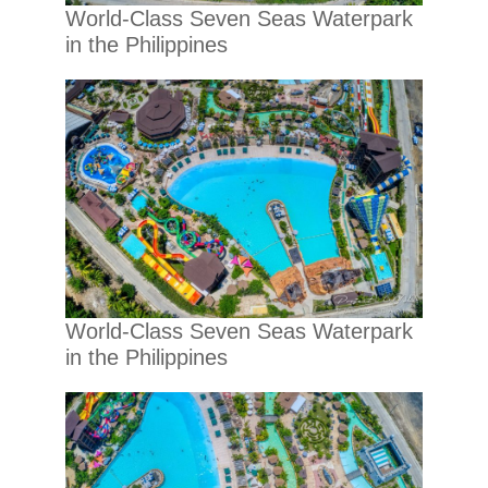
World-Class Seven Seas Waterpark
in the Philippines
World-Class Seven Seas Waterpark
in the Philippines