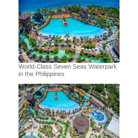
World-Class Seven Seas Waterpark
in the Philippines