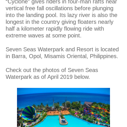
“Cyclone” gives riders in four-man rafts near
vertical free fall oscillations before plunging
into the landing pool. Its lazy river is also the
longest in the country giving floaters nearly
half a kilometer rapidly flowing ride with
extreme waves at some point.
Seven Seas Waterpark and Resort is located
in Barra, Opol, Misamis Oriental, Philippines.
Check out the photos of Seven Seas
Waterpark as of April 2019 below.