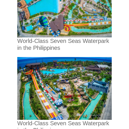
World-Class Seven Seas Waterpark
in the Philippines
World-Class Seven Seas Waterpark