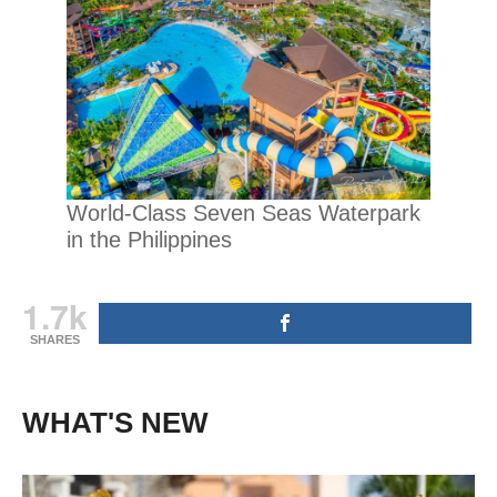
World-Class Seven Seas Waterpark
in the Philippines
1.7k
SHARES
WHAT'S NEW