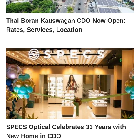
Thai Boran Kauswagan CDO Now Open:
Rates, Services, Location
SPECS Optical Celebrates 33 Years with
New Home in CDO