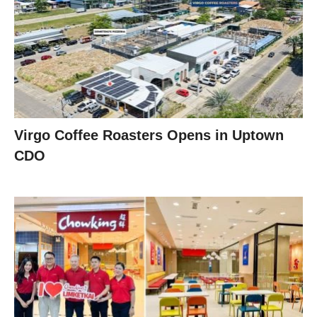
Virgo Coffee Roasters Opens in Uptown
CDO