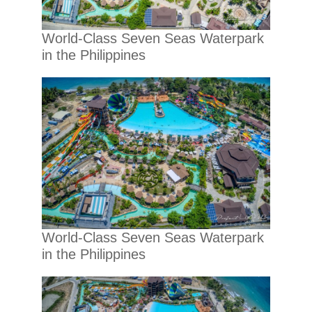
World-Class Seven Seas Waterpark
in the Philippines
World-Class Seven Seas Waterpark
in the Philippines