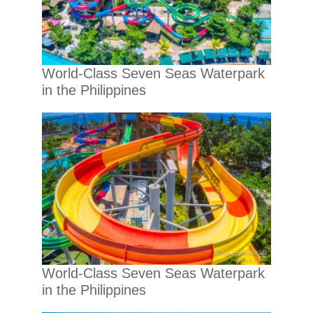
World-Class Seven Seas Waterpark
in the Philippines
World-Class Seven Seas Waterpark
in the Philippines