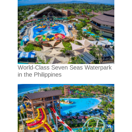
World-Class Seven Seas Waterpark
in the Philippines