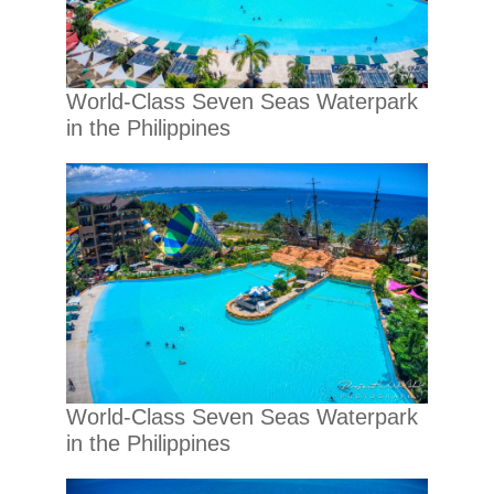
World-Class Seven Seas Waterpark
in the Philippines
World-Class Seven Seas Waterpark
in the Philippines