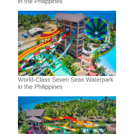
in the Philippines
World-Class Seven Seas Waterpark
in the Philippines