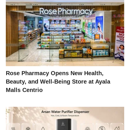
Rose Pharmacy Opens New Health,
Beauty, and Well-Being Store at Ayala
Malls Centrio