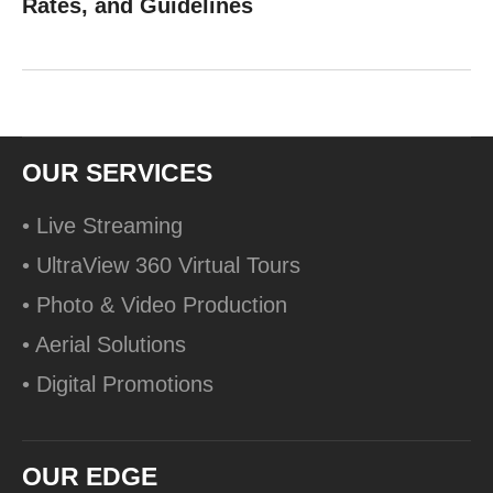
Rates, and Guidelines
OUR SERVICES
• Live Streaming
• UltraView 360 Virtual Tours
• Photo & Video Production
• Aerial Solutions
• Digital Promotions
OUR EDGE