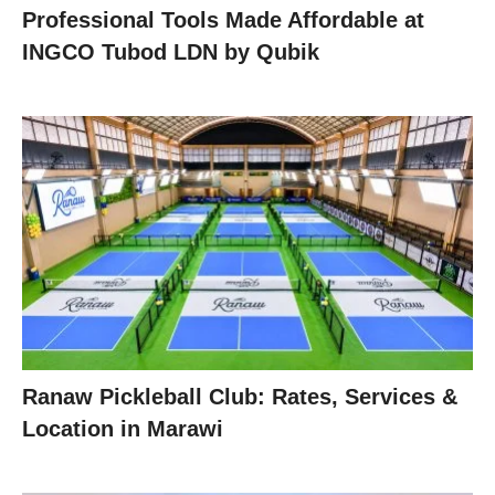
Professional Tools Made Affordable at
INGCO Tubod LDN by Qubik
Ranaw Pickleball Club: Rates, Services &
Location in Marawi