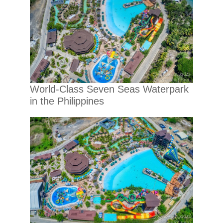
World-Class Seven Seas Waterpark
in the Philippines