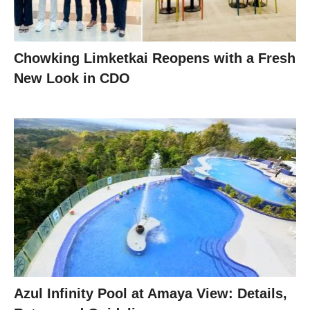
Chowking Limketkai Reopens with a Fresh
New Look in CDO
Azul Infinity Pool at Amaya View: Details,