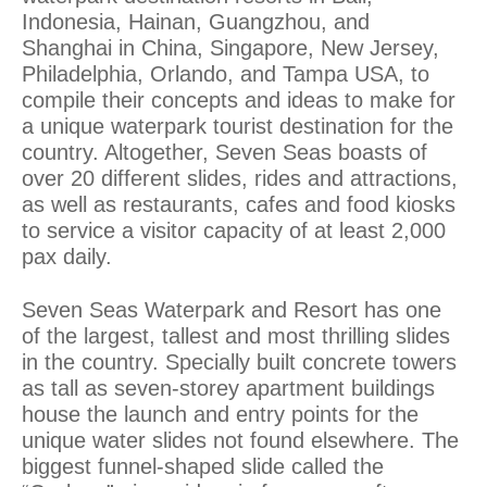
Indonesia, Hainan, Guangzhou, and
Shanghai in China, Singapore, New Jersey,
Philadelphia, Orlando, and Tampa USA, to
compile their concepts and ideas to make for
a unique waterpark tourist destination for the
country. Altogether, Seven Seas boasts of
over 20 different slides, rides and attractions,
as well as restaurants, cafes and food kiosks
to service a visitor capacity of at least 2,000
pax daily.
Seven Seas Waterpark and Resort has one
of the largest, tallest and most thrilling slides
in the country. Specially built concrete towers
as tall as seven-storey apartment buildings
house the launch and entry points for the
unique water slides not found elsewhere. The
biggest funnel-shaped slide called the