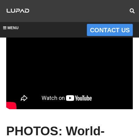
MENU
CONTACT US
PHOTOS: World-