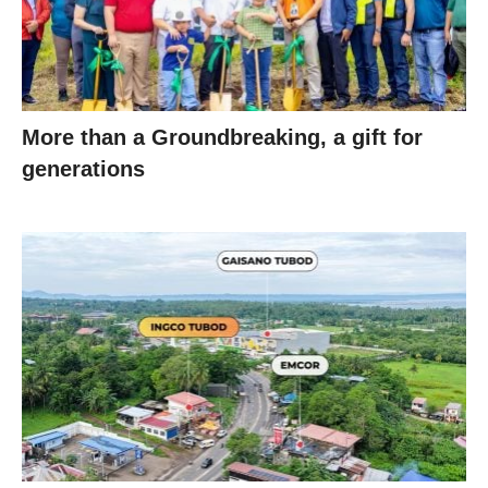
More than a Groundbreaking, a gift for
generations