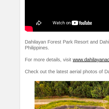
Dahilayan Forest Park Resort and Dahi
Philippines.
For more details, visit
www.dahilayana
Check out the latest aerial photos of 