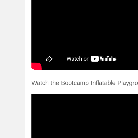
Watch the Bootcamp Inflatable Playgro