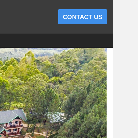
CONTACT US