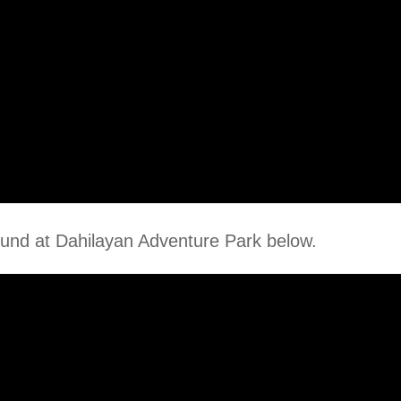
und at Dahilayan Adventure Park below.