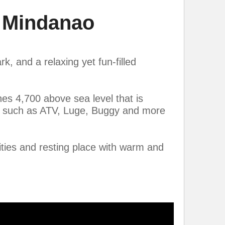
 Mindanao
, and a relaxing yet fun-filled
hes 4,700 above sea level that is
es such as ATV, Luge, Buggy and more
ties and resting place with warm and