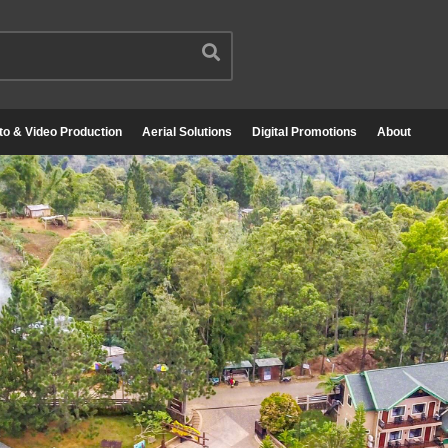
to & Video Production
Aerial Solutions
Digital Promotions
About