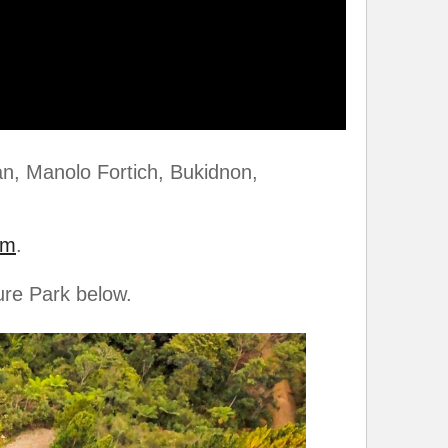
an, Manolo Fortich, Bukidnon,
om
.
ure Park below.