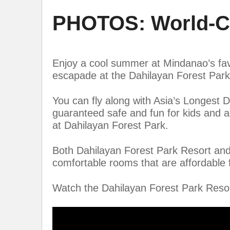
PHOTOS: World-Cl
Enjoy a cool summer at Mindanao’s favo
escapade at the Dahilayan Forest Par
You can fly along with Asia’s Longest D
guaranteed safe and fun for kids and 
at Dahilayan Forest Park.
Both Dahilayan Forest Park Resort and
comfortable rooms that are affordable f
Watch the Dahilayan Forest Park Resor