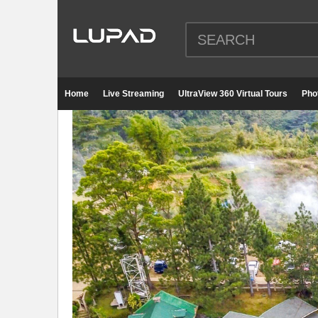
Home
Live Streaming
UltraView 360 Virtual Tours
Pho