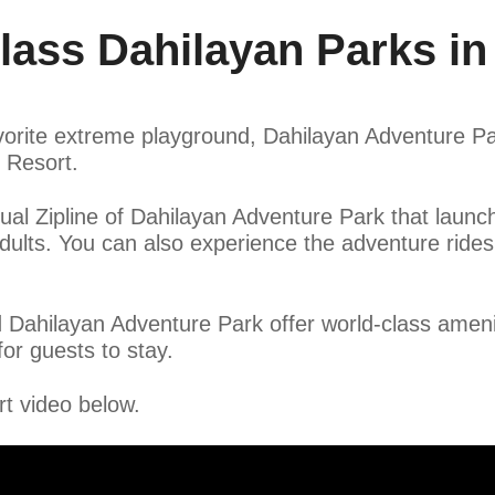
ass Dahilayan Parks in
rite extreme playground, Dahilayan Adventure Park
k Resort.
ual Zipline of Dahilayan Adventure Park that launc
adults. You can also experience the adventure rid
 Dahilayan Adventure Park offer world-class ameni
or guests to stay.
t video below.