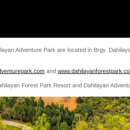
layan Adventure Park are located in Brgy. Dahilay
dventurepark.com
and
www.dahilayanforestpark.c
Dahilayan Forest Park Resort and Dahilayan Advent