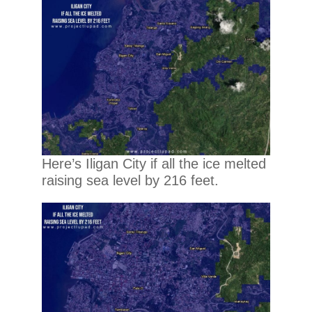
Here’s Iligan City if all the ice melted
raising sea level by 216 feet.