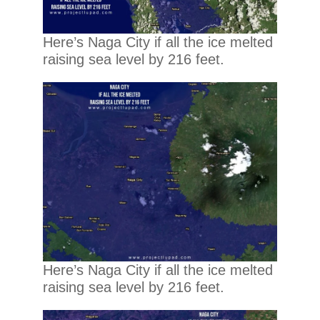
Here’s Naga City if all the ice melted
raising sea level by 216 feet.
Here’s Naga City if all the ice melted
raising sea level by 216 feet.