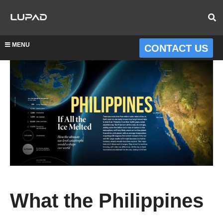
MENU
CONTACT US
What the Philippines