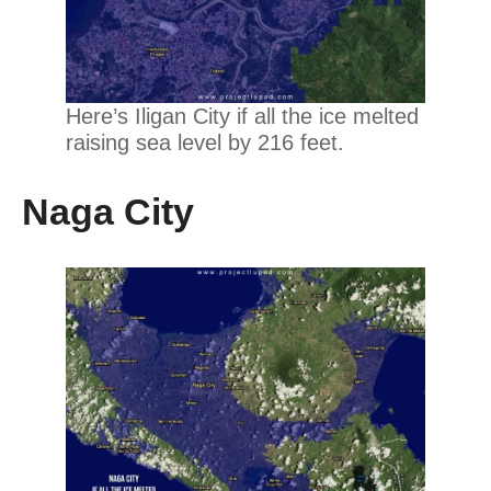
Here’s Iligan City if all the ice melted
raising sea level by 216 feet.
Naga City