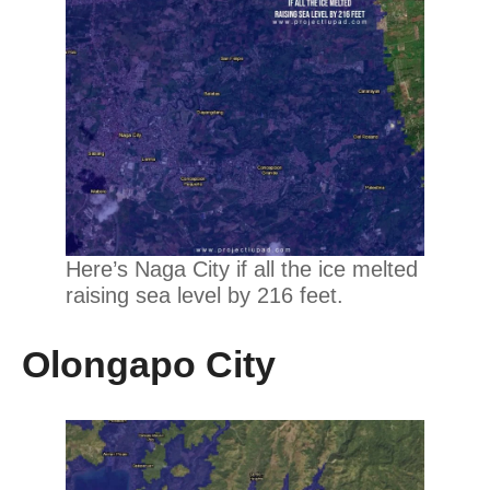
Here’s Naga City if all the ice melted
raising sea level by 216 feet.
Olongapo City