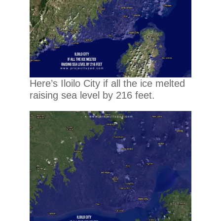
Here’s Iloilo City if all the ice melted
raising sea level by 216 feet.