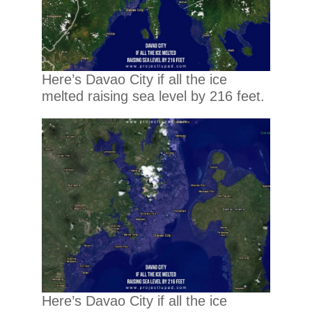
Here’s Davao City if all the ice
melted raising sea level by 216 feet.
Here’s Davao City if all the ice