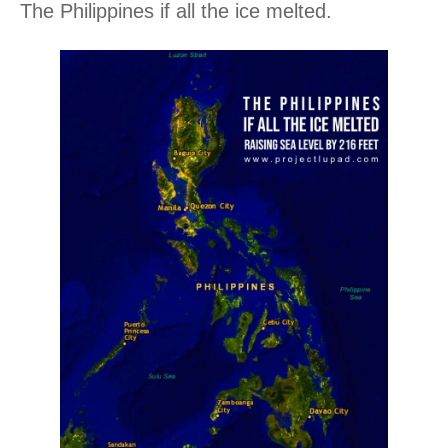
The Philippines if all the ice melted.