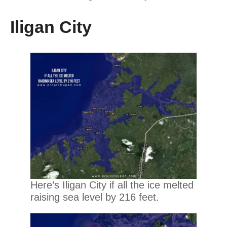
Iligan City
Here’s Iligan City if all the ice melted
raising sea level by 216 feet.