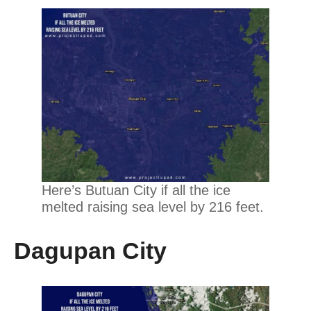
Here’s Butuan City if all the ice
melted raising sea level by 216 feet.
Dagupan City