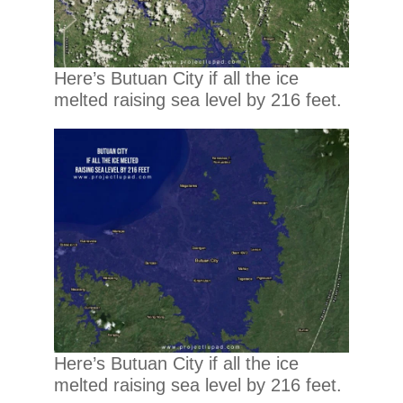
Here’s Butuan City if all the ice
melted raising sea level by 216 feet.
Here’s Butuan City if all the ice
melted raising sea level by 216 feet.