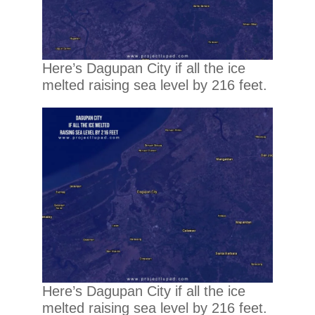
Here’s Dagupan City if all the ice
melted raising sea level by 216 feet.
Here’s Dagupan City if all the ice
melted raising sea level by 216 feet.