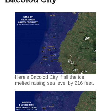
Here’s Bacolod City if all the ice
melted raising sea level by 216 feet.