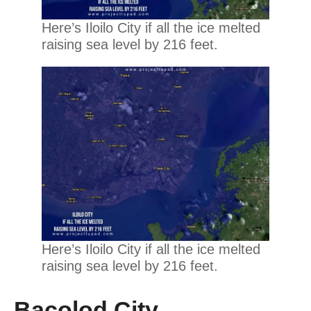
Here’s Iloilo City if all the ice melted
raising sea level by 216 feet.
Here’s Iloilo City if all the ice melted
raising sea level by 216 feet.
Bacolod City