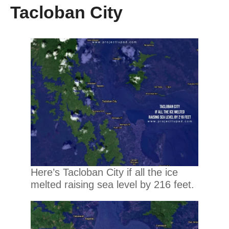
Tacloban City
Here’s Tacloban City if all the ice
melted raising sea level by 216 feet.