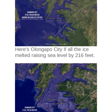
Here’s Olongapo City if all the ice
melted raising sea level by 216 feet.