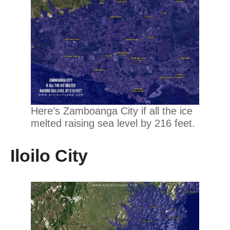
Here’s Zamboanga City if all the ice
melted raising sea level by 216 feet.
Iloilo City