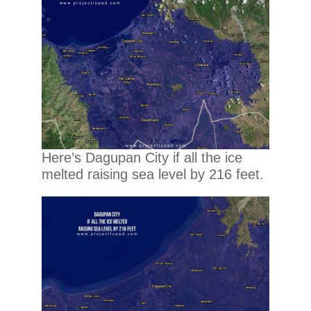
Here’s Dagupan City if all the ice
melted raising sea level by 216 feet.