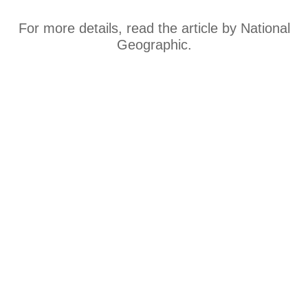
For more details, read the article by National
Geographic.