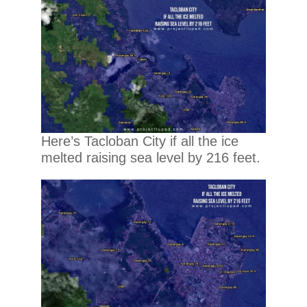
Here’s Tacloban City if all the ice
melted raising sea level by 216 feet.