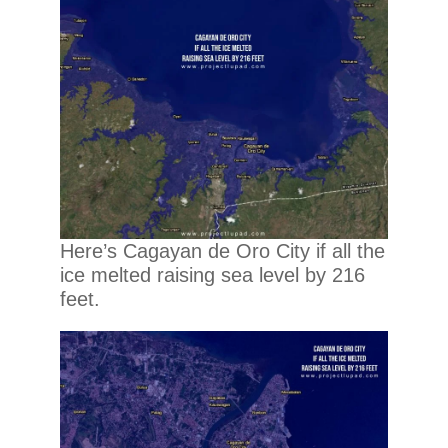
Here’s Cagayan de Oro City if all the
ice melted raising sea level by 216
feet.