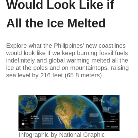
Would Look Like if
All the Ice Melted
Explore what the Philippines’ new coastlines
would look like if we keep burning fossil fuels
indefinitely and global warming melted all the
ice at the poles and on mountaintops, raising
sea level by 216 feet (65.8 meters).
Infographic by National Graphic