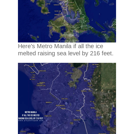
Here’s Metro Manila if all the ice
melted raising sea level by 216 feet.