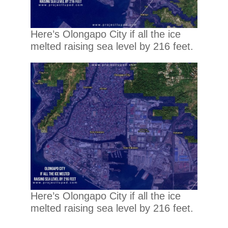
Here’s Olongapo City if all the ice
melted raising sea level by 216 feet.
Here’s Olongapo City if all the ice
melted raising sea level by 216 feet.