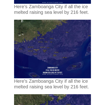
Here’s Zamboanga City if all the ice
melted raising sea level by 216 feet.
Here’s Zamboanga City if all the ice
melted raising sea level by 216 feet.