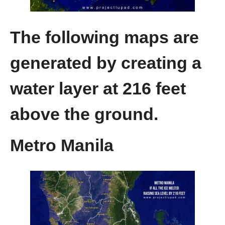
The following maps are
generated by creating a
water layer at 216 feet
above the ground.
Metro Manila