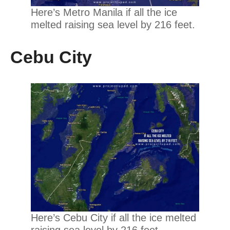
Here’s Metro Manila if all the ice
melted raising sea level by 216 feet.
Cebu City
Here’s Cebu City if all the ice melted
raising sea level by 216 feet.