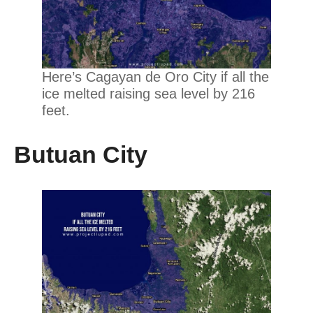
Here’s Cagayan de Oro City if all the
ice melted raising sea level by 216
feet.
Butuan City