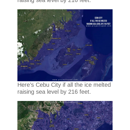
Here’s Cebu City if all the ice melted
raising sea level by 216 feet.