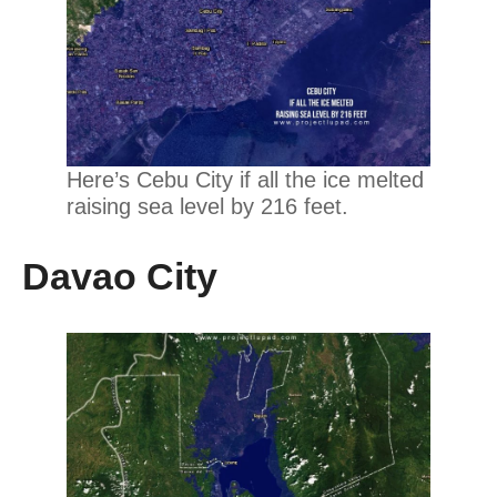
Here’s Cebu City if all the ice melted
raising sea level by 216 feet.
Davao City