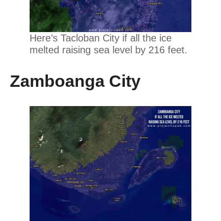
Here’s Tacloban City if all the ice
melted raising sea level by 216 feet.
Zamboanga City