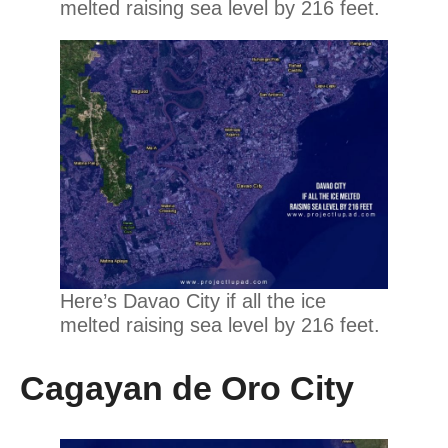
melted raising sea level by 216 feet.
Here’s Davao City if all the ice
melted raising sea level by 216 feet.
Cagayan de Oro City