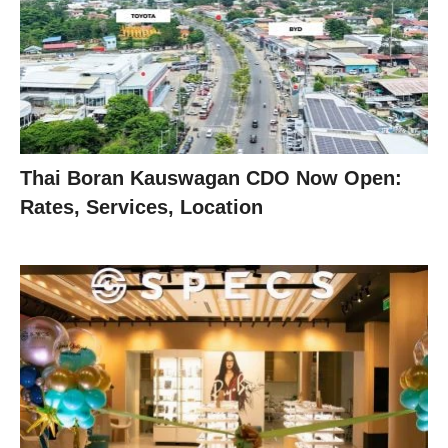
Thai Boran Kauswagan CDO Now Open:
Rates, Services, Location