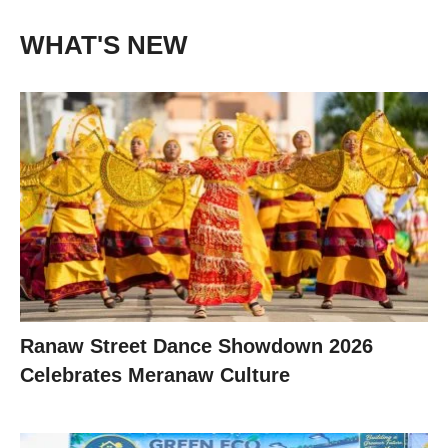
WHAT'S NEW
Ranaw Street Dance Showdown 2026
Celebrates Meranaw Culture