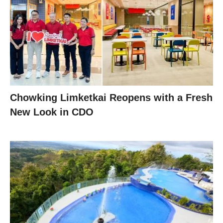
Chowking Limketkai Reopens with a Fresh
New Look in CDO