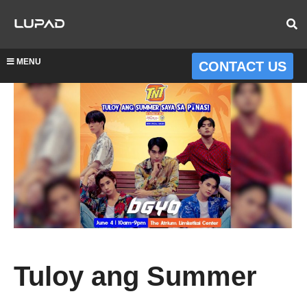
MENU
CONTACT US
Tuloy ang Summer