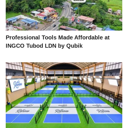
Professional Tools Made Affordable at
INGCO Tubod LDN by Qubik