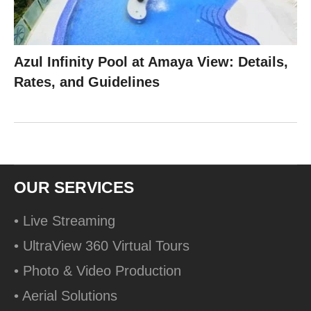
Azul Infinity Pool at Amaya View: Details,
Rates, and Guidelines
OUR SERVICES
• Live Streaming
• UltraView 360 Virtual Tours
• Photo & Video Production
• Aerial Solutions