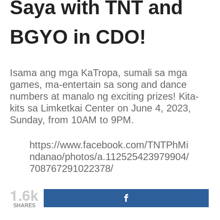
Saya with TNT and
BGYO in CDO!
Isama ang mga KaTropa, sumali sa mga
games, ma-entertain sa song and dance
numbers at manalo ng exciting prizes! Kita-
kits sa Limketkai Center on June 4, 2023,
Sunday, from 10AM to 9PM.
https://www.facebook.com/TNTPhMi
ndanao/photos/a.112525423979904/
708767291022378/
1.6k
SHARES