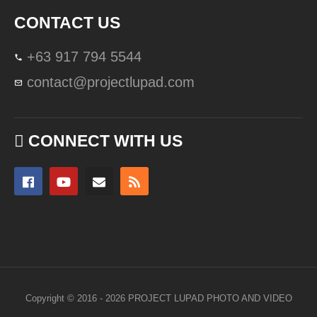
CONTACT US
+63 917 794 5544
contact@projectlupad.com
CONNECT WITH US
Copyright © 2016 - 2026 PROJECT LUPAD PHOTO AND VIDEO