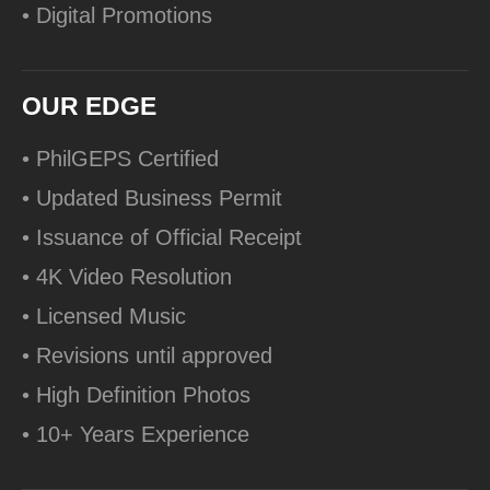
• Digital Promotions
OUR EDGE
• PhilGEPS Certified
• Updated Business Permit
• Issuance of Official Receipt
• 4K Video Resolution
• Licensed Music
• Revisions until approved
• High Definition Photos
• 10+ Years Experience