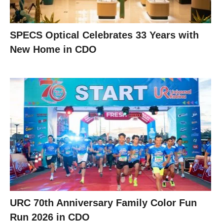
SPECS Optical Celebrates 33 Years with
New Home in CDO
URC 70th Anniversary Family Color Fun
Run 2026 in CDO