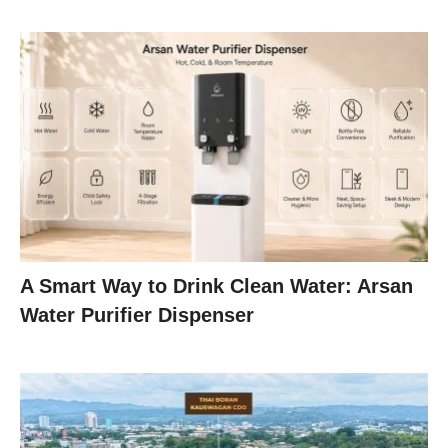
A Smart Way to Drink Clean Water: Arsan
Water Purifier Dispenser