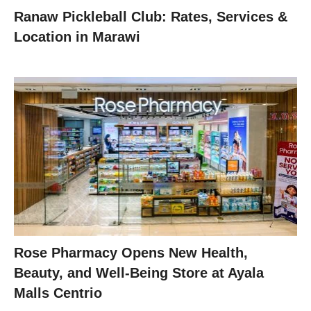
Ranaw Pickleball Club: Rates, Services &
Location in Marawi
Rose Pharmacy Opens New Health,
Beauty, and Well-Being Store at Ayala
Malls Centrio