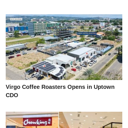
Virgo Coffee Roasters Opens in Uptown
CDO