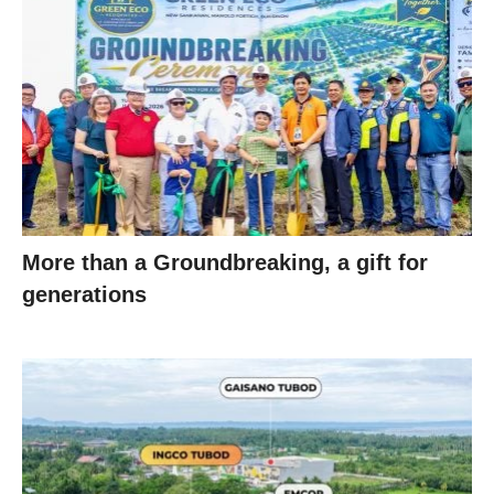
More than a Groundbreaking, a gift for
generations