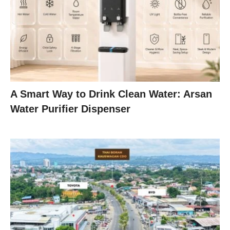
A Smart Way to Drink Clean Water: Arsan
Water Purifier Dispenser