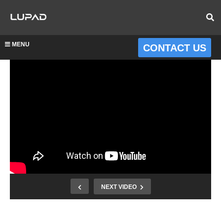
MENU
CONTACT US
NEXT VIDEO