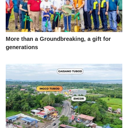
More than a Groundbreaking, a gift for
generations