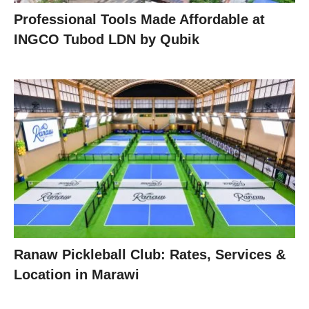
Professional Tools Made Affordable at
INGCO Tubod LDN by Qubik
Ranaw Pickleball Club: Rates, Services &
Location in Marawi