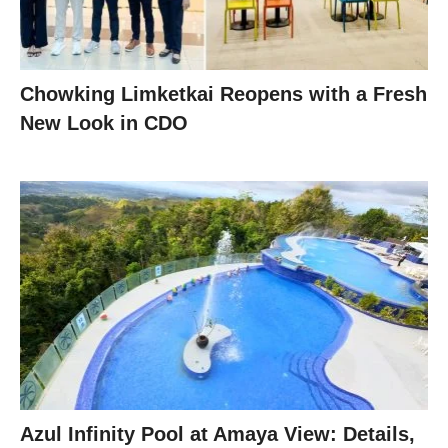
Chowking Limketkai Reopens with a Fresh
New Look in CDO
Azul Infinity Pool at Amaya View: Details,