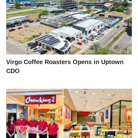
Virgo Coffee Roasters Opens in Uptown
CDO