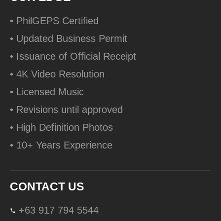
• PhilGEPS Certified
• Updated Business Permit
• Issuance of Official Receipt
• 4K Video Resolution
• Licensed Music
• Revisions until approved
• High Definition Photos
• 10+ Years Experience
CONTACT US
+63 917 794 5544