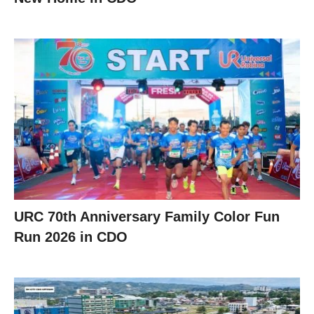
URC 70th Anniversary Family Color Fun
Run 2026 in CDO