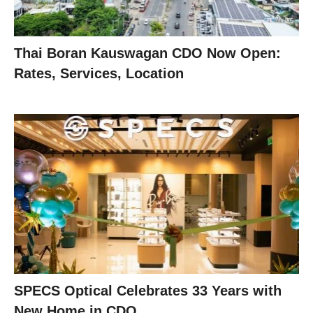
Thai Boran Kauswagan CDO Now Open:
Rates, Services, Location
SPECS Optical Celebrates 33 Years with
New Home in CDO