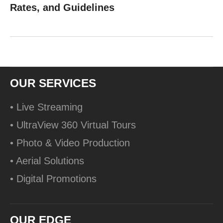
Rates, and Guidelines
OUR SERVICES
• Live Streaming
• UltraView 360 Virtual Tours
• Photo & Video Production
• Aerial Solutions
• Digital Promotions
OUR EDGE