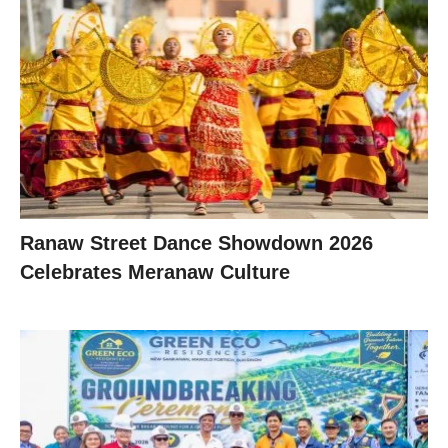
Ranaw Street Dance Showdown 2026
Celebrates Meranaw Culture