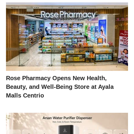
Rose Pharmacy Opens New Health,
Beauty, and Well-Being Store at Ayala
Malls Centrio