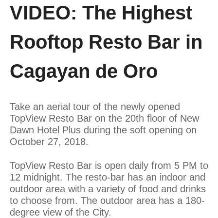
VIDEO: The Highest
Rooftop Resto Bar in
Cagayan de Oro
Take an aerial tour of the newly opened
TopView Resto Bar on the 20th floor of New
Dawn Hotel Plus during the soft opening on
October 27, 2018.
TopView Resto Bar is open daily from 5 PM to
12 midnight. The resto-bar has an indoor and
outdoor area with a variety of food and drinks
to choose from. The outdoor area has a 180-
degree view of the City.