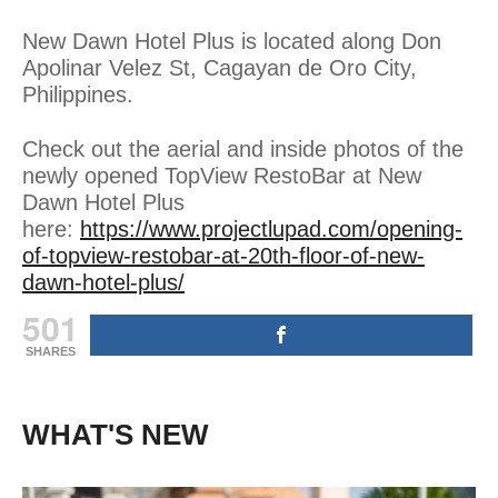
New Dawn Hotel Plus is located along Don
Apolinar Velez St, Cagayan de Oro City,
Philippines.
Check out the aerial and inside photos of the
newly opened TopView RestoBar at New
Dawn Hotel Plus
here:
https://www.projectlupad.com/opening-
of-topview-restobar-at-20th-floor-of-new-
dawn-hotel-plus/
501
SHARES
WHAT'S NEW