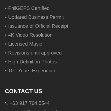
• PhilGEPS Certified
• Updated Business Permit
• Issuance of Official Receipt
• 4K Video Resolution
• Licensed Music
• Revisions until approved
• High Definition Photos
• 10+ Years Experience
CONTACT US
+63 917 794 5544