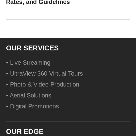
Rates, and Guidelines
OUR SERVICES
• Live Streaming
• UltraView 360 Virtual Tours
• Photo & Video Production
• Aerial Solutions
• Digital Promotions
OUR EDGE