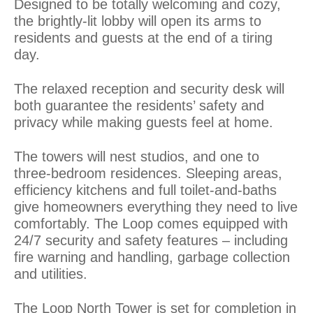
Designed to be totally welcoming and cozy,
the brightly-lit lobby will open its arms to
residents and guests at the end of a tiring
day.
The relaxed reception and security desk will
both guarantee the residents’ safety and
privacy while making guests feel at home.
The towers will nest studios, and one to
three-bedroom residences. Sleeping areas,
efficiency kitchens and full toilet-and-baths
give homeowners everything they need to live
comfortably. The Loop comes equipped with
24/7 security and safety features – including
fire warning and handling, garbage collection
and utilities.
The Loop North Tower is set for completion in