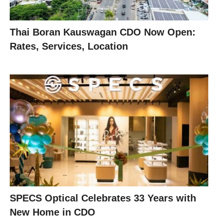
Thai Boran Kauswagan CDO Now Open:
Rates, Services, Location
SPECS Optical Celebrates 33 Years with
New Home in CDO