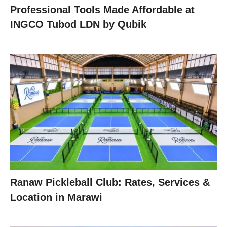
Professional Tools Made Affordable at
INGCO Tubod LDN by Qubik
Ranaw Pickleball Club: Rates, Services &
Location in Marawi