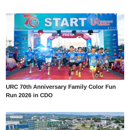
URC 70th Anniversary Family Color Fun
Run 2026 in CDO