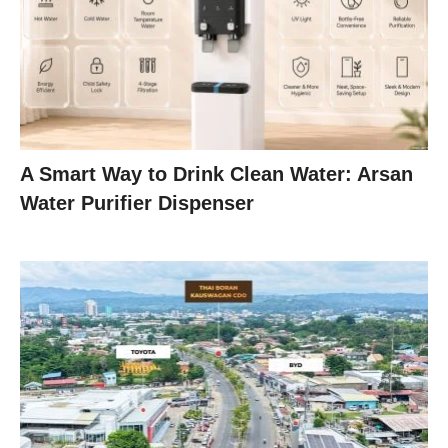
A Smart Way to Drink Clean Water: Arsan
Water Purifier Dispenser