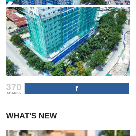
370
SHARES
WHAT'S NEW