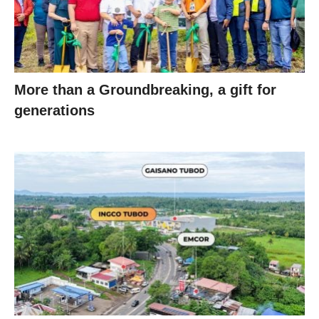
More than a Groundbreaking, a gift for
generations