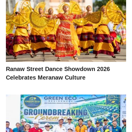
Ranaw Street Dance Showdown 2026
Celebrates Meranaw Culture