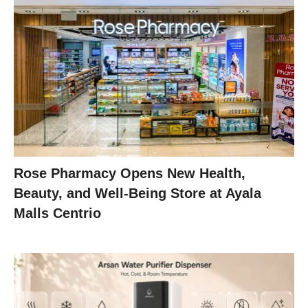
Rose Pharmacy Opens New Health,
Beauty, and Well-Being Store at Ayala
Malls Centrio