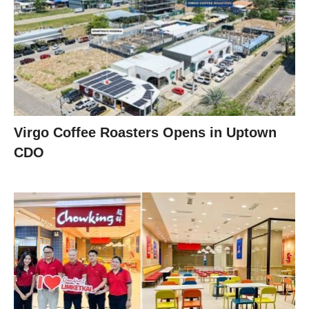
Virgo Coffee Roasters Opens in Uptown
CDO