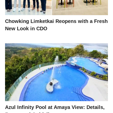
Chowking Limketkai Reopens with a Fresh
New Look in CDO
Azul Infinity Pool at Amaya View: Details,