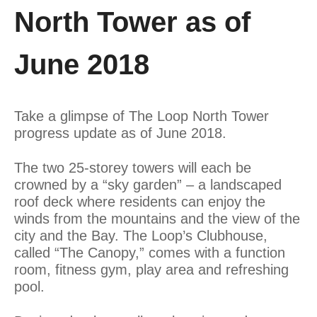
North Tower as of
June 2018
Take a glimpse of The Loop North Tower
progress update as of June 2018.
The two 25-storey towers will each be
crowned by a “sky garden” – a landscaped
roof deck where residents can enjoy the
winds from the mountains and the view of the
city and the Bay. The Loop’s Clubhouse,
called “The Canopy,” comes with a function
room, fitness gym, play area and refreshing
pool.