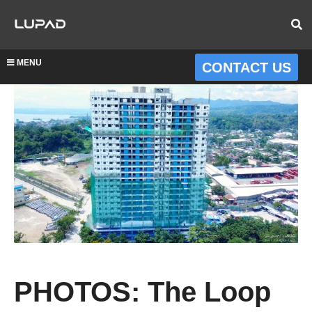
MENU
CONTACT US
PHOTOS: The Loop