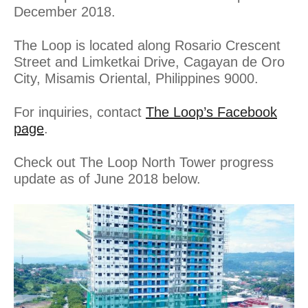
December 2018.
The Loop is located along Rosario Crescent
Street and Limketkai Drive, Cagayan de Oro
City, Misamis Oriental, Philippines 9000.
For inquiries, contact
The Loop’s Facebook
page
.
Check out The Loop North Tower progress
update as of June 2018 below.