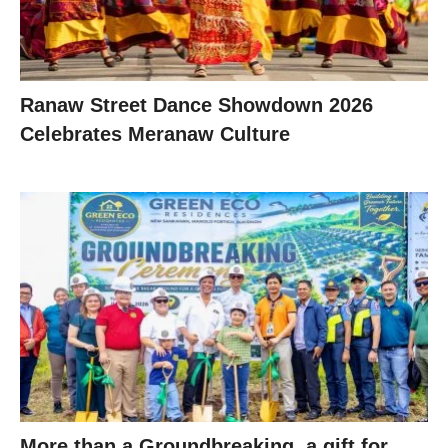
Ranaw Street Dance Showdown 2026
Celebrates Meranaw Culture
More than a Groundbreaking, a gift for