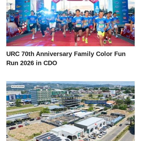
URC 70th Anniversary Family Color Fun
Run 2026 in CDO