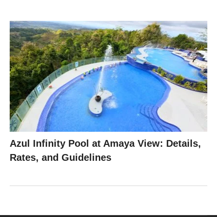
Azul Infinity Pool at Amaya View: Details,
Rates, and Guidelines