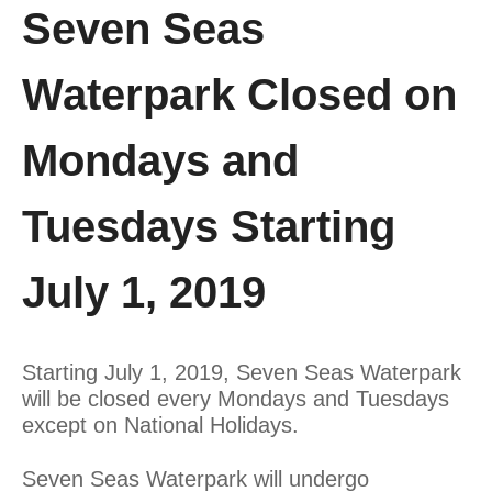
Seven Seas
Waterpark Closed on
Mondays and
Tuesdays Starting
July 1, 2019
Starting July 1, 2019, Seven Seas Waterpark
will be closed every Mondays and Tuesdays
except on National Holidays.
Seven Seas Waterpark will undergo