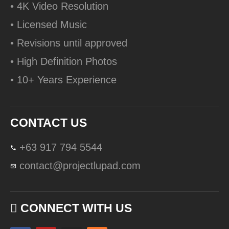
• 4K Video Resolution
• Licensed Music
• Revisions until approved
• High Definition Photos
• 10+ Years Experience
CONTACT US
+63 917 794 5544
contact@projectlupad.com
CONNECT WITH US