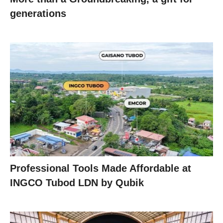
generations
Professional Tools Made Affordable at
INGCO Tubod LDN by Qubik