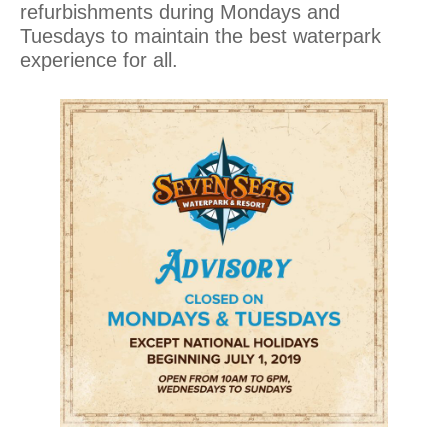
refurbishments during Mondays and
Tuesdays to maintain the best waterpark
experience for all.