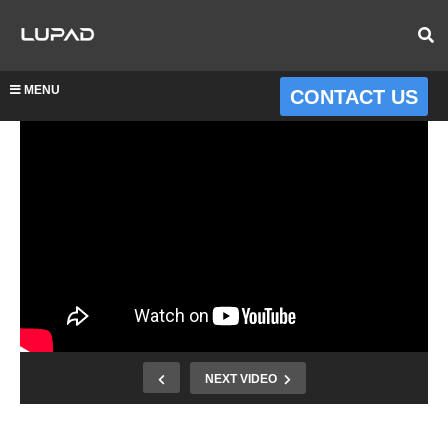
MENU
CONTACT US
NEXT VIDEO