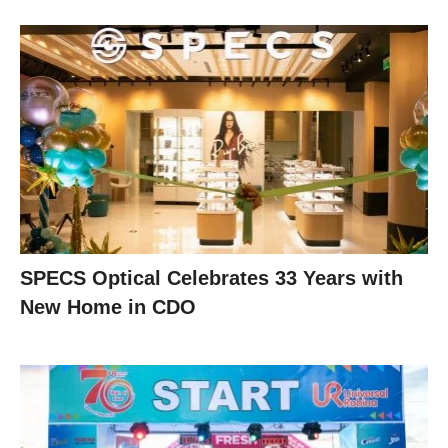
SPECS Optical Celebrates 33 Years with
New Home in CDO