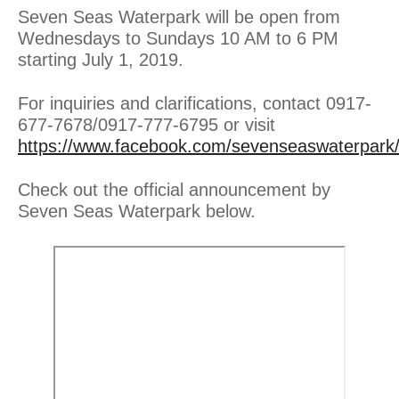
Seven Seas Waterpark will be open from
Wednesdays to Sundays 10 AM to 6 PM
starting July 1, 2019.
For inquiries and clarifications, contact 0917-
677-7678/0917-777-6795 or visit
https://www.facebook.com/sevenseaswaterpark
Check out the official announcement by
Seven Seas Waterpark below.