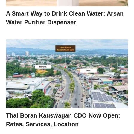
A Smart Way to Drink Clean Water: Arsan
Water Purifier Dispenser
Thai Boran Kauswagan CDO Now Open:
Rates, Services, Location