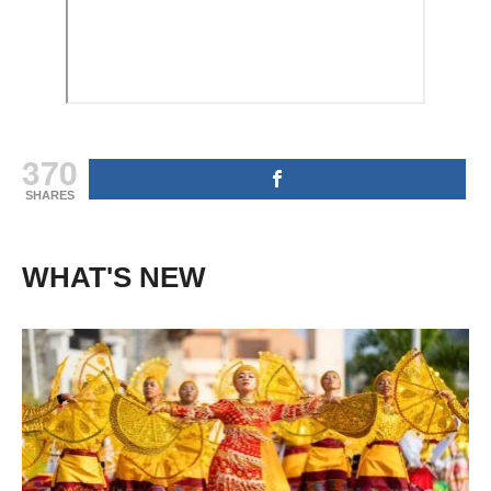
370
SHARES
WHAT'S NEW