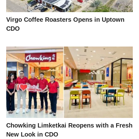
Virgo Coffee Roasters Opens in Uptown
CDO
Chowking Limketkai Reopens with a Fresh
New Look in CDO