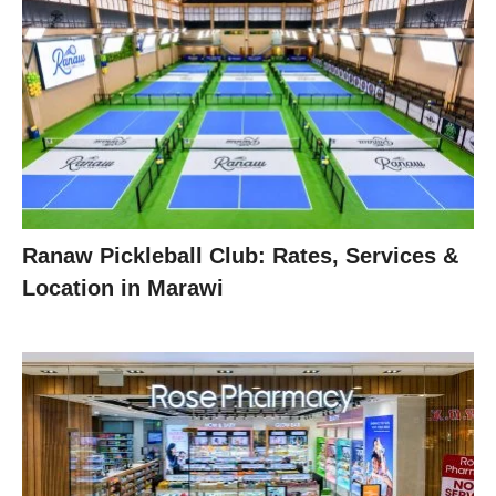
Ranaw Pickleball Club: Rates, Services &
Location in Marawi