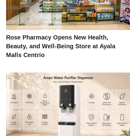
Rose Pharmacy Opens New Health,
Beauty, and Well-Being Store at Ayala
Malls Centrio