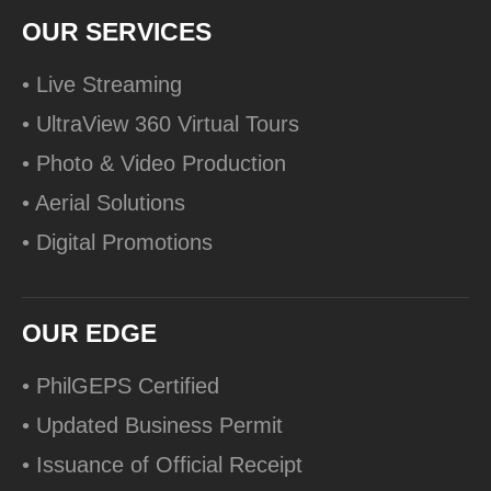
OUR SERVICES
• Live Streaming
• UltraView 360 Virtual Tours
• Photo & Video Production
• Aerial Solutions
• Digital Promotions
OUR EDGE
• PhilGEPS Certified
• Updated Business Permit
• Issuance of Official Receipt