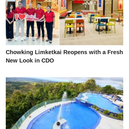
Chowking Limketkai Reopens with a Fresh
New Look in CDO