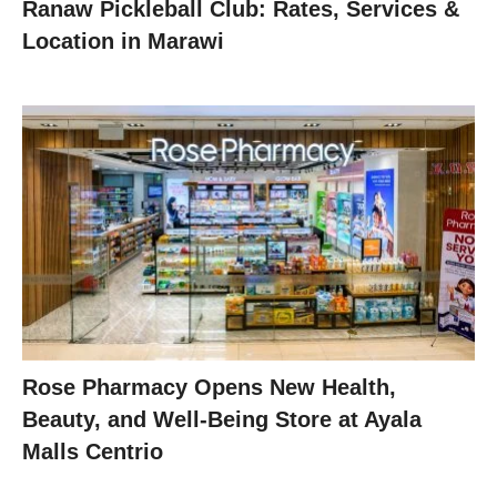
Ranaw Pickleball Club: Rates, Services &
Location in Marawi
Rose Pharmacy Opens New Health,
Beauty, and Well-Being Store at Ayala
Malls Centrio