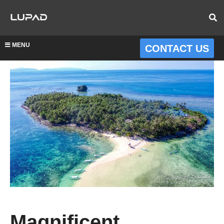
MENU
CONTACT US
Magnificent