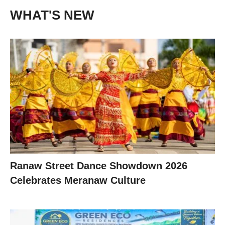
WHAT'S NEW
Ranaw Street Dance Showdown 2026
Celebrates Meranaw Culture