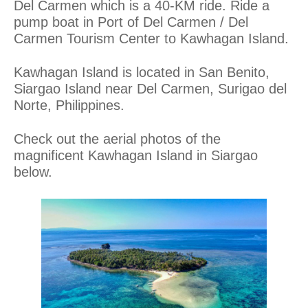
Del Carmen which is a 40-KM ride. Ride a
pump boat in Port of Del Carmen / Del
Carmen Tourism Center to Kawhagan Island.
Kawhagan Island is located in San Benito,
Siargao Island near Del Carmen, Surigao del
Norte, Philippines.
Check out the aerial photos of the
magnificent Kawhagan Island in Siargao
below.