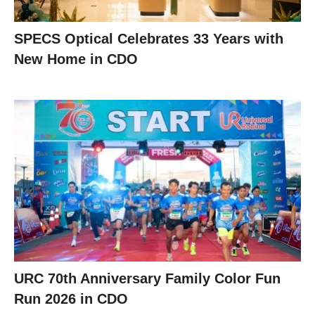
SPECS Optical Celebrates 33 Years with
New Home in CDO
URC 70th Anniversary Family Color Fun
Run 2026 in CDO