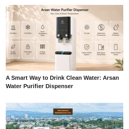
A Smart Way to Drink Clean Water: Arsan
Water Purifier Dispenser