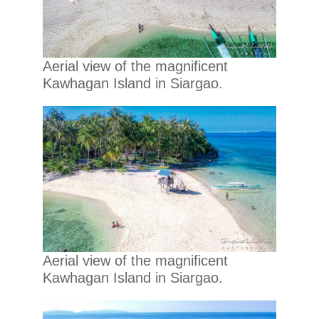
Aerial view of the magnificent
Kawhagan Island in Siargao.
Aerial view of the magnificent
Kawhagan Island in Siargao.