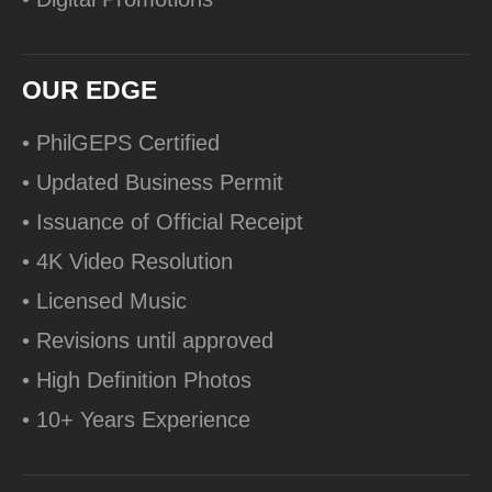
OUR EDGE
• PhilGEPS Certified
• Updated Business Permit
• Issuance of Official Receipt
• 4K Video Resolution
• Licensed Music
• Revisions until approved
• High Definition Photos
• 10+ Years Experience