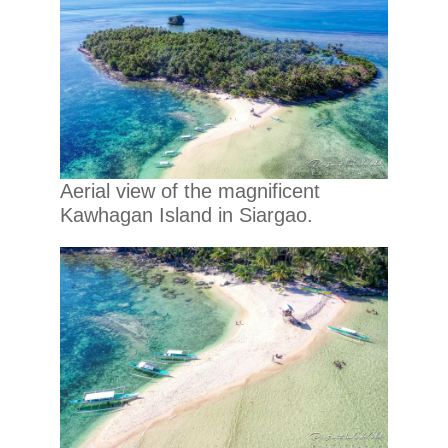
Aerial view of the magnificent
Kawhagan Island in Siargao.