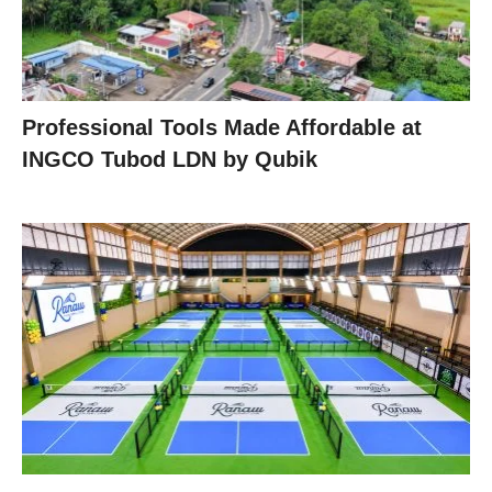
Professional Tools Made Affordable at
INGCO Tubod LDN by Qubik