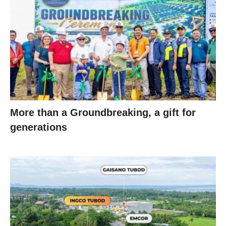
More than a Groundbreaking, a gift for
generations