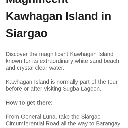
Kawhagan Island in
Siargao
Discover the magnificent Kawhagan Island
known for its extraordinary white sand beach
and crystal clear water.
Kawhagan Island is normally part of the tour
before or after visiting Sugba Lagoon.
How to get there:
From General Luna, take the Siargao
Circumferential Road all the way to Barangay