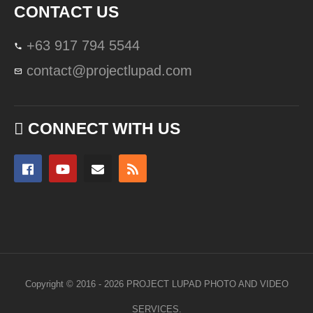
CONTACT US
+63 917 794 5544
contact@projectlupad.com
CONNECT WITH US
Copyright © 2016 - 2026 PROJECT LUPAD PHOTO AND VIDEO
SERVICES.