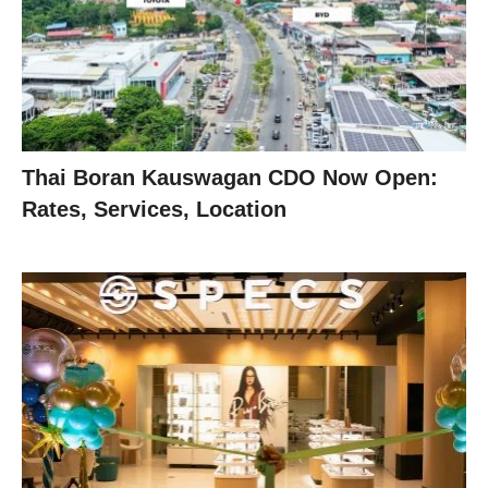
Thai Boran Kauswagan CDO Now Open:
Rates, Services, Location