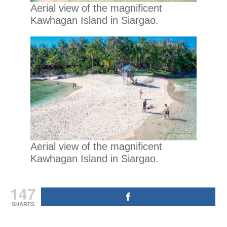
Aerial view of the magnificent
Kawhagan Island in Siargao.
Aerial view of the magnificent
Kawhagan Island in Siargao.
147
SHARES