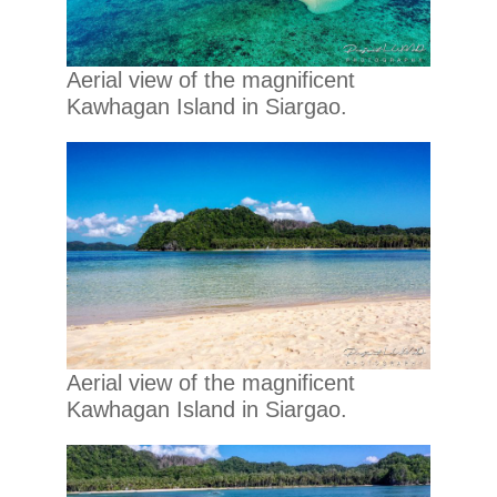
Aerial view of the magnificent
Kawhagan Island in Siargao.
Aerial view of the magnificent
Kawhagan Island in Siargao.