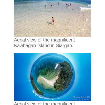
Aerial view of the magnificent
Kawhagan Island in Siargao.
Aerial view of the magnificent