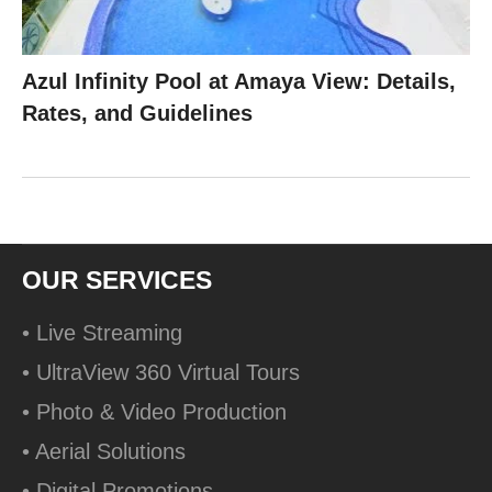
Azul Infinity Pool at Amaya View: Details,
Rates, and Guidelines
OUR SERVICES
• Live Streaming
• UltraView 360 Virtual Tours
• Photo & Video Production
• Aerial Solutions
• Digital Promotions