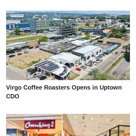
Virgo Coffee Roasters Opens in Uptown
CDO