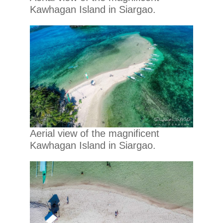
Kawhagan Island in Siargao.
Aerial view of the magnificent
Kawhagan Island in Siargao.