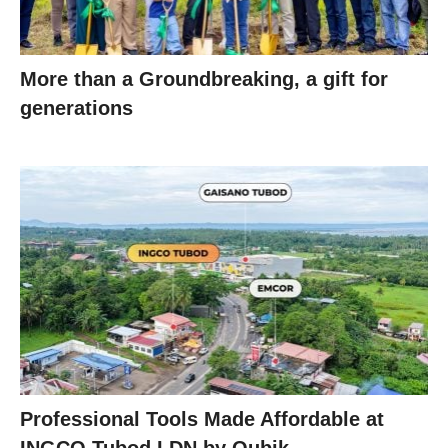
More than a Groundbreaking, a gift for
generations
Professional Tools Made Affordable at