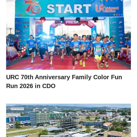
URC 70th Anniversary Family Color Fun
Run 2026 in CDO