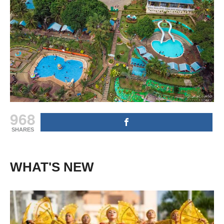
968
SHARES
WHAT'S NEW