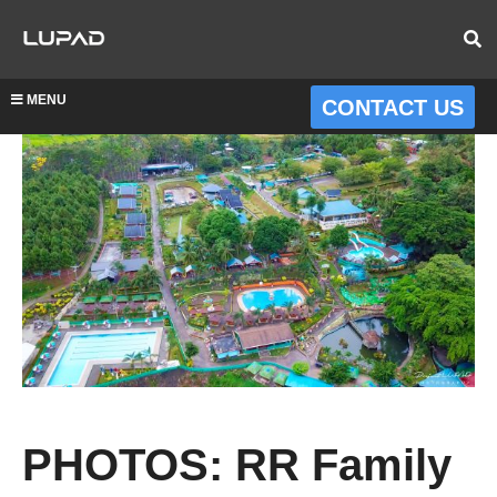
MENU
CONTACT US
PHOTOS: RR Family