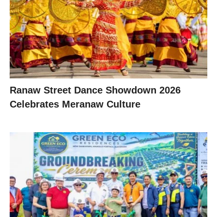
Ranaw Street Dance Showdown 2026
Celebrates Meranaw Culture