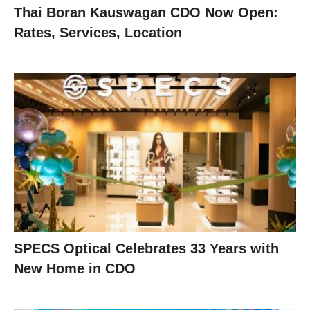
Thai Boran Kauswagan CDO Now Open:
Rates, Services, Location
SPECS Optical Celebrates 33 Years with
New Home in CDO