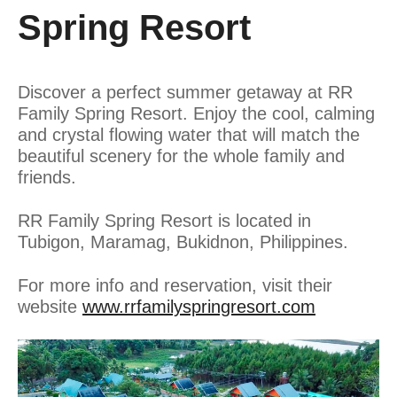
Spring Resort
Discover a perfect summer getaway at RR
Family Spring Resort. Enjoy the cool, calming
and crystal flowing water that will match the
beautiful scenery for the whole family and
friends.
RR Family Spring Resort is located in
Tubigon, Maramag, Bukidnon, Philippines.
For more info and reservation, visit their
website
www.rrfamilyspringresort.com