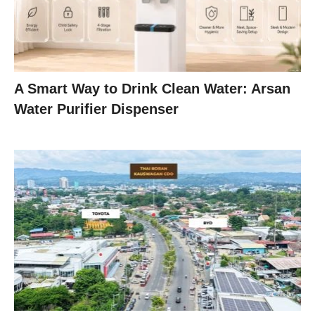
A Smart Way to Drink Clean Water: Arsan
Water Purifier Dispenser