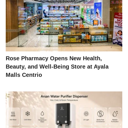
Rose Pharmacy Opens New Health,
Beauty, and Well-Being Store at Ayala
Malls Centrio