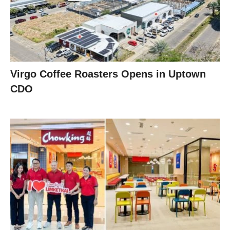
Virgo Coffee Roasters Opens in Uptown
CDO