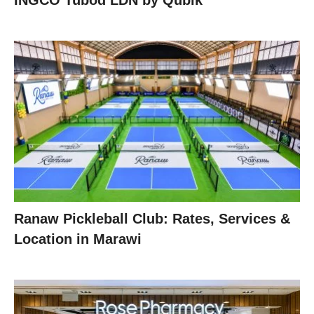
INGCO Tubod LDN by Qubik
Ranaw Pickleball Club: Rates, Services &
Location in Marawi