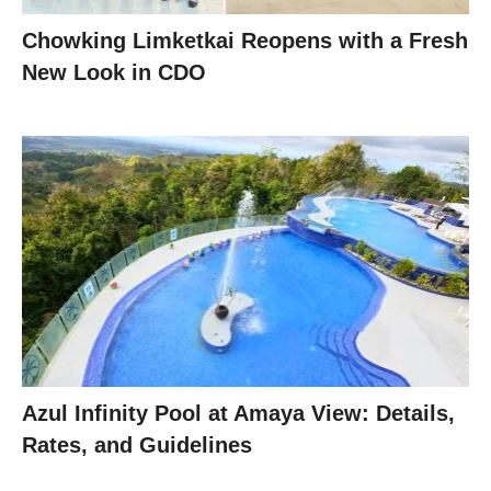
Chowking Limketkai Reopens with a Fresh
New Look in CDO
Azul Infinity Pool at Amaya View: Details,
Rates, and Guidelines