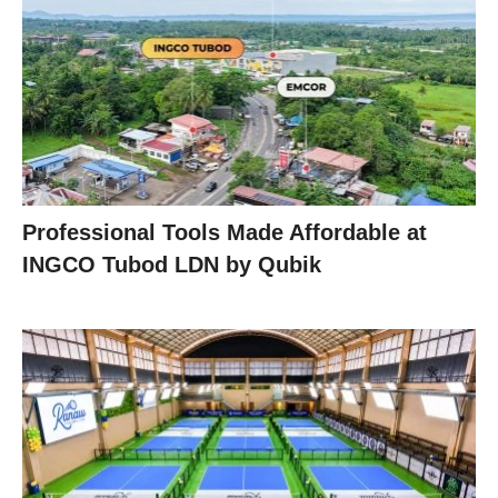
Professional Tools Made Affordable at
INGCO Tubod LDN by Qubik