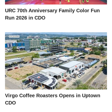
URC 70th Anniversary Family Color Fun
Run 2026 in CDO
Virgo Coffee Roasters Opens in Uptown
CDO