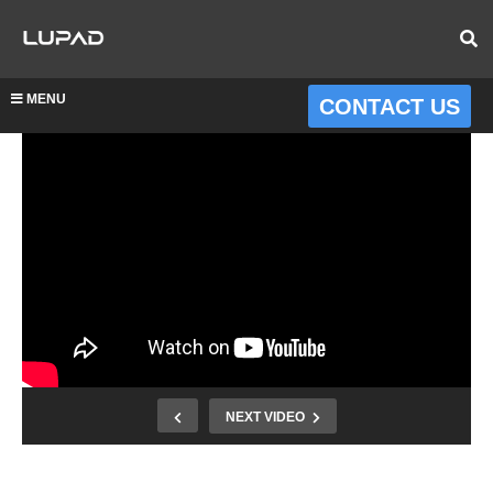
MENU
CONTACT US
NEXT VIDEO