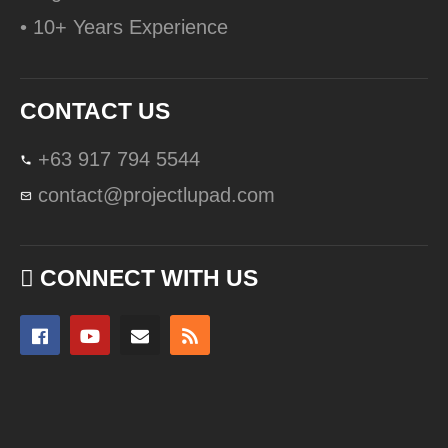
• 10+ Years Experience
CONTACT US
+63 917 794 5544
contact@projectlupad.com
CONNECT WITH US