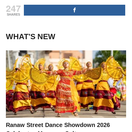
247
SHARES
WHAT'S NEW
Ranaw Street Dance Showdown 2026