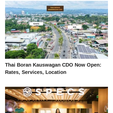
Thai Boran Kauswagan CDO Now Open:
Rates, Services, Location