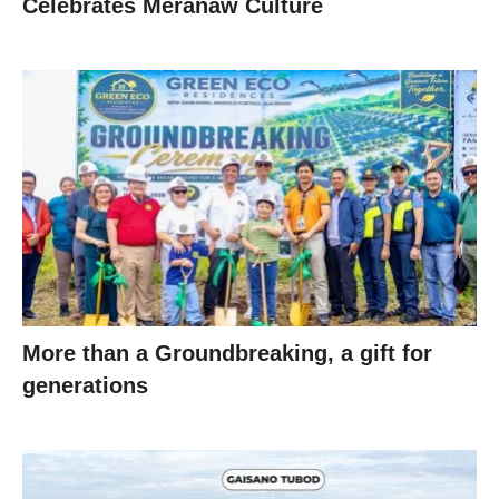
Celebrates Meranaw Culture
More than a Groundbreaking, a gift for
generations