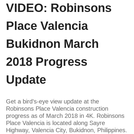
VIDEO: Robinsons
Place Valencia
Bukidnon March
2018 Progress
Update
Get a bird’s-eye view update at the
Robinsons Place Valencia construction
progress as of March 2018 in 4K. Robinsons
Place Valencia is located along Sayre
Highway, Valencia City, Bukidnon, Philippines.