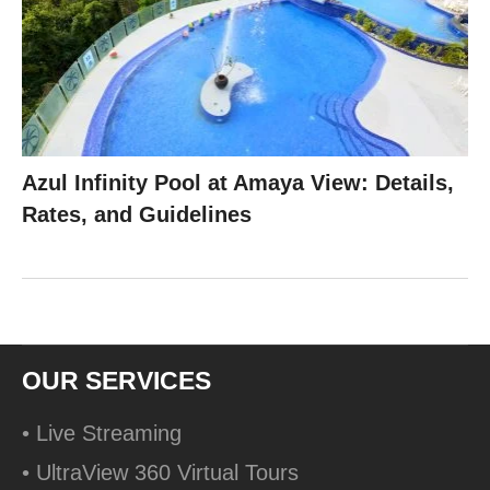
Azul Infinity Pool at Amaya View: Details,
Rates, and Guidelines
OUR SERVICES
• Live Streaming
• UltraView 360 Virtual Tours