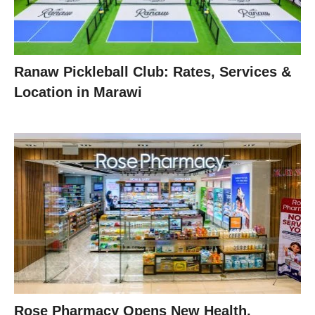
Ranaw Pickleball Club: Rates, Services &
Location in Marawi
Rose Pharmacy Opens New Health,