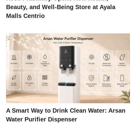
Beauty, and Well-Being Store at Ayala
Malls Centrio
A Smart Way to Drink Clean Water: Arsan
Water Purifier Dispenser