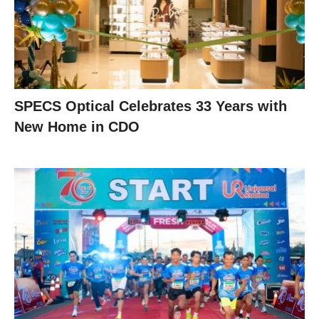
SPECS Optical Celebrates 33 Years with
New Home in CDO