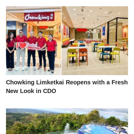
Chowking Limketkai Reopens with a Fresh
New Look in CDO