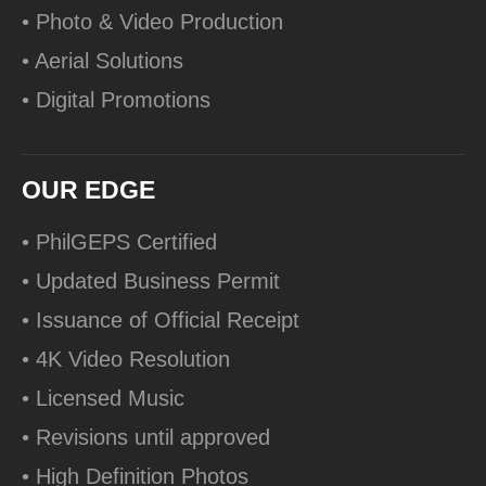
• Photo & Video Production
• Aerial Solutions
• Digital Promotions
OUR EDGE
• PhilGEPS Certified
• Updated Business Permit
• Issuance of Official Receipt
• 4K Video Resolution
• Licensed Music
• Revisions until approved
• High Definition Photos