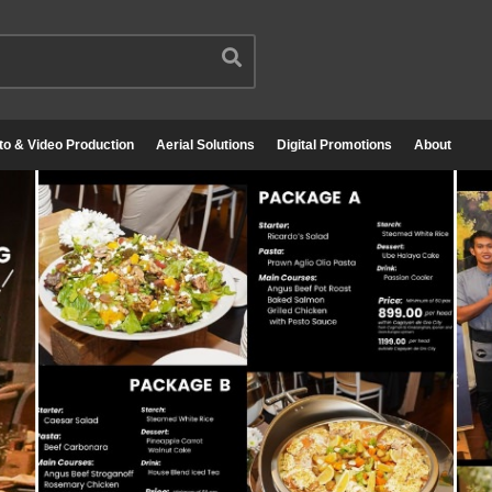
to & Video Production
Aerial Solutions
Digital Promotions
About