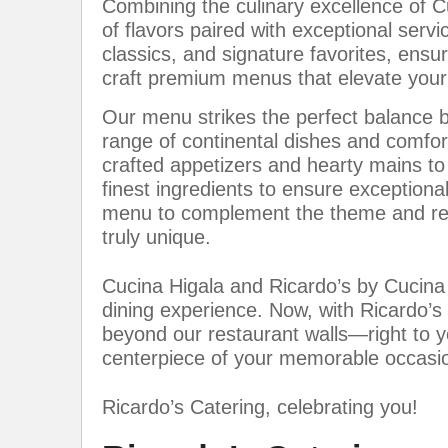
Combining the culinary excellence of C
of flavors paired with exceptional serv
classics, and signature favorites, ensu
craft premium menus that elevate your 
Our menu strikes the perfect balance b
range of continental dishes and comfort
crafted appetizers and hearty mains to
finest ingredients to ensure exceptional
menu to complement the theme and req
truly unique.
Cucina Higala and Ricardo’s by Cucina
dining experience. Now, with Ricardo’s
beyond our restaurant walls—right to
centerpiece of your memorable occasi
Ricardo’s Catering, celebrating you!