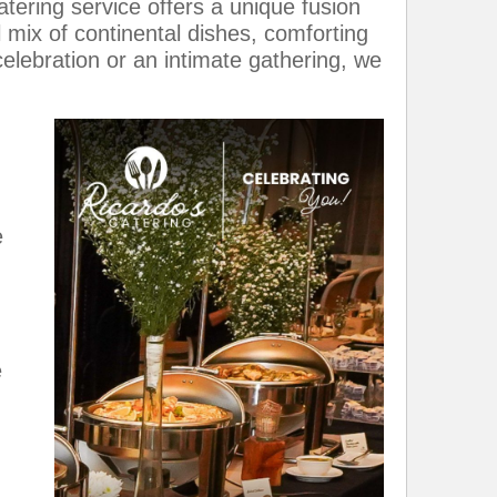
tering service offers a unique fusion
l mix of continental dishes, comforting
celebration or an intimate gathering, we
e
e