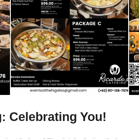
: Celebrating You!