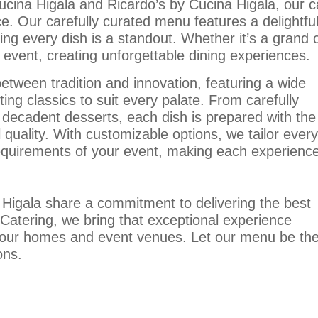
ucina Higala and Ricardo’s by Cucina Higala, our ca
ice. Our carefully curated menu features a delightfu
ring every dish is a standout. Whether it’s a grand 
event, creating unforgettable dining experiences.
etween tradition and innovation, featuring a wide
ing classics to suit every palate. From carefully
 decadent desserts, each dish is prepared with the
 quality. With customizable options, we tailor every
uirements of your event, making each experienc
 Higala share a commitment to delivering the best
 Catering, we bring that exceptional experience
 your homes and event venues. Let our menu be th
ons.