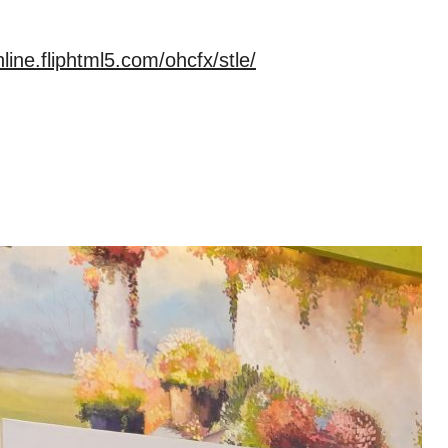
nline.fliphtml5.com/ohcfx/stle/