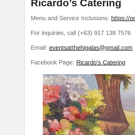
Ricardo’s Catering
Menu and Service Inclusions:
https://o
For inquiries, call (+63) 917 138 7576
Email:
eventsatthehigalas@gmail.com
Facebook Page:
Ricardo’s Catering