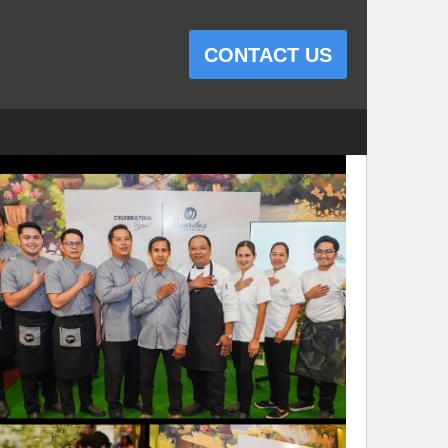
CONTACT US