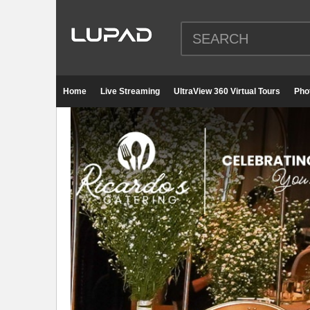
Home
Live Streaming
UltraView 360 Virtual Tours
Pho