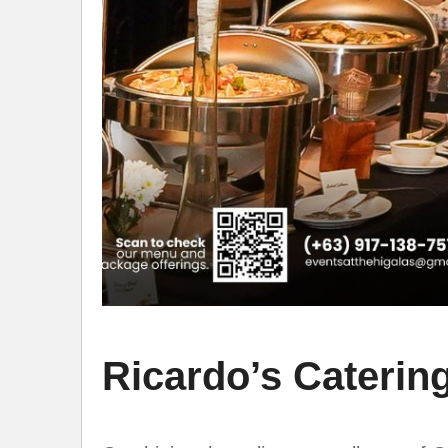
Ricardo’s Catering