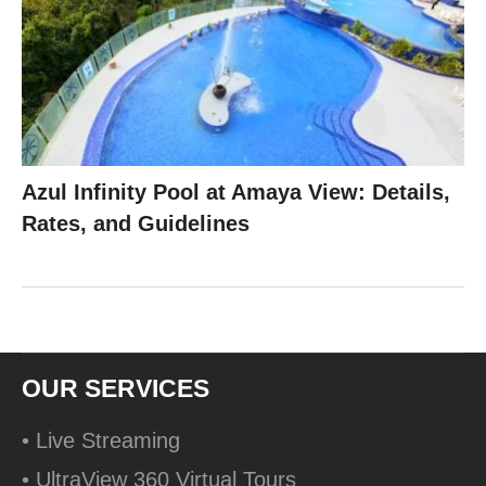
Azul Infinity Pool at Amaya View: Details,
Rates, and Guidelines
OUR SERVICES
• Live Streaming
• UltraView 360 Virtual Tours