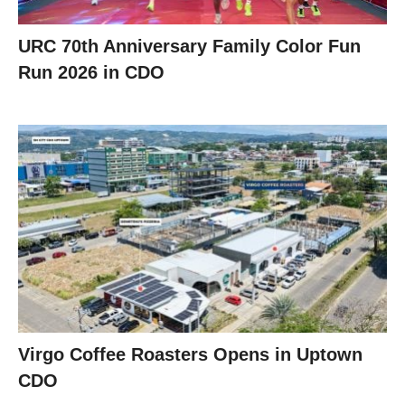
URC 70th Anniversary Family Color Fun
Run 2026 in CDO
Virgo Coffee Roasters Opens in Uptown
CDO