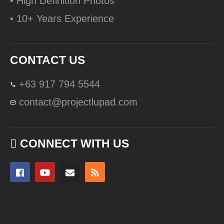
• High Definition Photos
• 10+ Years Experience
CONTACT US
+63 917 794 5544
contact@projectlupad.com
CONNECT WITH US