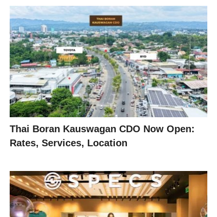
Thai Boran Kauswagan CDO Now Open:
Rates, Services, Location