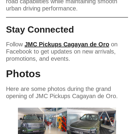
road capabilities while maintaining smooth
urban driving performance.
Stay Connected
Follow
JMC Pickups Cagayan de Oro
on
Facebook to get updates on new arrivals,
promotions, and events.
Photos
Here are some photos during the grand
opening of JMC Pickups Cagayan de Oro.