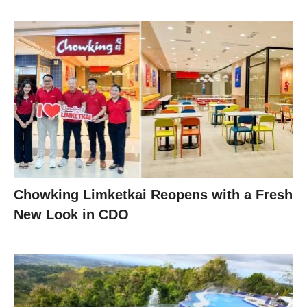
Chowking Limketkai Reopens with a Fresh
New Look in CDO