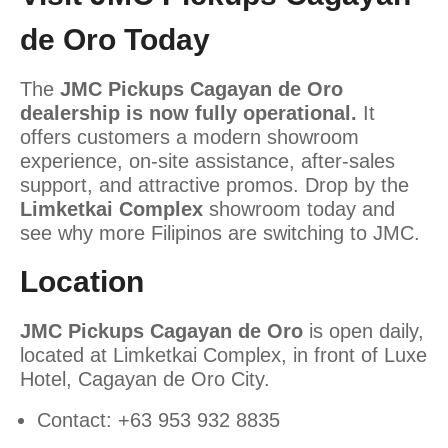
de Oro Today
The
JMC Pickups Cagayan de Oro
dealership is now fully operational.
It
offers customers a modern showroom
experience, on-site assistance, after-sales
support, and attractive promos. Drop by the
Limketkai Complex
showroom today and
see why more Filipinos are switching to JMC.
Location
JMC Pickups Cagayan de Oro
is open daily,
located at Limketkai Complex, in front of Luxe
Hotel, Cagayan de Oro City.
Contact: +63 953 932 8835