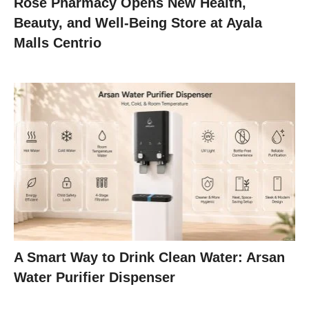
Rose Pharmacy Opens New Health,
Beauty, and Well-Being Store at Ayala
Malls Centrio
A Smart Way to Drink Clean Water: Arsan
Water Purifier Dispenser