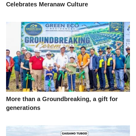
Celebrates Meranaw Culture
More than a Groundbreaking, a gift for
generations