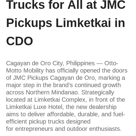
Trucks for All at JMC
Pickups Limketkai in
CDO
Cagayan de Oro City, Philippines — Otto-
Motto Mobility has officially opened the doors
of JMC Pickups Cagayan de Oro, marking a
major step in the brand’s continued growth
across Northern Mindanao. Strategically
located at Limketkai Complex, in front of the
Limketkai Luxe Hotel, the new dealership
aims to deliver affordable, durable, and fuel-
efficient pickup trucks designed
for entrepreneurs and outdoor enthusiasts.