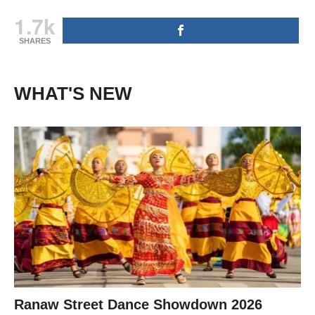
1.7k
SHARES
WHAT'S NEW
Ranaw Street Dance Showdown 2026