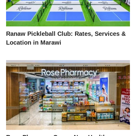
Ranaw Pickleball Club: Rates, Services &
Location in Marawi