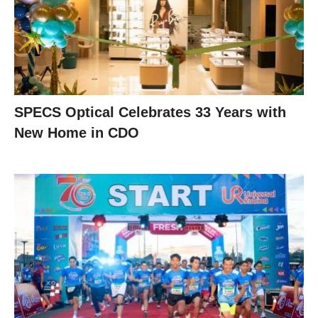
SPECS Optical Celebrates 33 Years with
New Home in CDO