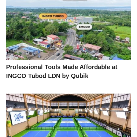
Professional Tools Made Affordable at
INGCO Tubod LDN by Qubik