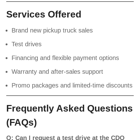
Services Offered
Brand new pickup truck sales
Test drives
Financing and flexible payment options
Warranty and after-sales support
Promo packages and limited-time discounts
Frequently Asked Questions
(FAQs)
Q: Can I request a test drive at the CDO