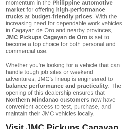
momentum in the
Philippine automotive
market
for offering
high-performance
trucks
at
budget-friendly prices
. With the
increasing need for dependable work vehicles
in Cagayan de Oro and nearby provinces,
JMC Pickups Cagayan de Oro
is set to
become a top choice for both personal and
commercial use.
Whether you’re looking for a vehicle that can
handle tough job sites or weekend
adventures, JMC’s lineup is engineered to
balance performance and practicality
. The
opening of this dealership ensures that
Northern Mindanao customers
now have
convenient access to test, purchase, and
maintain their JMC vehicles locally.
Visit JMC Pickups Cagayan