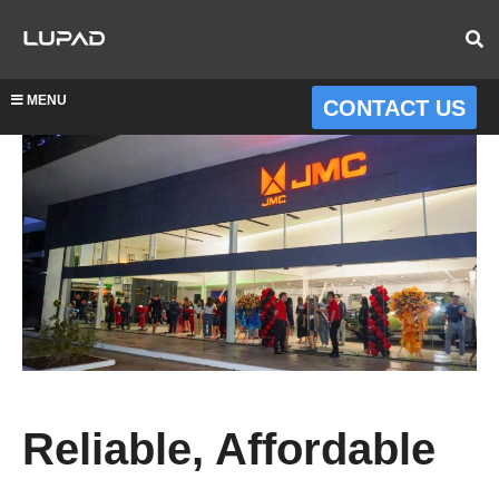
MENU
CONTACT US
Reliable, Affordable