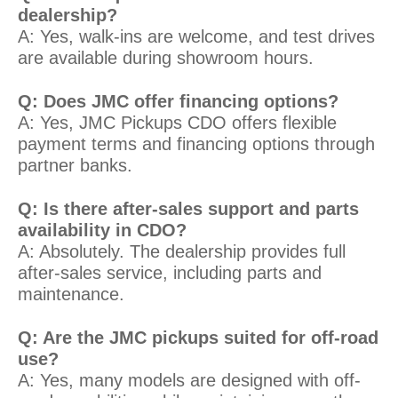
dealership?
A: Yes, walk-ins are welcome, and test drives
are available during showroom hours.
Q: Does JMC offer financing options?
A: Yes, JMC Pickups CDO offers flexible
payment terms and financing options through
partner banks.
Q: Is there after-sales support and parts
availability in CDO?
A: Absolutely. The dealership provides full
after-sales service, including parts and
maintenance.
Q: Are the JMC pickups suited for off-road
use?
A: Yes, many models are designed with off-