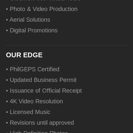
• Photo & Video Production
• Aerial Solutions
• Digital Promotions
OUR EDGE
• PhilGEPS Certified
• Updated Business Permit
• Issuance of Official Receipt
• 4K Video Resolution
• Licensed Music
• Revisions until approved