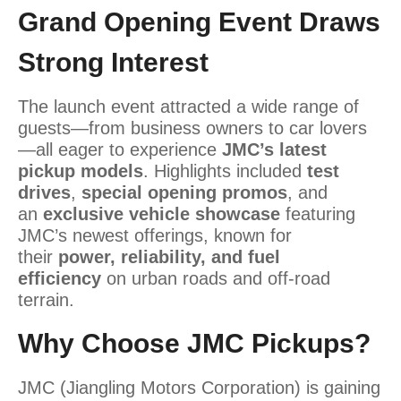
Grand Opening Event Draws
Strong Interest
The launch event attracted a wide range of
guests
—from business owners to car lovers
—all eager to experience
JMC’s latest
pickup models
. Highlights included
test
drives
,
special opening promos
, and
an
exclusive vehicle showcase
featuring
JMC’s newest offerings, known for
their
power, reliability, and fuel
efficiency
on
urban roads and off-road
terrain.
Why Choose JMC Pickups?
JMC (Jiangling Motors Corporation) is gaining