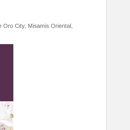
Oro City, Misamis Oriental,