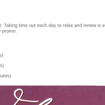
 Taking time out each day to relax and renew is ess
y promo.
s)
s)
utes)