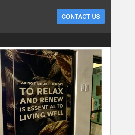
CONTACT US