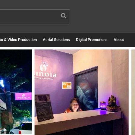
to & Video Production
Aerial Solutions
Digital Promotions
About