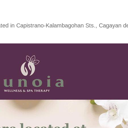
ted in Capistrano-Kalambagohan Sts., Cagayan de 