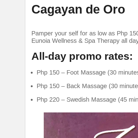
Cagayan de Oro
Pamper your self for as low as Php 150.
Eunoia Wellness & Spa Therapy all da
All-day promo rates:
Php 150 – Foot Massage (30 minute
Php 150 – Back Massage (30 minute
Php 220 – Swedish Massage (45 min