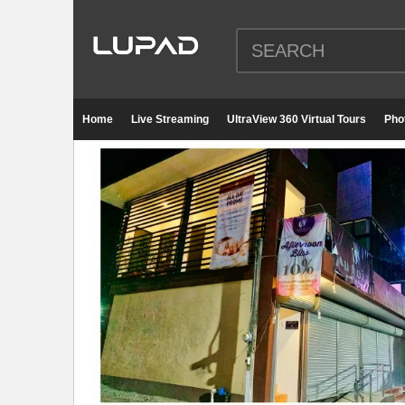
Home
Live Streaming
UltraView 360 Virtual Tours
Pho