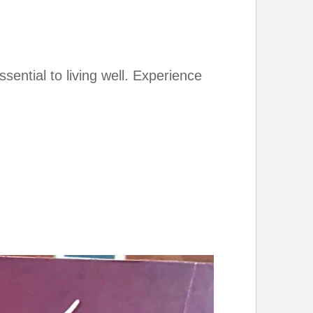
ential to living well. Experience