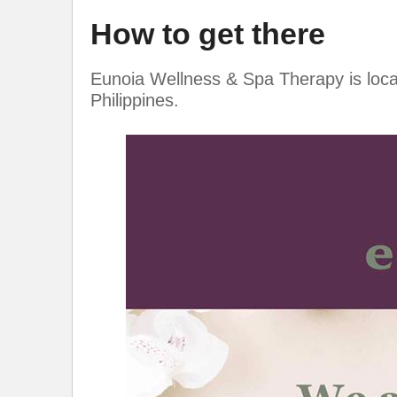
How to get there
Eunoia Wellness & Spa Therapy is loca
Philippines.