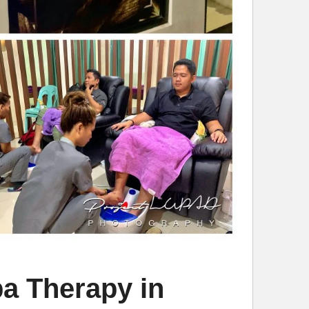
a Therapy in