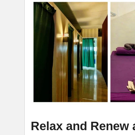
Relax and Renew a