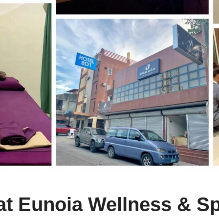
t Eunoia Wellness & Sp