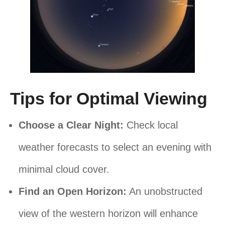
Tips for Optimal Viewing
Choose a Clear Night:
Check local
weather forecasts to select an evening with
minimal cloud cover.
Find an Open Horizon:
An unobstructed
view of the western horizon will enhance