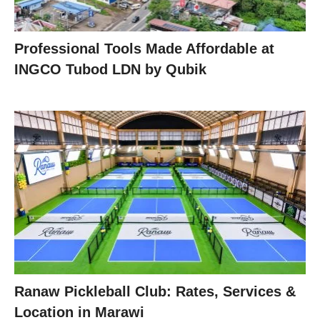
Professional Tools Made Affordable at
INGCO Tubod LDN by Qubik
Ranaw Pickleball Club: Rates, Services &
Location in Marawi