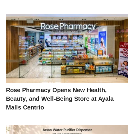
Rose Pharmacy Opens New Health,
Beauty, and Well-Being Store at Ayala
Malls Centrio