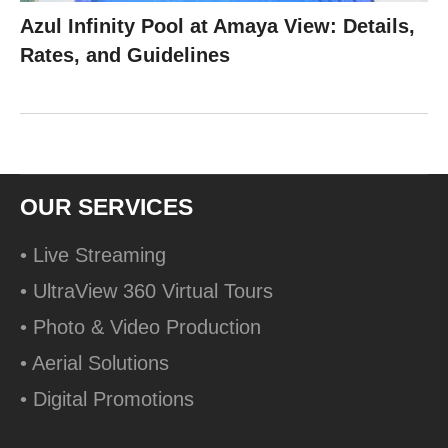
Azul Infinity Pool at Amaya View: Details,
Rates, and Guidelines
OUR SERVICES
• Live Streaming
• UltraView 360 Virtual Tours
• Photo & Video Production
• Aerial Solutions
• Digital Promotions