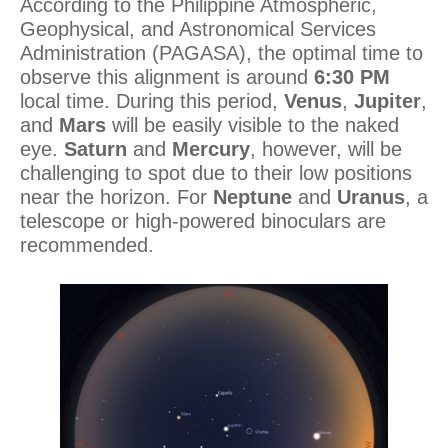
According to the Philippine Atmospheric,
Geophysical, and Astronomical Services
Administration (PAGASA), the optimal time to
observe this alignment is around
6:30 PM
local time. During this period,
Venus
,
Jupiter
,
and
Mars
will be easily visible to the naked
eye.
Saturn
and
Mercury
, however, will be
challenging to spot due to their low positions
near the horizon. For
Neptune
and
Uranus
, a
telescope or high-powered binoculars are
recommended.