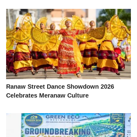
Ranaw Street Dance Showdown 2026
Celebrates Meranaw Culture