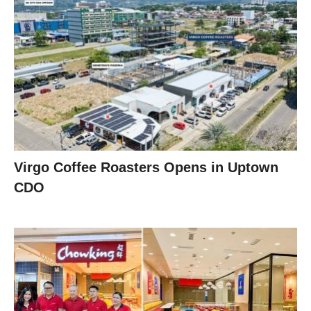
Virgo Coffee Roasters Opens in Uptown
CDO