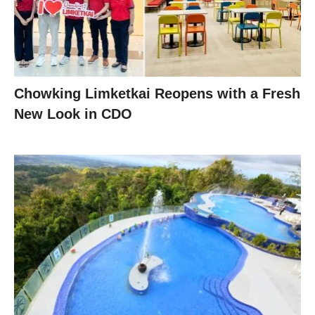
Chowking Limketkai Reopens with a Fresh
New Look in CDO