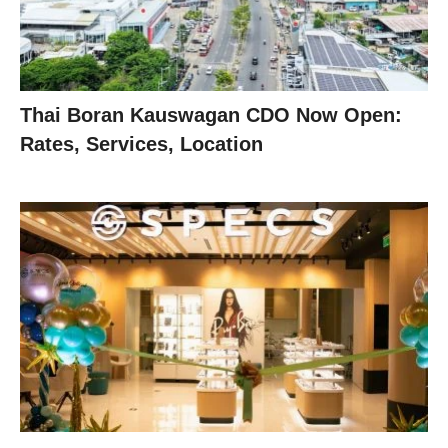
Thai Boran Kauswagan CDO Now Open:
Rates, Services, Location