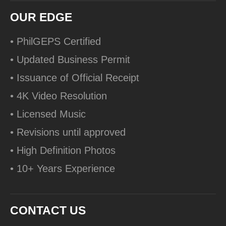
OUR EDGE
• PhilGEPS Certified
• Updated Business Permit
• Issuance of Official Receipt
• 4K Video Resolution
• Licensed Music
• Revisions until approved
• High Definition Photos
• 10+ Years Experience
CONTACT US