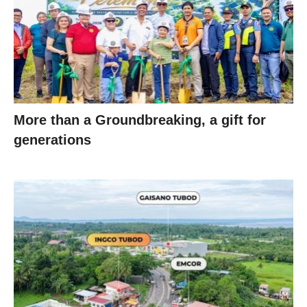
More than a Groundbreaking, a gift for
generations