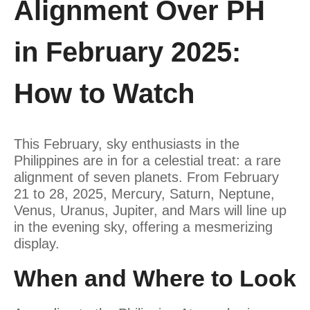
Alignment Over PH
in February 2025:
How to Watch
This February, sky enthusiasts in the
Philippines are in for a celestial treat: a rare
alignment of seven planets. From February
21 to 28, 2025, Mercury, Saturn, Neptune,
Venus, Uranus, Jupiter, and Mars will line up
in the evening sky, offering a mesmerizing
display.
When and Where to Look