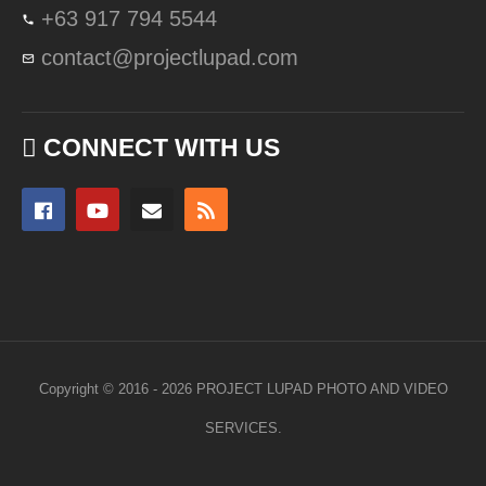
+63 917 794 5544
contact@projectlupad.com
CONNECT WITH US
Copyright © 2016 - 2026 PROJECT LUPAD PHOTO AND VIDEO
SERVICES.