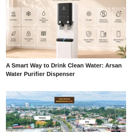
A Smart Way to Drink Clean Water: Arsan
Water Purifier Dispenser