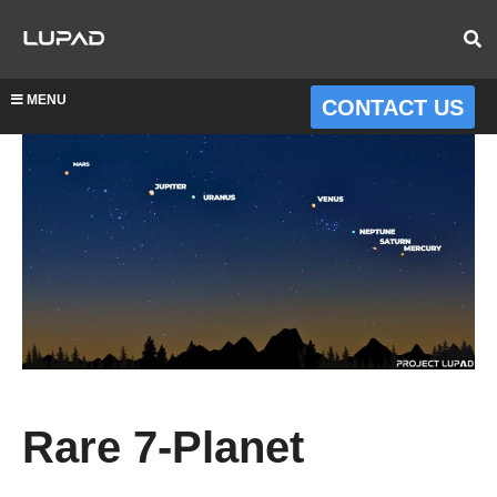
MENU
CONTACT US
Rare 7-Planet