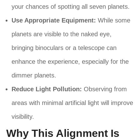
your chances of spotting all seven planets.
Use Appropriate Equipment:
While some
planets are visible to the naked eye,
bringing binoculars or a telescope can
enhance the experience, especially for the
dimmer planets.
Reduce Light Pollution:
Observing from
areas with minimal artificial light will improve
visibility.
Why This Alignment Is