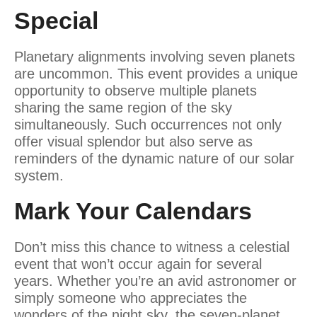
Special
Planetary alignments involving seven planets
are uncommon. This event provides a unique
opportunity to observe multiple planets
sharing the same region of the sky
simultaneously. Such occurrences not only
offer visual splendor but also serve as
reminders of the dynamic nature of our solar
system.
Mark Your Calendars
Don’t miss this chance to witness a celestial
event that won’t occur again for several
years. Whether you’re an avid astronomer or
simply someone who appreciates the
wonders of the night sky, the seven-planet