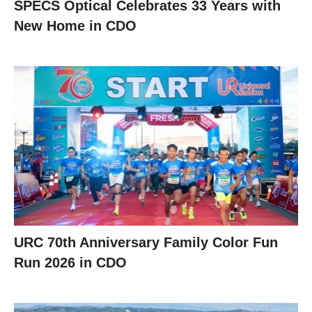
SPECS Optical Celebrates 33 Years with
New Home in CDO
URC 70th Anniversary Family Color Fun
Run 2026 in CDO