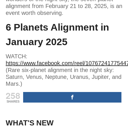
alignment from February 21 to 28, 2025, is an
event worth observing.
6 Planets Alignment in
January 2025
WATCH:
https://www.facebook.com/reel/1076724177544
(Rare six-planet alignment in the night sky:
Saturn, Venus, Neptune, Uranus, Jupiter, and
Mars.)
258
SHARES
WHAT'S NEW