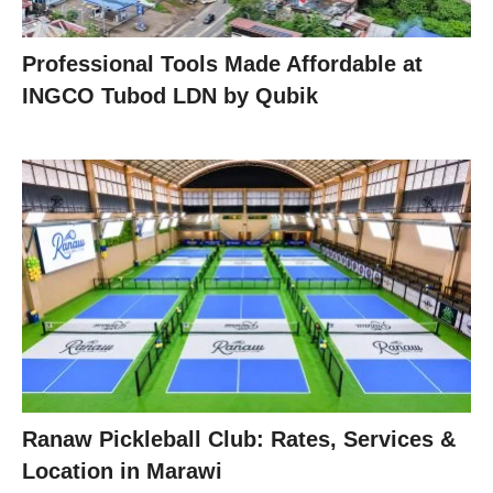
Professional Tools Made Affordable at
INGCO Tubod LDN by Qubik
Ranaw Pickleball Club: Rates, Services &
Location in Marawi