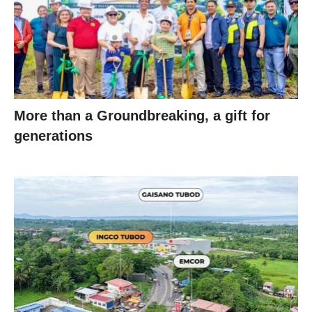
More than a Groundbreaking, a gift for
generations