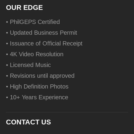
OUR EDGE
• PhilGEPS Certified
• Updated Business Permit
• Issuance of Official Receipt
• 4K Video Resolution
• Licensed Music
• Revisions until approved
• High Definition Photos
• 10+ Years Experience
CONTACT US