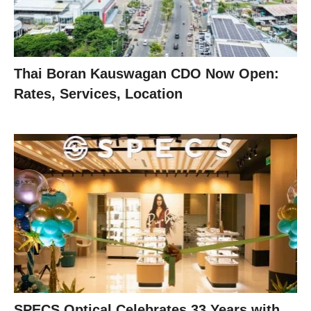
Thai Boran Kauswagan CDO Now Open:
Rates, Services, Location
SPECS Optical Celebrates 33 Years with