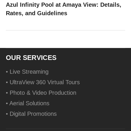
Azul Infinity Pool at Amaya View: Details,
Rates, and Guidelines
OUR SERVICES
• Live Streaming
• UltraView 360 Virtual Tours
• Photo & Video Production
• Aerial Solutions
• Digital Promotions