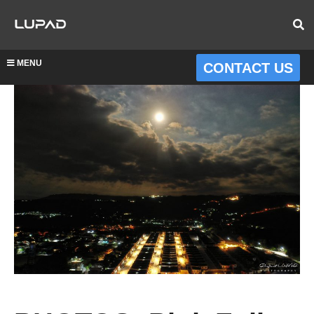
MENU
CONTACT US