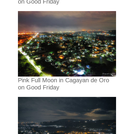
on Good Friday
Pink Full Moon in Cagayan de Oro
on Good Friday