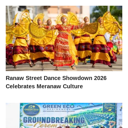
Ranaw Street Dance Showdown 2026
Celebrates Meranaw Culture