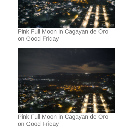
Pink Full Moon in Cagayan de Oro
on Good Friday
Pink Full Moon in Cagayan de Oro
on Good Friday