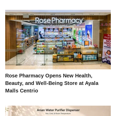
Rose Pharmacy Opens New Health,
Beauty, and Well-Being Store at Ayala
Malls Centrio