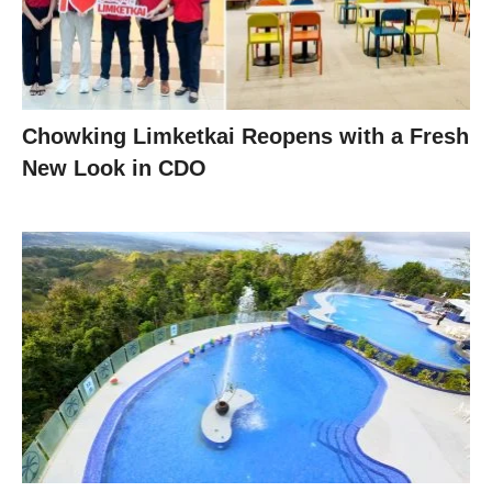
Chowking Limketkai Reopens with a Fresh
New Look in CDO