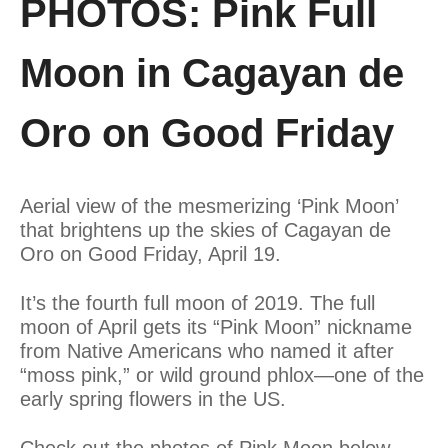
PHOTOS: Pink Full
Moon in Cagayan de
Oro on Good Friday
Aerial view of the mesmerizing ‘Pink Moon’
that brightens up the skies of Cagayan de
Oro on Good Friday, April 19.
It’s the fourth full moon of 2019. The full
moon of April gets its “Pink Moon” nickname
from Native Americans who named it after
“moss pink,” or wild ground phlox—one of the
early spring flowers in the US.