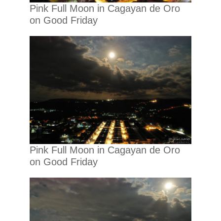
Pink Full Moon in Cagayan de Oro
on Good Friday
Pink Full Moon in Cagayan de Oro
on Good Friday