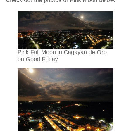
Check out the photos of Pink Moon below.
Pink Full Moon in Cagayan de Oro
on Good Friday