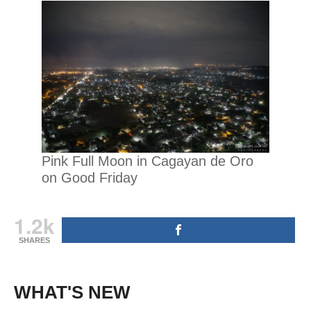
Pink Full Moon in Cagayan de Oro
on Good Friday
1.2k
SHARES
WHAT'S NEW