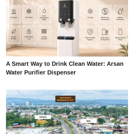
A Smart Way to Drink Clean Water: Arsan
Water Purifier Dispenser