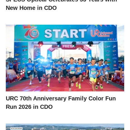
New Home in CDO
URC 70th Anniversary Family Color Fun
Run 2026 in CDO