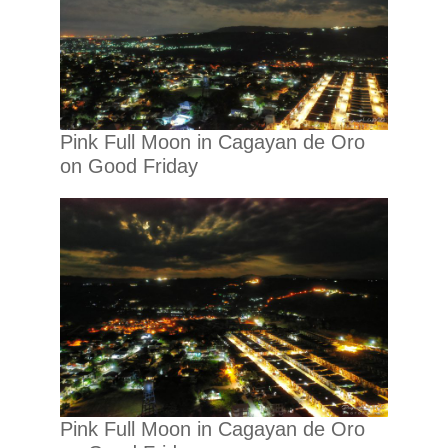
Pink Full Moon in Cagayan de Oro
on Good Friday
Pink Full Moon in Cagayan de Oro