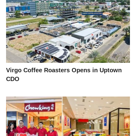
Virgo Coffee Roasters Opens in Uptown
CDO