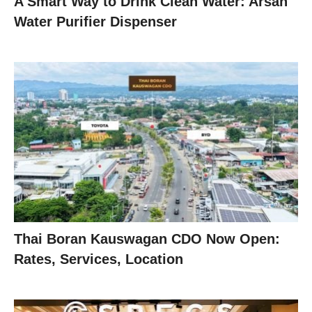
A Smart Way to Drink Clean Water: Arsan
Water Purifier Dispenser
Thai Boran Kauswagan CDO Now Open:
Rates, Services, Location