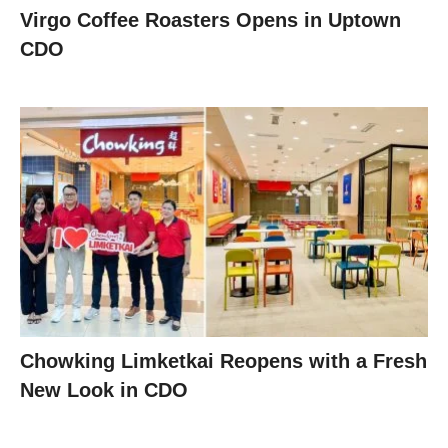
Virgo Coffee Roasters Opens in Uptown
CDO
Chowking Limketkai Reopens with a Fresh
New Look in CDO