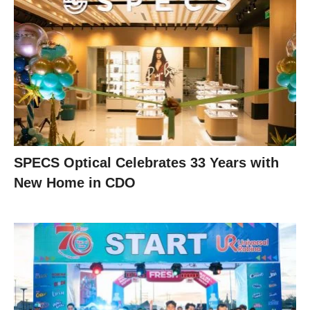
SPECS Optical Celebrates 33 Years with
New Home in CDO