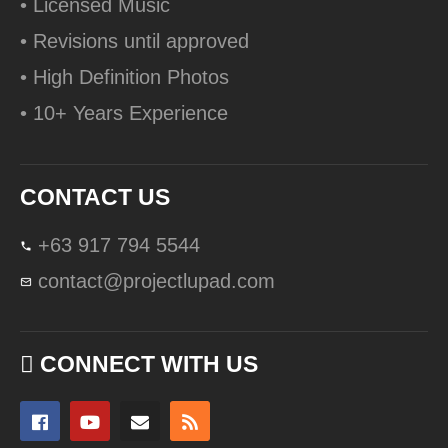
• Licensed Music
• Revisions until approved
• High Definition Photos
• 10+ Years Experience
CONTACT US
+63 917 794 5544
contact@projectlupad.com
CONNECT WITH US