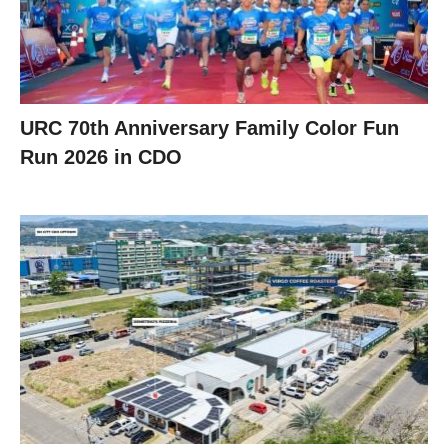
URC 70th Anniversary Family Color Fun
Run 2026 in CDO