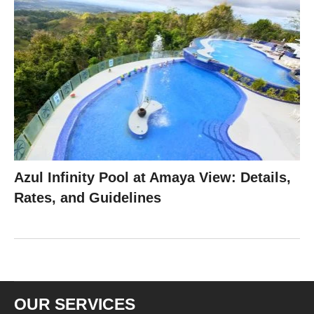
Azul Infinity Pool at Amaya View: Details,
Rates, and Guidelines
OUR SERVICES