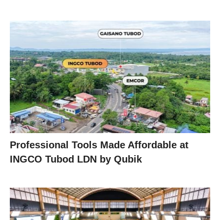
Professional Tools Made Affordable at
INGCO Tubod LDN by Qubik