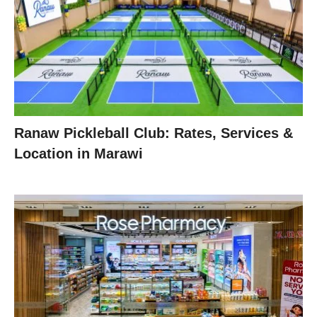
Ranaw Pickleball Club: Rates, Services &
Location in Marawi