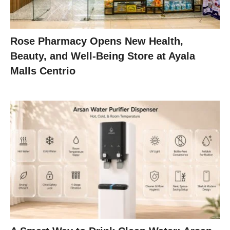
Rose Pharmacy Opens New Health,
Beauty, and Well-Being Store at Ayala
Malls Centrio