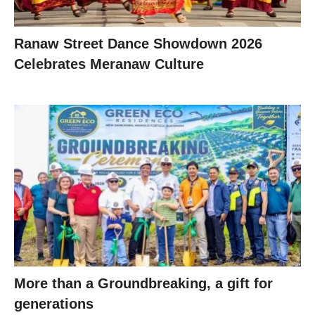
Ranaw Street Dance Showdown 2026
Celebrates Meranaw Culture
More than a Groundbreaking, a gift for
generations