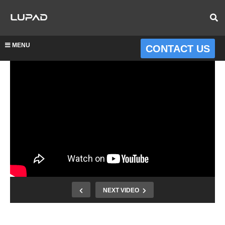
MENU
CONTACT US
NEXT VIDEO