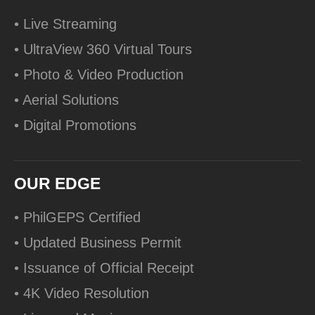
• Live Streaming
• UltraView 360 Virtual Tours
• Photo & Video Production
• Aerial Solutions
• Digital Promotions
OUR EDGE
• PhilGEPS Certified
• Updated Business Permit
• Issuance of Official Receipt
• 4K Video Resolution