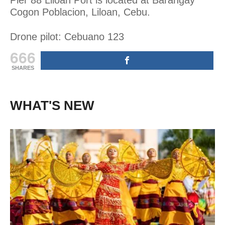
Cogon Poblacion, Liloan, Cebu.
Drone pilot: Cebuano 123
666
SHARES
WHAT'S NEW