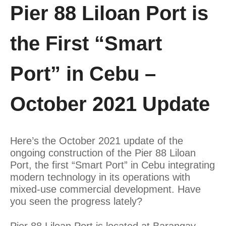
Pier 88 Liloan Port is
the First “Smart
Port” in Cebu –
October 2021 Update
Here’s the October 2021 update of the
ongoing construction of the Pier 88 Liloan
Port, the first “Smart Port” in Cebu integrating
modern technology in its operations with
mixed-use commercial development. Have
you seen the progress lately?
Pier 88 Liloan Port is located at Barangay