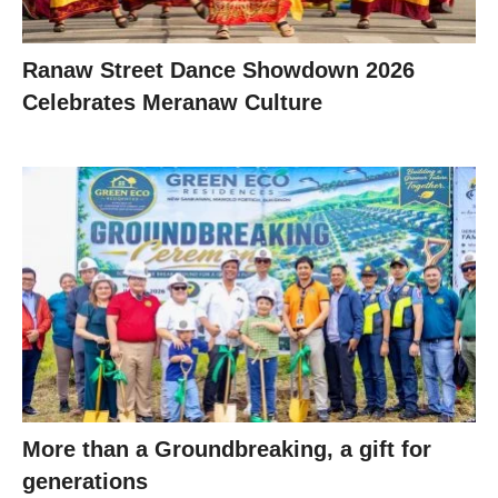
Ranaw Street Dance Showdown 2026
Celebrates Meranaw Culture
More than a Groundbreaking, a gift for
generations