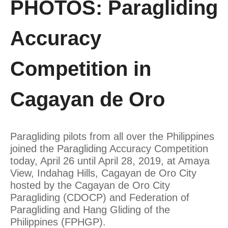
PHOTOS: Paragliding
Accuracy
Competition in
Cagayan de Oro
Paragliding pilots from all over the Philippines
joined the Paragliding Accuracy Competition
today, April 26 until April 28, 2019, at Amaya
View, Indahag Hills, Cagayan de Oro City
hosted by the Cagayan de Oro City
Paragliding (CDOCP) and Federation of
Paragliding and Hang Gliding of the
Philippines (FPHGP).