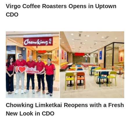
Virgo Coffee Roasters Opens in Uptown
CDO
Chowking Limketkai Reopens with a Fresh
New Look in CDO