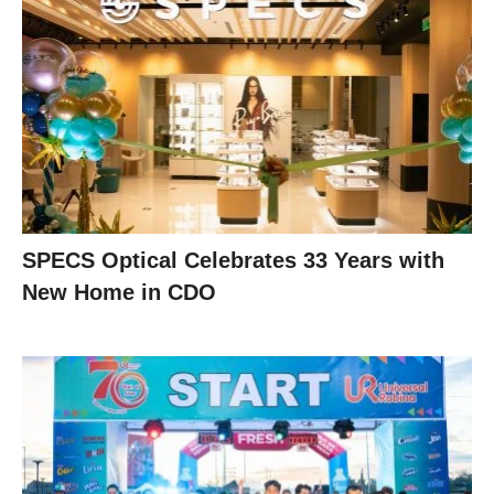
SPECS Optical Celebrates 33 Years with
New Home in CDO