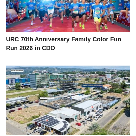
URC 70th Anniversary Family Color Fun
Run 2026 in CDO