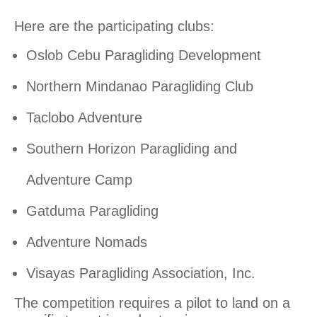
Here are the participating clubs:
Oslob Cebu Paragliding Development
Northern Mindanao Paragliding Club
Taclobo Adventure
Southern Horizon Paragliding and
Adventure Camp
Gatduma Paragliding
Adventure Nomads
Visayas Paragliding Association, Inc.
The competition requires a pilot to land on a