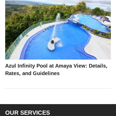
Azul Infinity Pool at Amaya View: Details,
Rates, and Guidelines
OUR SERVICES