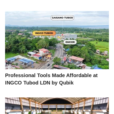
Professional Tools Made Affordable at
INGCO Tubod LDN by Qubik