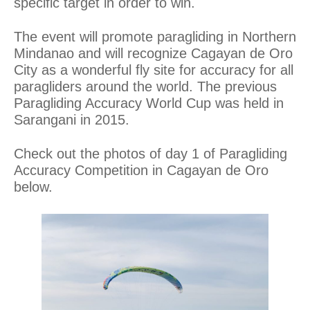
specific target in order to win.
The event will promote paragliding in Northern
Mindanao and will recognize Cagayan de Oro
City as a wonderful fly site for accuracy for all
paragliders around the world. The previous
Paragliding Accuracy World Cup was held in
Sarangani in 2015.
Check out the photos of day 1 of Paragliding
Accuracy Competition in Cagayan de Oro
below.