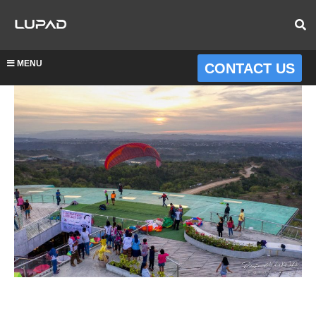
MENU
CONTACT US