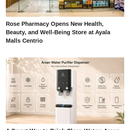
Rose Pharmacy Opens New Health,
Beauty, and Well-Being Store at Ayala
Malls Centrio