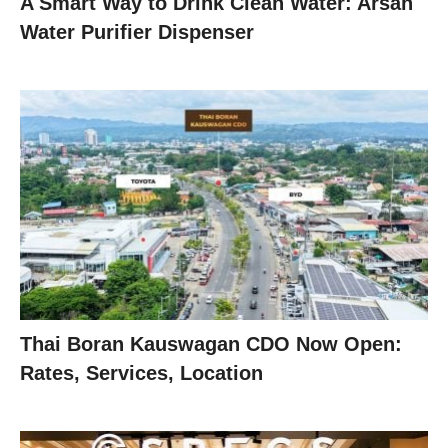
A Smart Way to Drink Clean Water: Arsan
Water Purifier Dispenser
Thai Boran Kauswagan CDO Now Open:
Rates, Services, Location