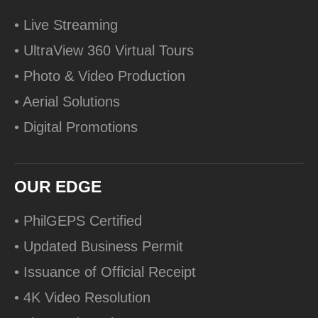
• Live Streaming
• UltraView 360 Virtual Tours
• Photo & Video Production
• Aerial Solutions
• Digital Promotions
OUR EDGE
• PhilGEPS Certified
• Updated Business Permit
• Issuance of Official Receipt
• 4K Video Resolution