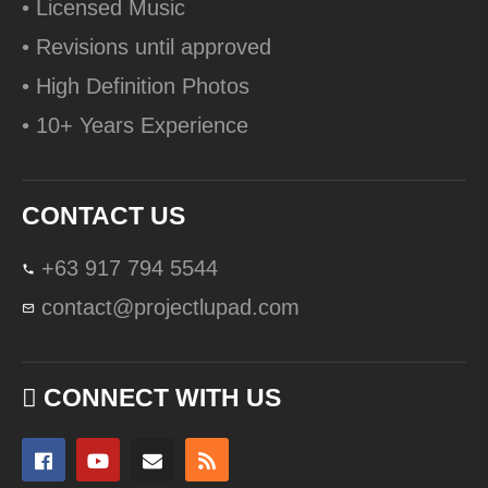
• Licensed Music
• Revisions until approved
• High Definition Photos
• 10+ Years Experience
CONTACT US
+63 917 794 5544
contact@projectlupad.com
CONNECT WITH US