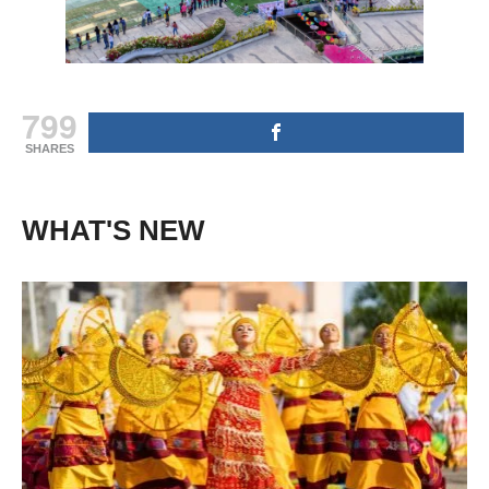
799
SHARES
WHAT'S NEW