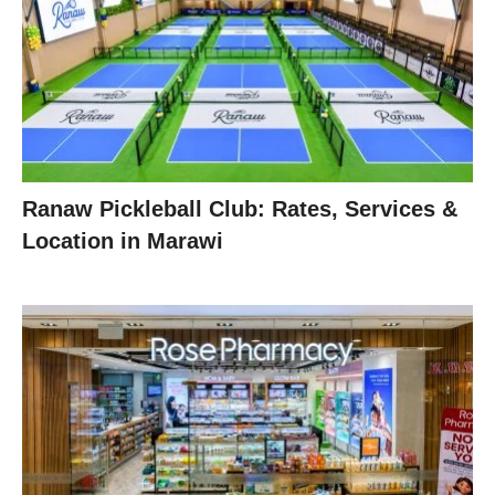
Ranaw Pickleball Club: Rates, Services &
Location in Marawi