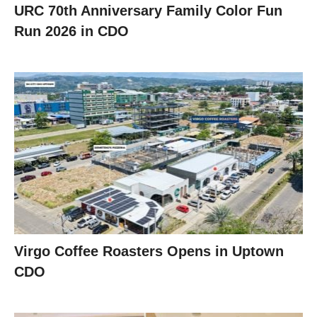
URC 70th Anniversary Family Color Fun
Run 2026 in CDO
Virgo Coffee Roasters Opens in Uptown
CDO