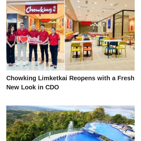
Chowking Limketkai Reopens with a Fresh
New Look in CDO