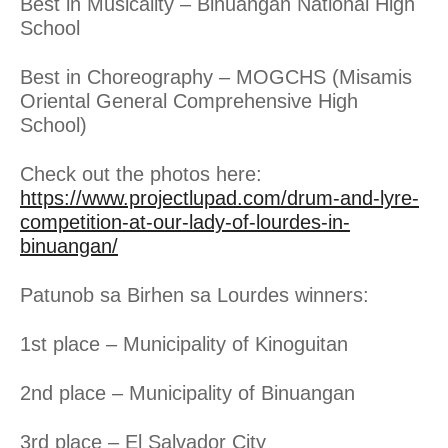
Best in Musicality – Binuangan National High
School
Best in Choreography – MOGCHS (Misamis
Oriental General Comprehensive High
School)
Check out the photos here:
https://www.projectlupad.com/drum-and-lyre-
competition-at-our-lady-of-lourdes-in-
binuangan/
Patunob sa Birhen sa Lourdes winners:
1st place – Municipality of Kinoguitan
2nd place – Municipality of Binuangan
3rd place – El Salvador City