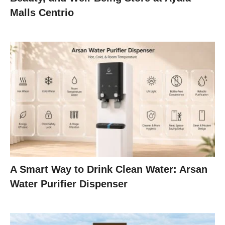
Malls Centrio
A Smart Way to Drink Clean Water: Arsan
Water Purifier Dispenser