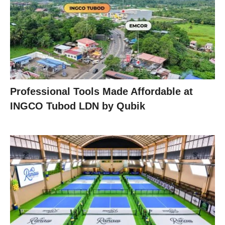
Professional Tools Made Affordable at
INGCO Tubod LDN by Qubik