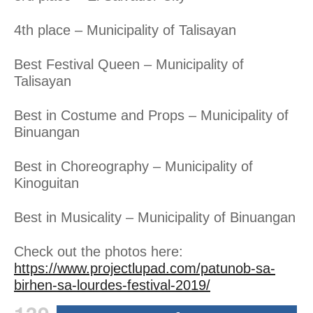
4th place – Municipality of Talisayan
Best Festival Queen – Municipality of
Talisayan
Best in Costume and Props – Municipality of
Binuangan
Best in Choreography – Municipality of
Kinoguitan
Best in Musicality – Municipality of Binuangan
Check out the photos here:
https://www.projectlupad.com/patunob-sa-
birhen-sa-lourdes-festival-2019/