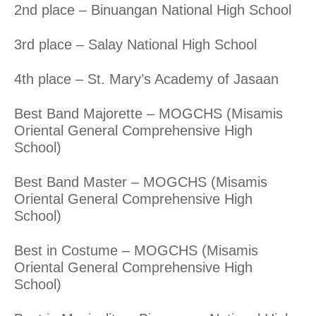
2nd place – Binuangan National High School
3rd place – Salay National High School
4th place – St. Mary’s Academy of Jasaan
Best Band Majorette – MOGCHS (Misamis
Oriental General Comprehensive High
School)
Best Band Master – MOGCHS (Misamis
Oriental General Comprehensive High
School)
Best in Costume – MOGCHS (Misamis
Oriental General Comprehensive High
School)