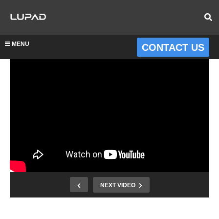
MENU
CONTACT US
NEXT VIDEO