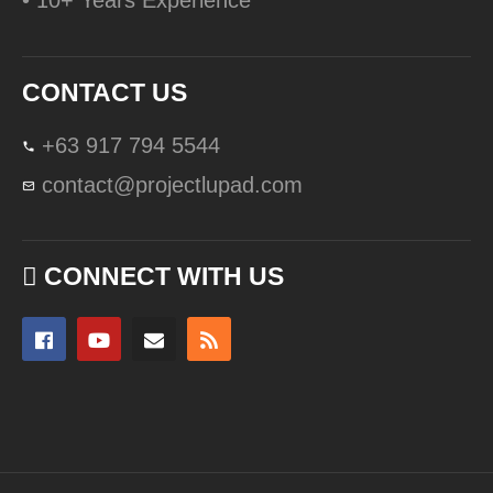
• 10+ Years Experience
CONTACT US
+63 917 794 5544
contact@projectlupad.com
CONNECT WITH US