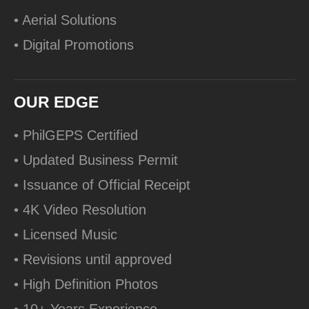
• Aerial Solutions
• Digital Promotions
OUR EDGE
• PhilGEPS Certified
• Updated Business Permit
• Issuance of Official Receipt
• 4K Video Resolution
• Licensed Music
• Revisions until approved
• High Definition Photos