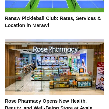
Ranaw Pickleball Club: Rates, Services &
Location in Marawi
Rose Pharmacy Opens New Health,
Beauty, and Well-Being Store at Ayala