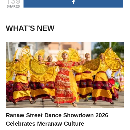
139
SHARES
WHAT'S NEW
Ranaw Street Dance Showdown 2026
Celebrates Meranaw Culture