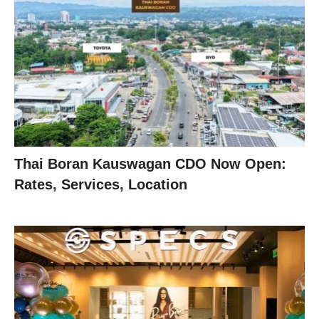
Thai Boran Kauswagan CDO Now Open:
Rates, Services, Location