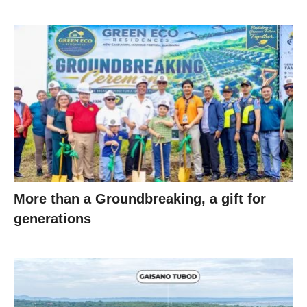
More than a Groundbreaking, a gift for
generations