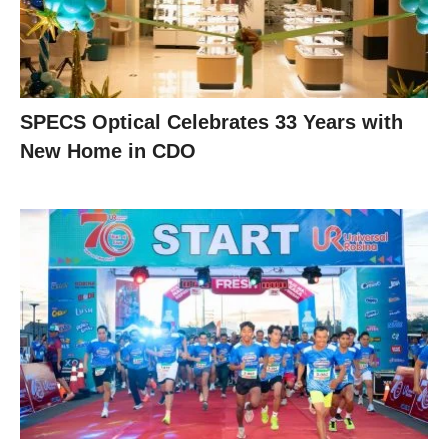
SPECS Optical Celebrates 33 Years with
New Home in CDO