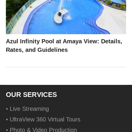
Azul Infinity Pool at Amaya View: Details,
Rates, and Guidelines
OUR SERVICES
• Live Streaming
• UltraView 360 Virtual Tours
• Photo & Video Production