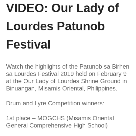
VIDEO: Our Lady of
Lourdes Patunob
Festival
Watch the highlights of the Patunob sa Birhen
sa Lourdes Festival 2019 held on February 9
at the Our Lady of Lourdes Shrine Ground in
Binuangan, Misamis Oriental, Philippines.
Drum and Lyre Competition winners:
1st place – MOGCHS (Misamis Oriental
General Comprehensive High School)