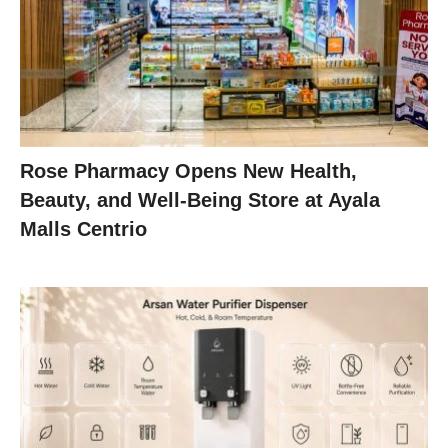
Rose Pharmacy Opens New Health,
Beauty, and Well-Being Store at Ayala
Malls Centrio