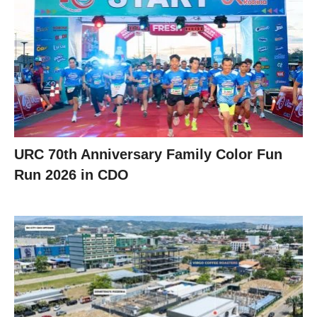
URC 70th Anniversary Family Color Fun
Run 2026 in CDO