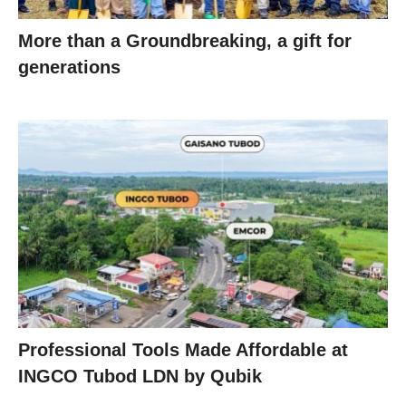
More than a Groundbreaking, a gift for
generations
Professional Tools Made Affordable at
INGCO Tubod LDN by Qubik