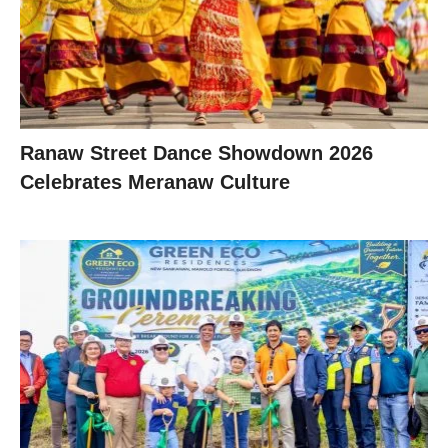
Ranaw Street Dance Showdown 2026
Celebrates Meranaw Culture