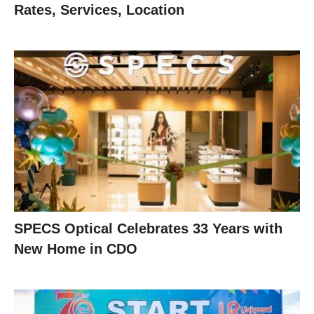
Rates, Services, Location
SPECS Optical Celebrates 33 Years with
New Home in CDO