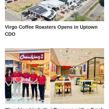
Virgo Coffee Roasters Opens in Uptown
CDO