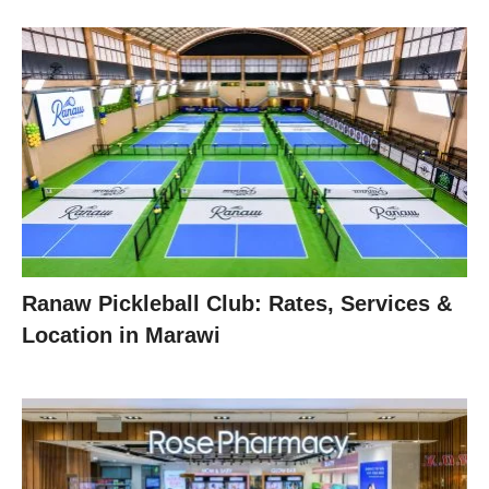
Ranaw Pickleball Club: Rates, Services &
Location in Marawi