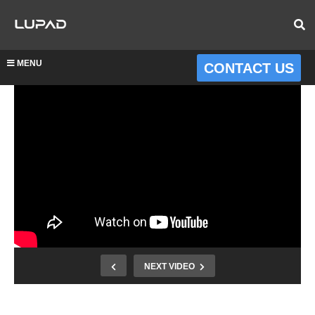
MENU
CONTACT US
NEXT VIDEO