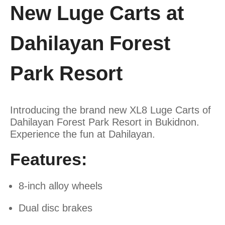
New Luge Carts at
Dahilayan Forest
Park Resort
Introducing the brand new XL8 Luge Carts of
Dahilayan Forest Park Resort in Bukidnon.
Experience the fun at Dahilayan.
Features:
8-inch alloy wheels
Dual disc brakes