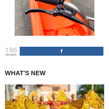
196
SHARES
WHAT'S NEW