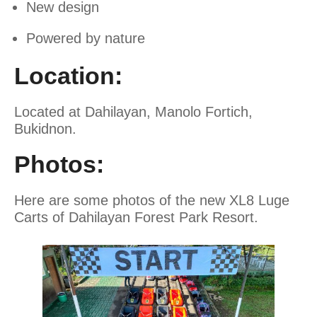
New design
Powered by nature
Location:
Located at Dahilayan, Manolo Fortich,
Bukidnon.
Photos:
Here are some photos of the new XL8 Luge
Carts of Dahilayan Forest Park Resort.