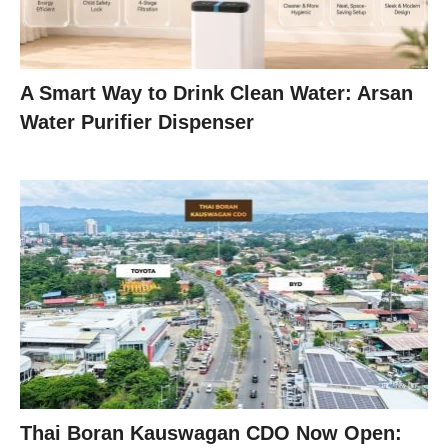
A Smart Way to Drink Clean Water: Arsan
Water Purifier Dispenser
Thai Boran Kauswagan CDO Now Open: