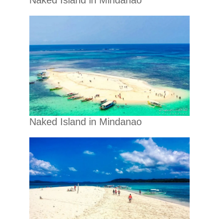
Naked Island in Mindanao
Naked Island in Mindanao