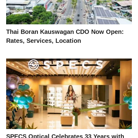
Thai Boran Kauswagan CDO Now Open:
Rates, Services, Location
SPECS Optical Celebrates 33 Years with