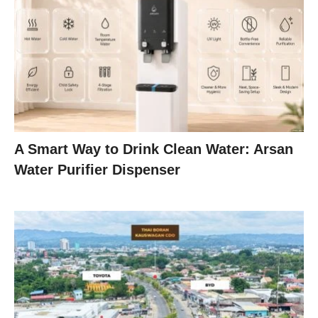
A Smart Way to Drink Clean Water: Arsan
Water Purifier Dispenser