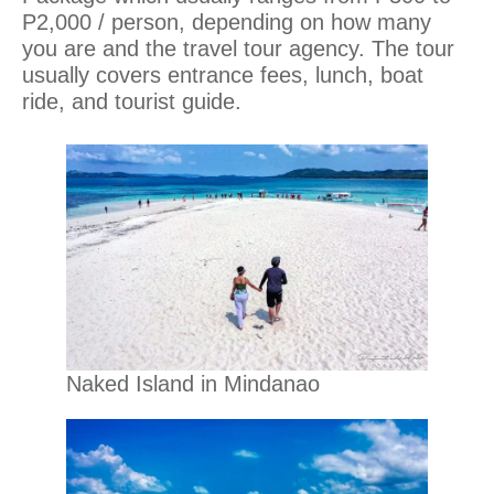
P2,000 / person, depending on how many
you are and the travel tour agency. The tour
usually covers entrance fees, lunch, boat
ride, and tourist guide.
Naked Island in Mindanao