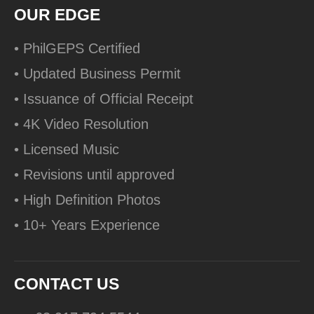
OUR EDGE
• PhilGEPS Certified
• Updated Business Permit
• Issuance of Official Receipt
• 4K Video Resolution
• Licensed Music
• Revisions until approved
• High Definition Photos
• 10+ Years Experience
CONTACT US