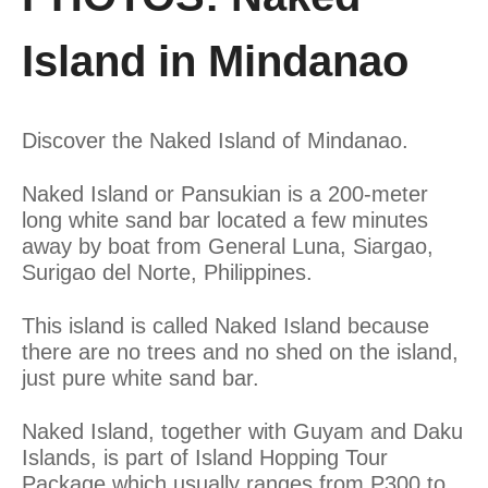
Island in Mindanao
Discover the Naked Island of Mindanao.
Naked Island or Pansukian is a 200-meter
long white sand bar located a few minutes
away by boat from General Luna, Siargao,
Surigao del Norte, Philippines.
This island is called Naked Island because
there are no trees and no shed on the island,
just pure white sand bar.
Naked Island, together with Guyam and Daku
Islands, is part of Island Hopping Tour
Package which usually ranges from P300 to