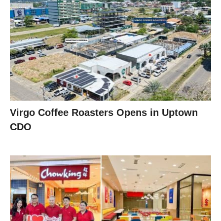
Virgo Coffee Roasters Opens in Uptown
CDO