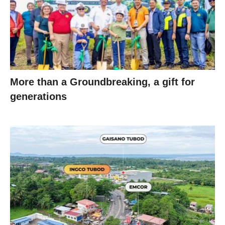
More than a Groundbreaking, a gift for
generations