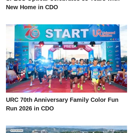
New Home in CDO
URC 70th Anniversary Family Color Fun
Run 2026 in CDO