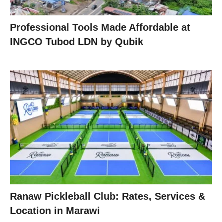
Professional Tools Made Affordable at
INGCO Tubod LDN by Qubik
Ranaw Pickleball Club: Rates, Services &
Location in Marawi