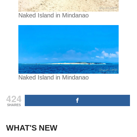
Naked Island in Mindanao
Naked Island in Mindanao
424
SHARES
WHAT'S NEW