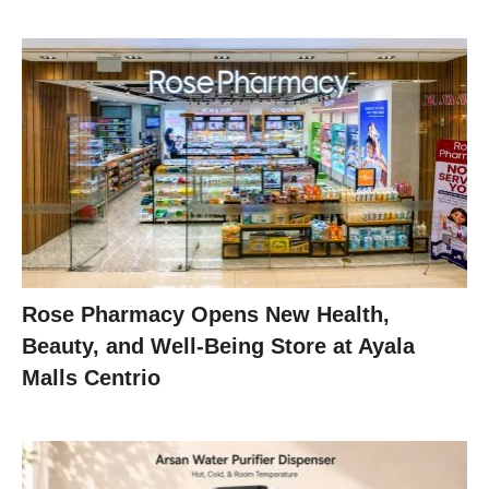
Rose Pharmacy Opens New Health,
Beauty, and Well-Being Store at Ayala
Malls Centrio