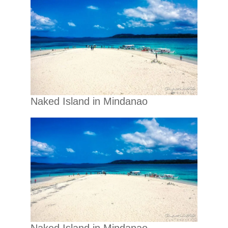
Naked Island in Mindanao