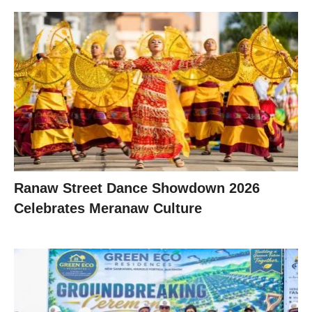
Ranaw Street Dance Showdown 2026
Celebrates Meranaw Culture