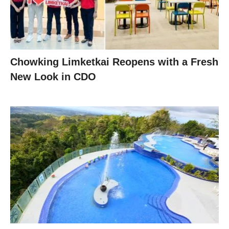
Chowking Limketkai Reopens with a Fresh
New Look in CDO