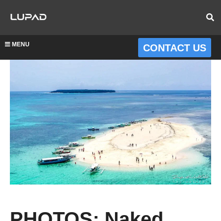
MENU
CONTACT US
PHOTOS: Naked