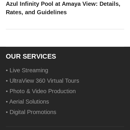
Azul Infinity Pool at Amaya View: Details,
Rates, and Guidelines
OUR SERVICES
• Live Streaming
• UltraView 360 Virtual Tours
• Photo & Video Production
• Aerial Solutions
• Digital Promotions