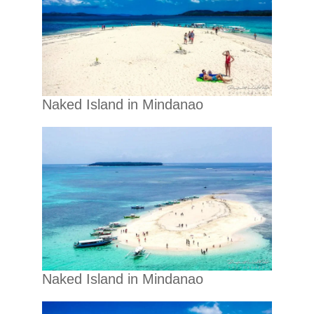
Naked Island in Mindanao
Naked Island in Mindanao