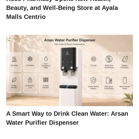
Beauty, and Well-Being Store at Ayala
Malls Centrio
A Smart Way to Drink Clean Water: Arsan
Water Purifier Dispenser