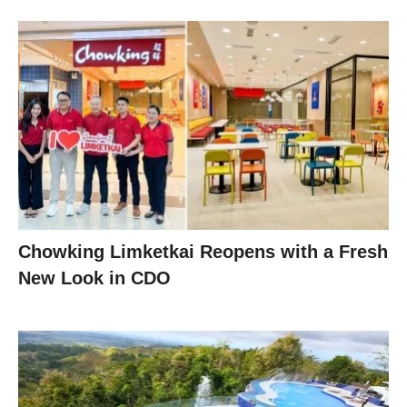
Chowking Limketkai Reopens with a Fresh
New Look in CDO