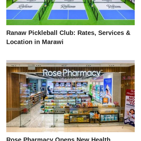
Ranaw Pickleball Club: Rates, Services &
Location in Marawi
Rose Pharmacy Opens New Health,