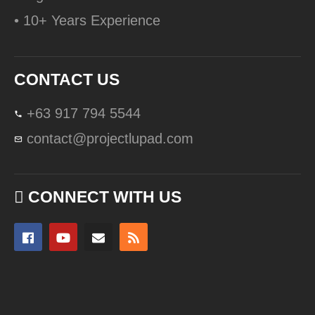
• 10+ Years Experience
CONTACT US
+63 917 794 5544
contact@projectlupad.com
CONNECT WITH US