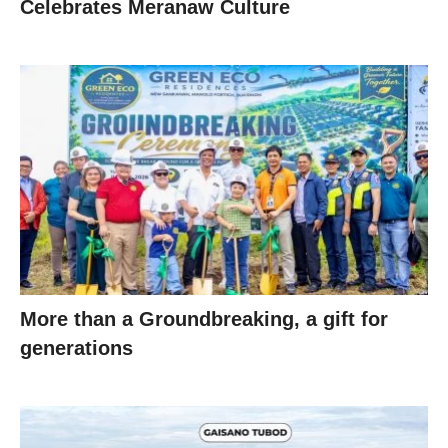
Celebrates Meranaw Culture
More than a Groundbreaking, a gift for
generations