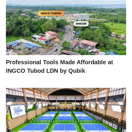
Professional Tools Made Affordable at
INGCO Tubod LDN by Qubik