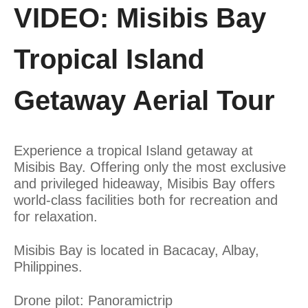
VIDEO: Misibis Bay
Tropical Island
Getaway Aerial Tour
Experience a tropical Island getaway at
Misibis Bay. Offering only the most exclusive
and privileged hideaway, Misibis Bay offers
world-class facilities both for recreation and
for relaxation.
Misibis Bay is located in Bacacay, Albay,
Philippines.
Drone pilot: Panoramictrip