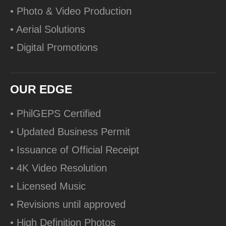
• Photo & Video Production
• Aerial Solutions
• Digital Promotions
OUR EDGE
• PhilGEPS Certified
• Updated Business Permit
• Issuance of Official Receipt
• 4K Video Resolution
• Licensed Music
• Revisions until approved
• High Definition Photos