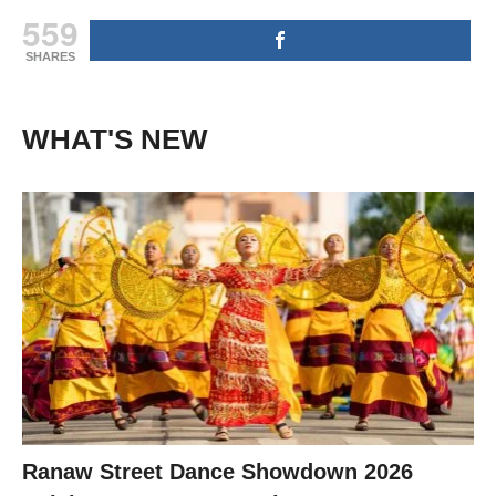
559
SHARES
WHAT'S NEW
Ranaw Street Dance Showdown 2026