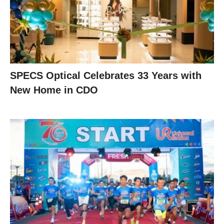
SPECS Optical Celebrates 33 Years with
New Home in CDO