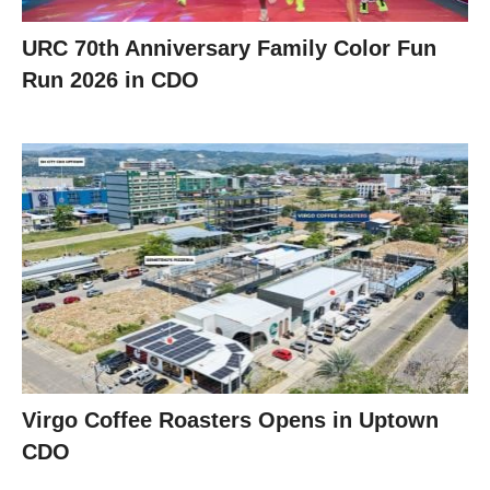
URC 70th Anniversary Family Color Fun
Run 2026 in CDO
Virgo Coffee Roasters Opens in Uptown
CDO