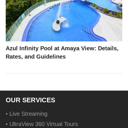
Azul Infinity Pool at Amaya View: Details,
Rates, and Guidelines
OUR SERVICES
• Live Streaming
• UltraView 360 Virtual Tours