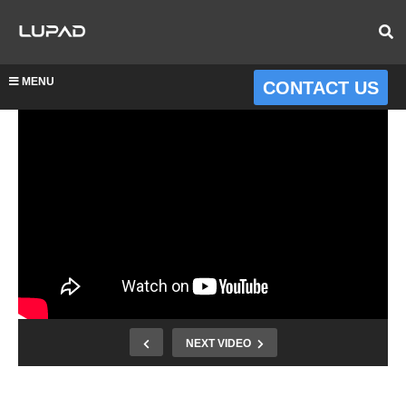
MENU
CONTACT US
NEXT VIDEO