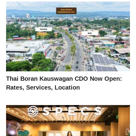
Thai Boran Kauswagan CDO Now Open:
Rates, Services, Location