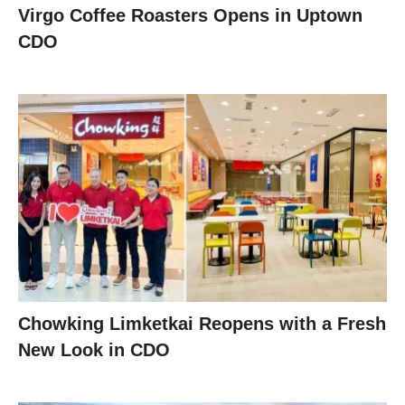
Virgo Coffee Roasters Opens in Uptown
CDO
Chowking Limketkai Reopens with a Fresh
New Look in CDO