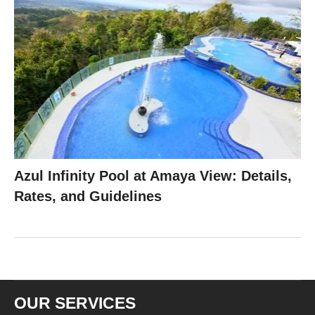
Azul Infinity Pool at Amaya View: Details,
Rates, and Guidelines
OUR SERVICES