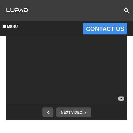
MENU
CONTACT US
NEXT VIDEO