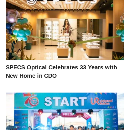
SPECS Optical Celebrates 33 Years with
New Home in CDO