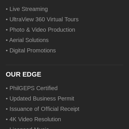
• Live Streaming
• UltraView 360 Virtual Tours
• Photo & Video Production
• Aerial Solutions
• Digital Promotions
OUR EDGE
• PhilGEPS Certified
• Updated Business Permit
• Issuance of Official Receipt
• 4K Video Resolution