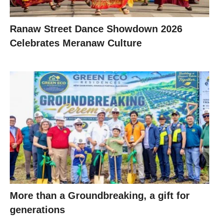
Ranaw Street Dance Showdown 2026
Celebrates Meranaw Culture
More than a Groundbreaking, a gift for
generations