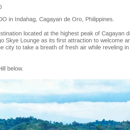
0
CDO in Indahag, Cagayan de Oro, Philippines.
ination located at the highest peak of Cagayan d
go Skye Lounge as its first attraction to welcome a
e city to take a breath of fresh air while reveling 
ill below.