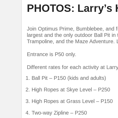
PHOTOS: Larry’s H
Join Optimus Prime, Bumblebee, and frie
largest and the only outdoor Ball Pit i
Trampoline, and the Maze Adventure. La
Entrance is P50 only.
Different rates for each activity at Larry’
Ball Pit – P150 (kids and adults)
High Ropes at Skye Level – P250
High Ropes at Grass Level – P150
Two-way Zipline – P250