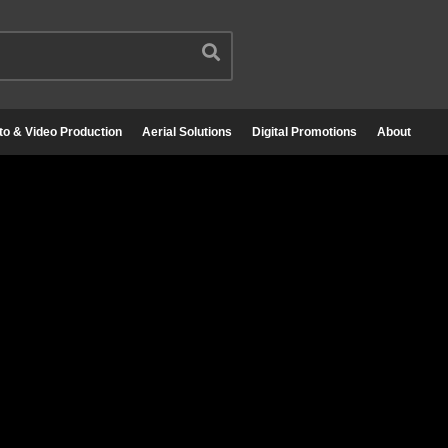
to & Video Production
Aerial Solutions
Digital Promotions
About