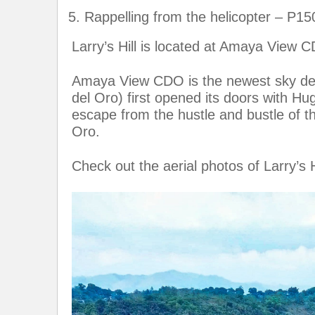
Rappelling from the helicopter – P15
Larry’s Hill is located at Amaya View 
Amaya View CDO is the newest sky dest
del Oro) first opened its doors with Hu
escape from the hustle and bustle of th
Oro.
Check out the aerial photos of Larry’s H