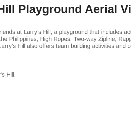
ill Playground Aerial V
nds at Larry’s Hill, a playground that includes acti
n the Philippines, High Ropes, Two-way Zipline, Rap
rry’s Hill also offers team building activities and
s Hill.