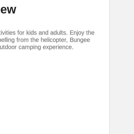
iew
vities for kids and adults. Enjoy the
pelling from the helicopter, Bungee
 outdoor camping experience.