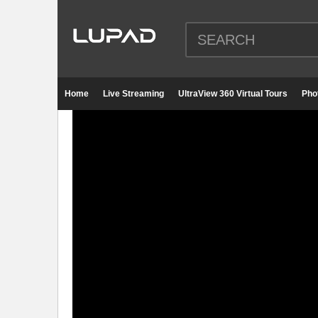
Home
Live Streaming
UltraView 360 Virtual Tours
Pho