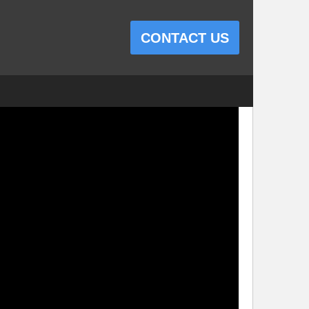
CONTACT US