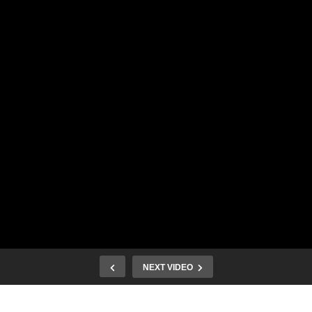
NEXT VIDEO