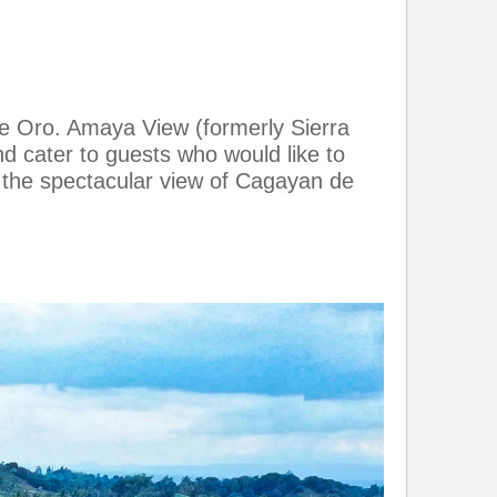
e Oro. Amaya View (formerly Sierra
nd cater to guests who would like to
in the spectacular view of Cagayan de