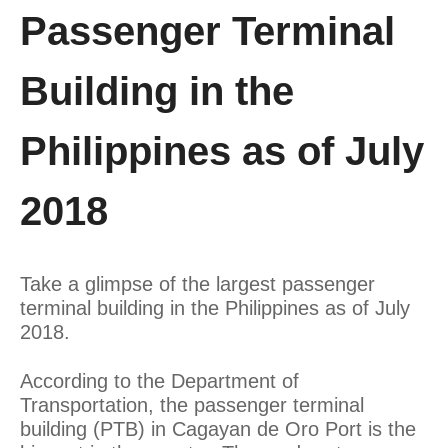
Passenger Terminal
Building in the
Philippines as of July
2018
Take a glimpse of the largest passenger
terminal building in the Philippines as of July
2018.
According to the Department of
Transportation, the passenger terminal
building (PTB) in Cagayan de Oro Port is the