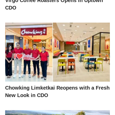
Virgo Coffee Roasters Opens in Uptown
CDO
Chowking Limketkai Reopens with a Fresh
New Look in CDO