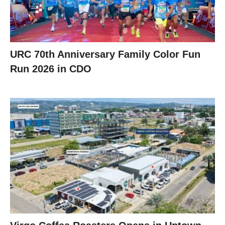
URC 70th Anniversary Family Color Fun
Run 2026 in CDO