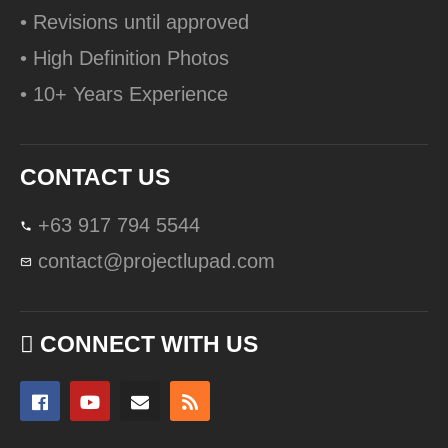
• Revisions until approved
• High Definition Photos
• 10+ Years Experience
CONTACT US
+63 917 794 5544
contact@projectlupad.com
CONNECT WITH US