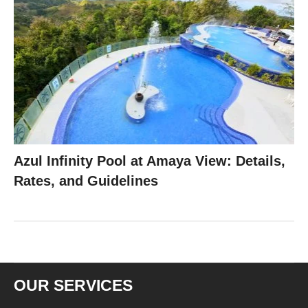
Azul Infinity Pool at Amaya View: Details,
Rates, and Guidelines
OUR SERVICES