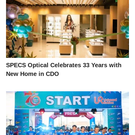
SPECS Optical Celebrates 33 Years with
New Home in CDO