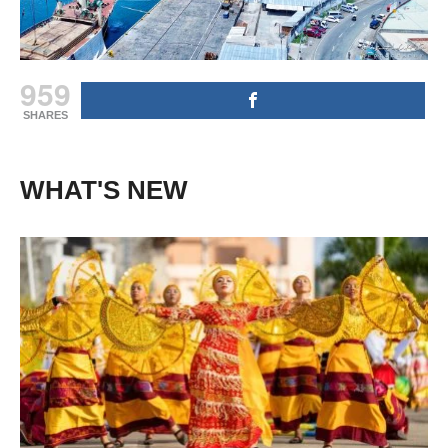
959
SHARES
WHAT'S NEW