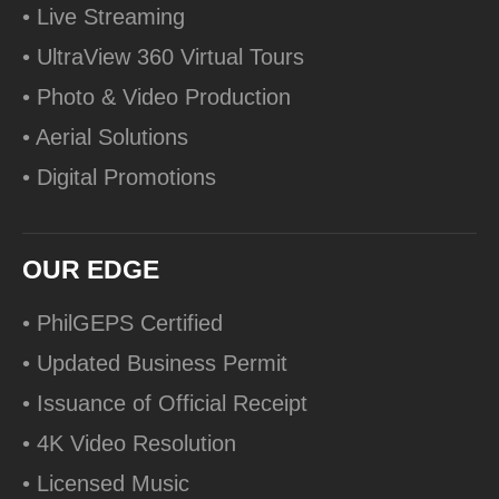
• Live Streaming
• UltraView 360 Virtual Tours
• Photo & Video Production
• Aerial Solutions
• Digital Promotions
OUR EDGE
• PhilGEPS Certified
• Updated Business Permit
• Issuance of Official Receipt
• 4K Video Resolution
• Licensed Music