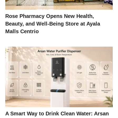
Rose Pharmacy Opens New Health,
Beauty, and Well-Being Store at Ayala
Malls Centrio
A Smart Way to Drink Clean Water: Arsan