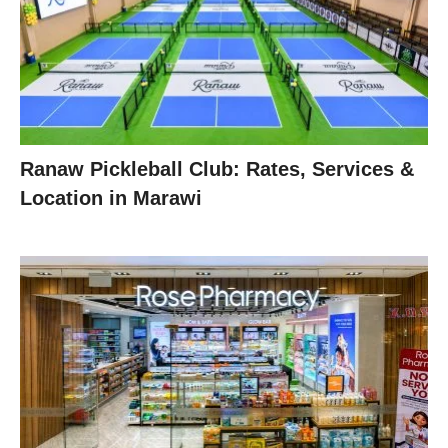
Ranaw Pickleball Club: Rates, Services &
Location in Marawi