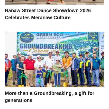
Ranaw Street Dance Showdown 2026
Celebrates Meranaw Culture
More than a Groundbreaking, a gift for
generations