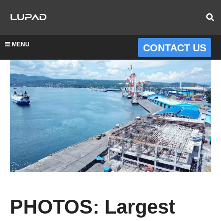
MENU
CONTACT US
PHOTOS: Largest