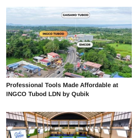
Professional Tools Made Affordable at
INGCO Tubod LDN by Qubik