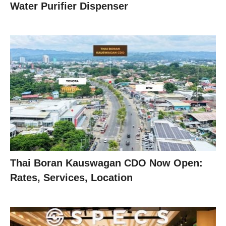
Water Purifier Dispenser
Thai Boran Kauswagan CDO Now Open:
Rates, Services, Location