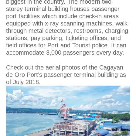
biggest in the country. The modern two-
storey terminal building houses passenger
port facilities which include check-in areas
equipped with x-ray scanning machines, walk-
through metal detectors, restrooms, charging
stations, pay parking, ticketing offices, and
field offices for Port and Tourist police. It can
accommodate 3,000 passengers every day.
Check out the aerial photos of the Cagayan
de Oro Port’s passenger terminal building as
of July 2018.