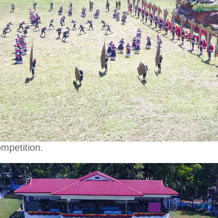
mpetition.