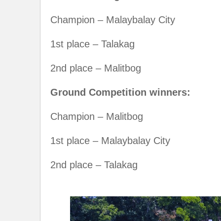
Champion – Malaybalay City
1st place – Talakag
2nd place – Malitbog
Ground Competition winners:
Champion – Malitbog
1st place – Malaybalay City
2nd place – Talakag