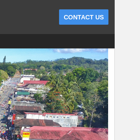
CONTACT US