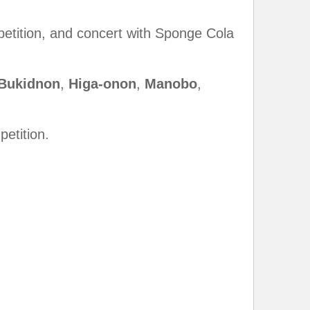
petition, and concert with Sponge Cola
Bukidnon
,
Higa-
onon
,
Manobo
,
etition.