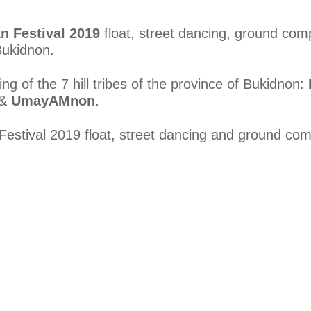
n Festival 2019
float, street dancing, ground com
Bukidnon.
ng of the 7 hill tribes of the province of Bukidnon:
&
UmayAMnon
.
estival 2019 float, street dancing and ground comp