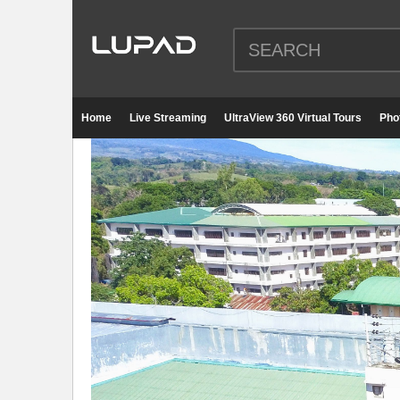
Home
Live Streaming
UltraView 360 Virtual Tours
Pho