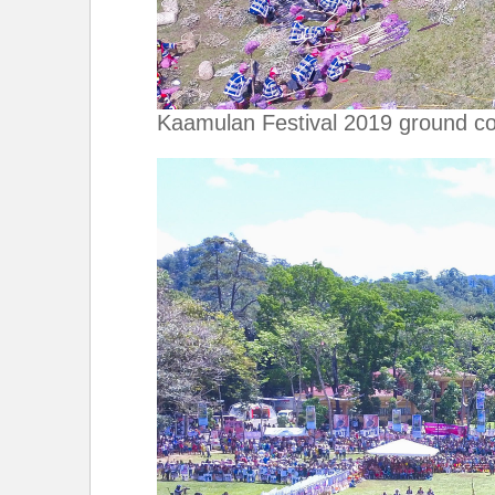
Kaamulan Festival 2019 ground co