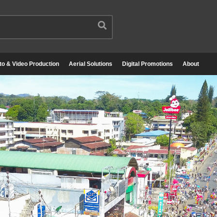
to & Video Production
Aerial Solutions
Digital Promotions
About