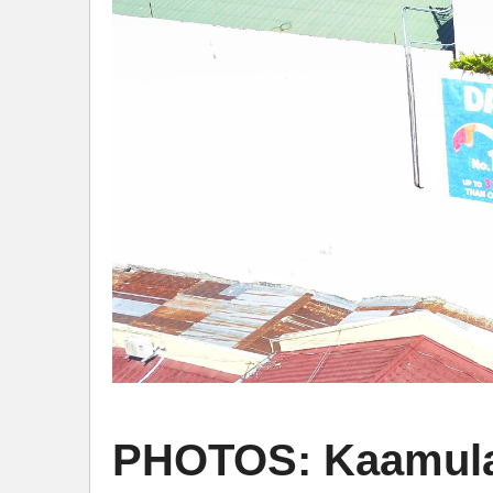
PHOTOS: Kaamulan