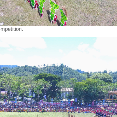
mpetition.