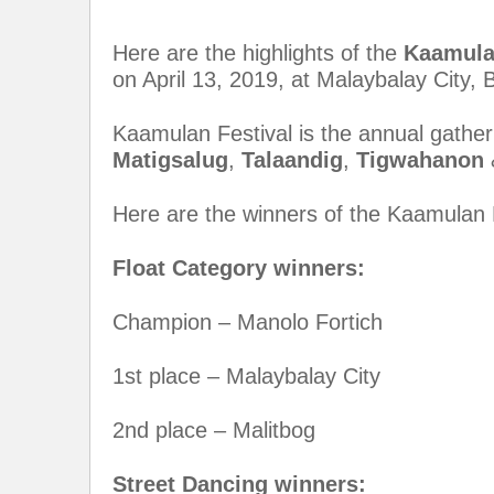
Here are the highlights of the
Kaamula
on April 13, 2019, at Malaybalay City, 
Kaamulan Festival is the annual gatheri
Matigsalug
,
Talaandig
,
Tigwahanon
Here are the winners of the Kaamulan F
Float Category winners:
Champion – Manolo Fortich
1st place – Malaybalay City
2nd place – Malitbog
Street Dancing winners: