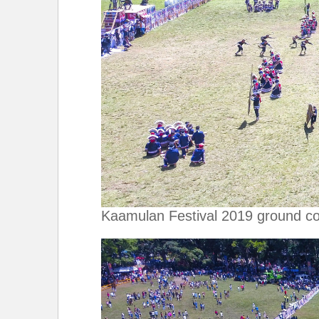
Kaamulan Festival 2019 ground co