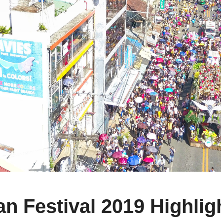
 Festival 2019 Highlig