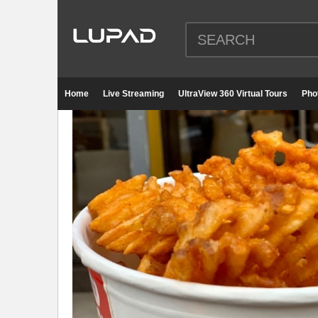
Home
Live Streaming
UltraView 360 Virtual Tours
Pho