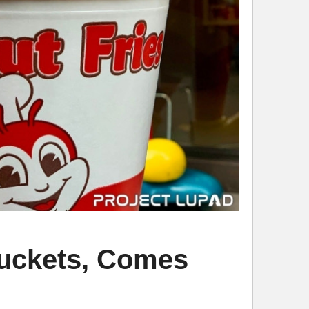
 Buckets, Comes