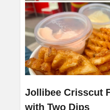
Jollibee Crisscut
with Two Dips