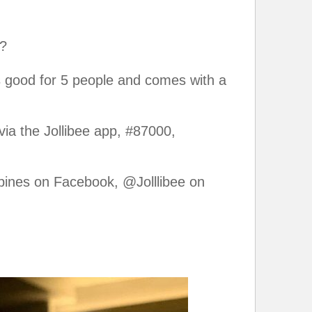
t?
’s good for 5 people and comes with a
 via the Jollibee app, #87000,
ppines on Facebook, @Jolllibee on