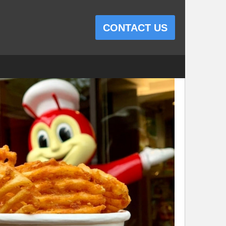
CONTACT US