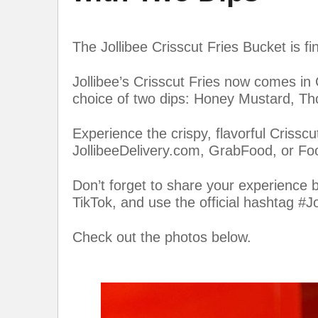
The Jollibee Crisscut Fries Bucket is fi
Jollibee’s Crisscut Fries now comes in
choice of two dips: Honey Mustard, Th
Experience the crispy, flavorful Crisscu
JollibeeDelivery.com, GrabFood, or F
Don’t forget to share your experience 
TikTok, and use the official hashtag #Jo
Check out the photos below.