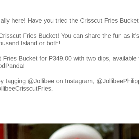
nally here! Have you tried the Crisscut Fries Bucke
 Crisscut Fries Bucket! You can share the fun as it
ousand Island or both!
t Fries Bucket for P349.00 with two dips, available
oodPanda!
by tagging @Jollibee on Instagram, @JollibeePhili
llibeeCrisscutFries.