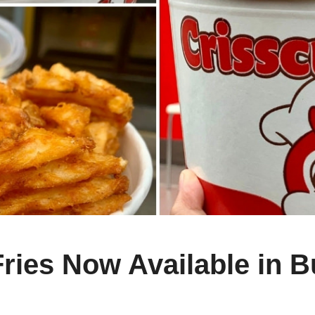
 Fries Now Available in