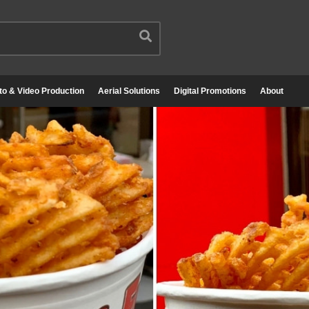
to & Video Production
Aerial Solutions
Digital Promotions
About