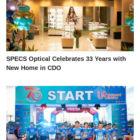
SPECS Optical Celebrates 33 Years with
New Home in CDO