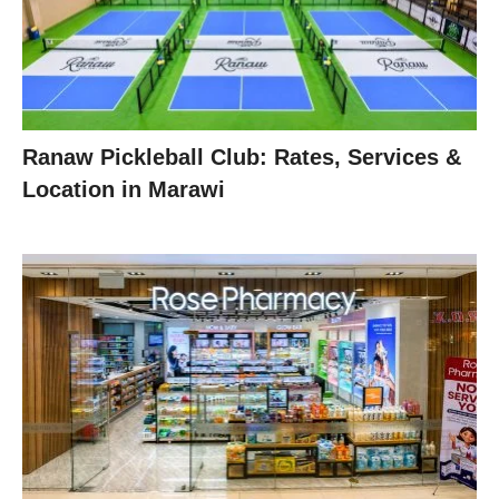
Ranaw Pickleball Club: Rates, Services &
Location in Marawi