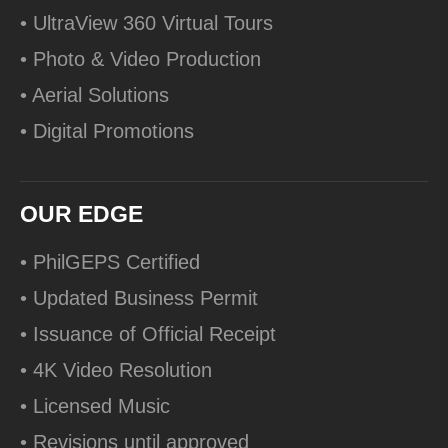
• UltraView 360 Virtual Tours
• Photo & Video Production
• Aerial Solutions
• Digital Promotions
OUR EDGE
• PhilGEPS Certified
• Updated Business Permit
• Issuance of Official Receipt
• 4K Video Resolution
• Licensed Music
• Revisions until approved