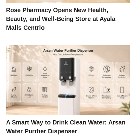
Rose Pharmacy Opens New Health,
Beauty, and Well-Being Store at Ayala
Malls Centrio
A Smart Way to Drink Clean Water: Arsan
Water Purifier Dispenser