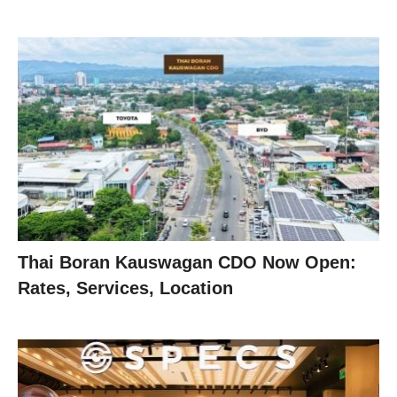
Thai Boran Kauswagan CDO Now Open:
Rates, Services, Location