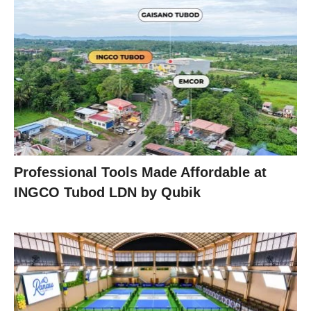
Professional Tools Made Affordable at
INGCO Tubod LDN by Qubik