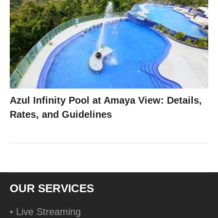
Azul Infinity Pool at Amaya View: Details,
Rates, and Guidelines
OUR SERVICES
• Live Streaming