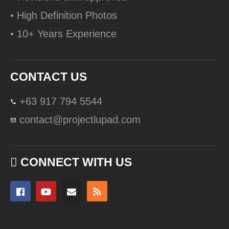
• High Definition Photos
• 10+ Years Experience
CONTACT US
+63 917 794 5544
contact@projectlupad.com
CONNECT WITH US