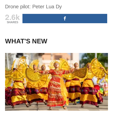
Drone pilot: Peter Lua Dy
2.6k
SHARES
WHAT'S NEW