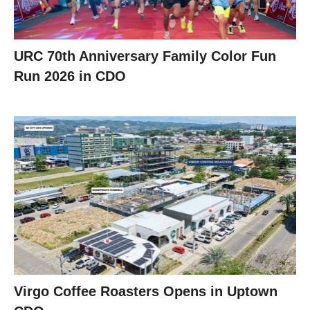
URC 70th Anniversary Family Color Fun
Run 2026 in CDO
Virgo Coffee Roasters Opens in Uptown