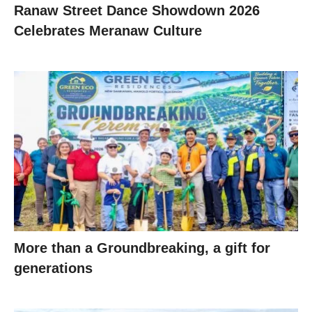
Ranaw Street Dance Showdown 2026
Celebrates Meranaw Culture
More than a Groundbreaking, a gift for
generations