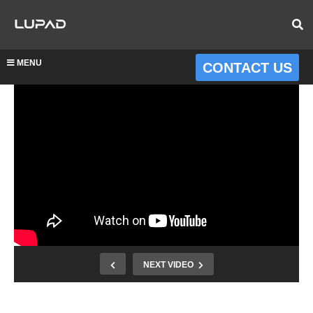
MENU
CONTACT US
NEXT VIDEO