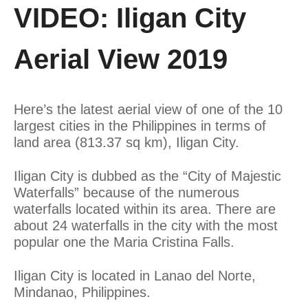
VIDEO: Iligan City
Aerial View 2019
Here’s the latest aerial view of one of the 10
largest cities in the Philippines in terms of
land area (813.37 sq km), Iligan City.
Iligan City is dubbed as the “City of Majestic
Waterfalls” because of the numerous
waterfalls located within its area. There are
about 24 waterfalls in the city with the most
popular one the Maria Cristina Falls.
Iligan City is located in Lanao del Norte,
Mindanao, Philippines.