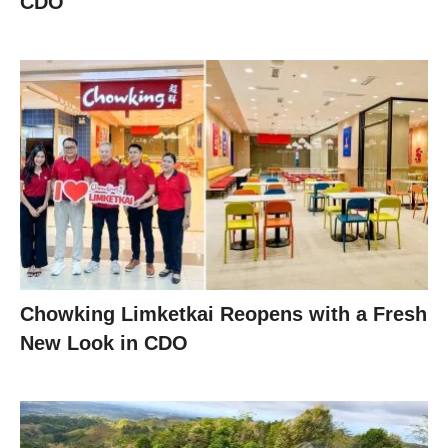
CDO
Chowking Limketkai Reopens with a Fresh
New Look in CDO