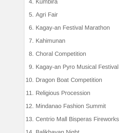
Kumbira
Agri Fair
Kagay-an Festival Marathon
Kahimunan
Choral Competition
Kagay-an Pyro Musical Festival
Dragon Boat Competition
Religious Procession
Mindanao Fashion Summit
Centrio Mall Bisperas Fireworks
Balikbayan Night