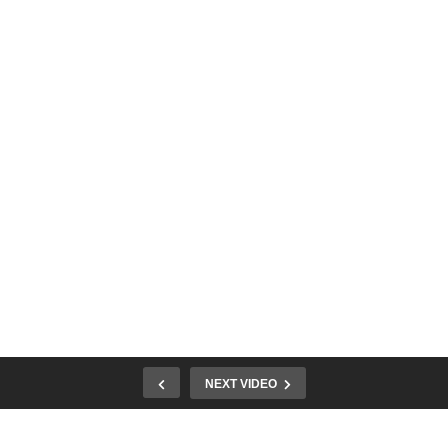
NEXT VIDEO