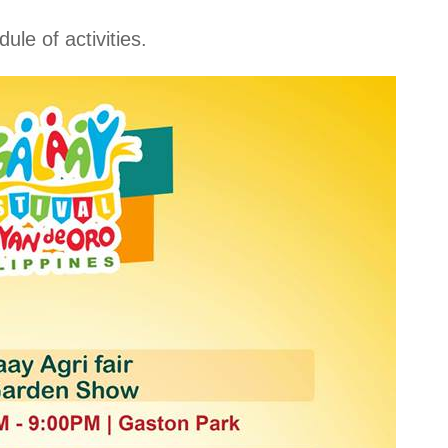
le of activities.