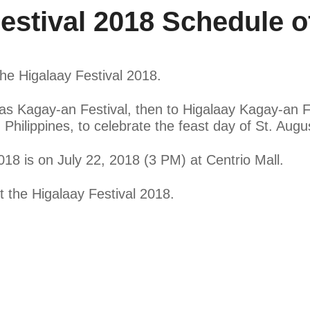
stival 2018 Schedule of
 the Higalaay Festival 2018.
s Kagay-an Festival, then to Higalaay Kagay-an Fes
hilippines, to celebrate the feast day of St. August
018 is on July 22, 2018 (3 PM) at Centrio Mall.
ut the Higalaay Festival 2018.