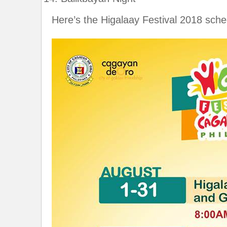
Here’s the Higalaay Festival 2018 schedu