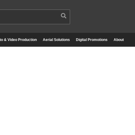
to & Video Production
Aerial Solutions
Digital Promotions
About