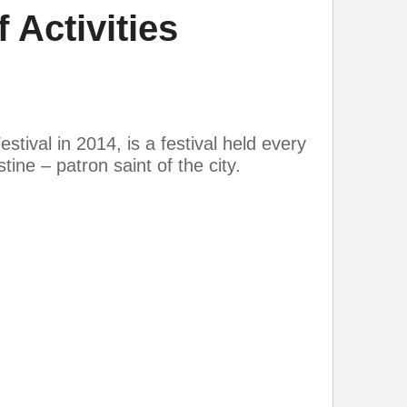
 Activities
tival in 2014, is a festival held every
ine – patron saint of the city.