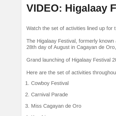
VIDEO: Higalaay Fe
Watch the set of activities lined up for
The Higalaay Festival, formerly known a
28th day of August in Cagayan de Oro, P
Grand launching of Higalaay Festival 2
Here are the set of activities througho
Cowboy Festival
Carnival Parade
Miss Cagayan de Oro