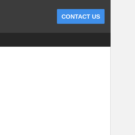
CONTACT US