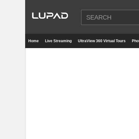
Home
Live Streaming
UltraView 360 Virtual Tours
Pho