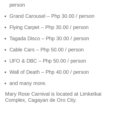
person
Grand Carousel – Php 30.00 / person
Flying Carpet – Php 30.00 / person
Tagada Disco – Php 30.00 / person
Cable Cars – Php 50.00 / person
UFO & DBC – Php 50.00 / person
Wall of Death – Php 40.00 / person
and many more.
Mary Rose Carnival is located at Limketkai
Complex, Cagayan de Oro City.