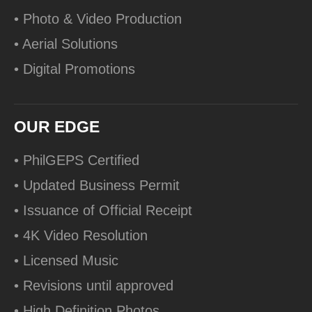
• Photo & Video Production
• Aerial Solutions
• Digital Promotions
OUR EDGE
• PhilGEPS Certified
• Updated Business Permit
• Issuance of Official Receipt
• 4K Video Resolution
• Licensed Music
• Revisions until approved
• High Definition Photos