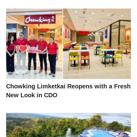
Chowking Limketkai Reopens with a Fresh
New Look in CDO