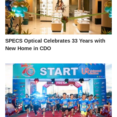
SPECS Optical Celebrates 33 Years with
New Home in CDO