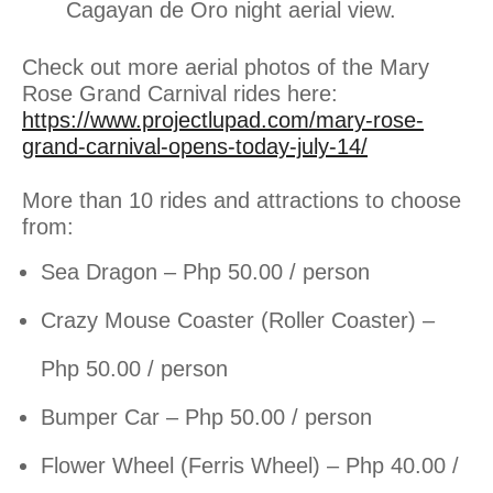
Cagayan de Oro night aerial view.
Check out more aerial photos of the Mary
Rose Grand Carnival rides here:
https://www.projectlupad.com/mary-rose-
grand-carnival-opens-today-july-14/
More than 10 rides and attractions to choose
from:
Sea Dragon – Php 50.00 / person
Crazy Mouse Coaster (Roller Coaster) –
Php 50.00 / person
Bumper Car – Php 50.00 / person
Flower Wheel (Ferris Wheel) – Php 40.00 /