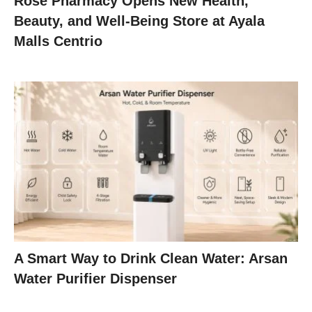
Rose Pharmacy Opens New Health,
Beauty, and Well-Being Store at Ayala
Malls Centrio
A Smart Way to Drink Clean Water: Arsan
Water Purifier Dispenser