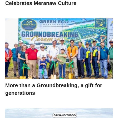
Celebrates Meranaw Culture
More than a Groundbreaking, a gift for
generations