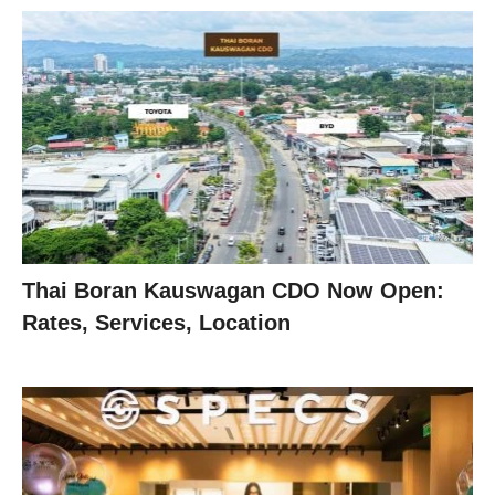
Thai Boran Kauswagan CDO Now Open:
Rates, Services, Location