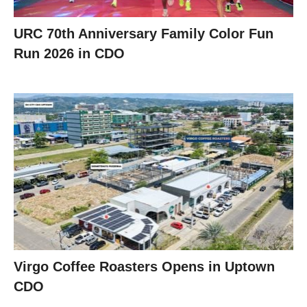
URC 70th Anniversary Family Color Fun
Run 2026 in CDO
Virgo Coffee Roasters Opens in Uptown
CDO