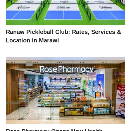
Ranaw Pickleball Club: Rates, Services &
Location in Marawi