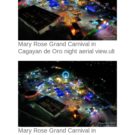
Mary Rose Grand Carnival in
Cagayan de Oro night aerial view.ult
Mary Rose Grand Carnival in