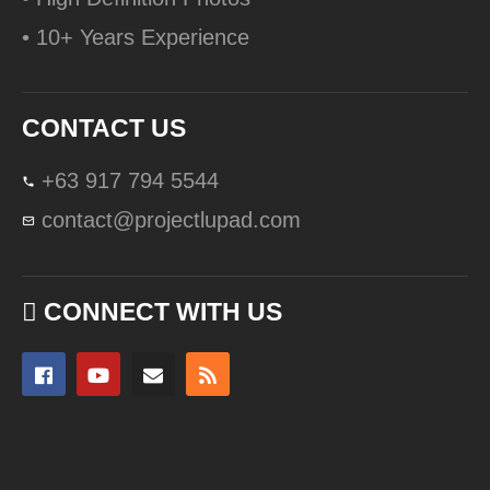
• 10+ Years Experience
CONTACT US
+63 917 794 5544
contact@projectlupad.com
CONNECT WITH US