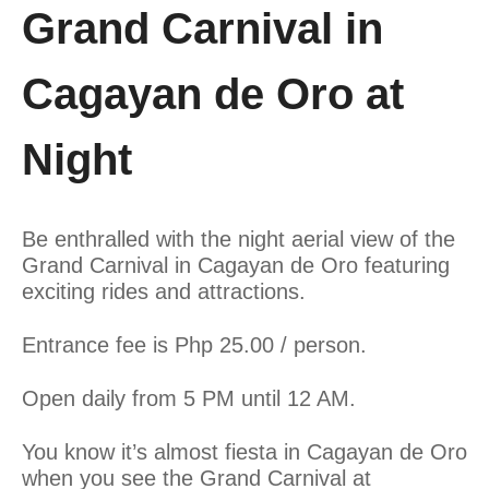
Grand Carnival in
Cagayan de Oro at
Night
Be enthralled with the night aerial view of the
Grand Carnival in Cagayan de Oro featuring
exciting rides and attractions.
Entrance fee is Php 25.00 / person.
Open daily from 5 PM until 12 AM.
You know it’s almost fiesta in Cagayan de Oro
when you see the Grand Carnival at