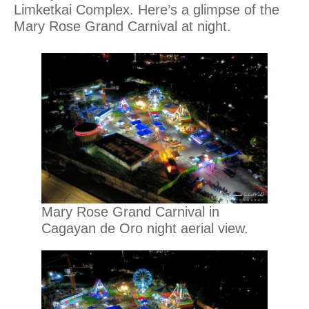
Limketkai Complex. Here’s a glimpse of the
Mary Rose Grand Carnival at night.
Mary Rose Grand Carnival in
Cagayan de Oro night aerial view.