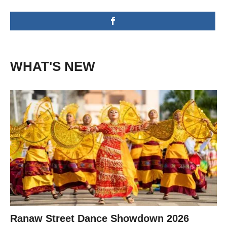
WHAT'S NEW
Ranaw Street Dance Showdown 2026