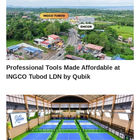
Professional Tools Made Affordable at
INGCO Tubod LDN by Qubik