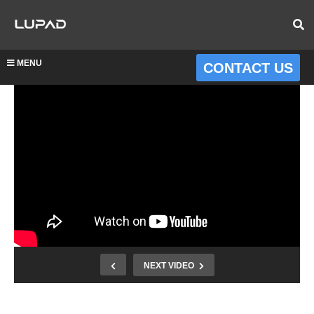
MENU
CONTACT US
NEXT VIDEO