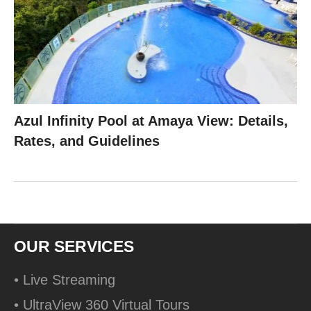
Azul Infinity Pool at Amaya View: Details,
Rates, and Guidelines
OUR SERVICES
• Live Streaming
• UltraView 360 Virtual Tours