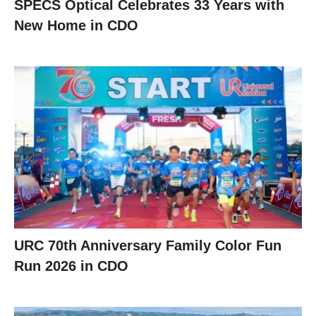
SPECS Optical Celebrates 33 Years with
New Home in CDO
URC 70th Anniversary Family Color Fun
Run 2026 in CDO