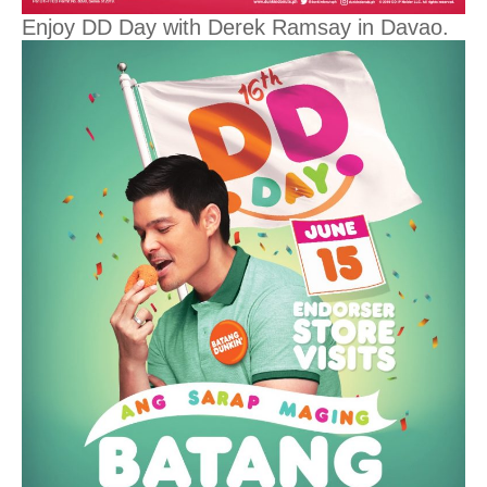
Enjoy DD Day with Derek Ramsay in Davao.