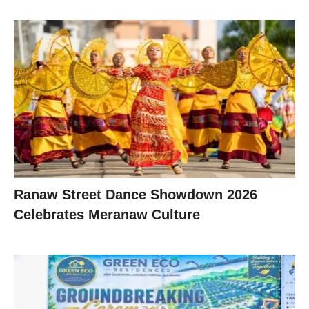
Ranaw Street Dance Showdown 2026
Celebrates Meranaw Culture