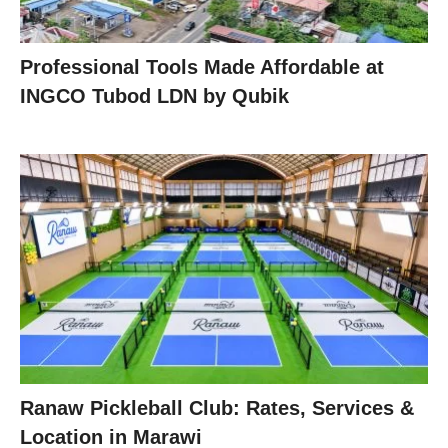
Professional Tools Made Affordable at
INGCO Tubod LDN by Qubik
Ranaw Pickleball Club: Rates, Services &
Location in Marawi