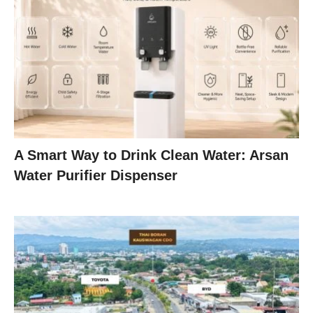
A Smart Way to Drink Clean Water: Arsan
Water Purifier Dispenser