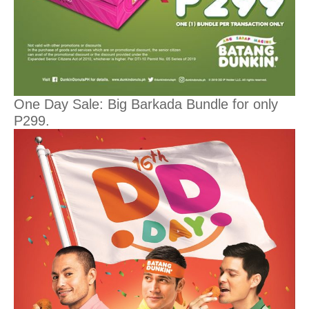
One Day Sale: Big Barkada Bundle for only
P299.