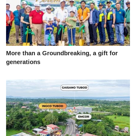
More than a Groundbreaking, a gift for
generations