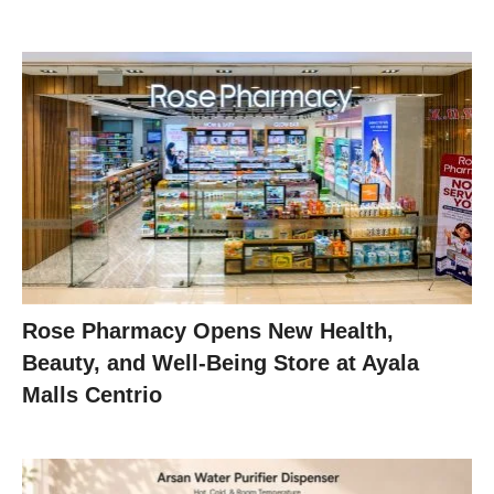
Rose Pharmacy Opens New Health,
Beauty, and Well-Being Store at Ayala
Malls Centrio