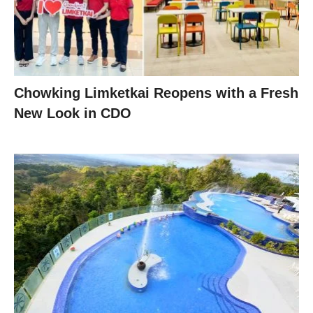
Chowking Limketkai Reopens with a Fresh
New Look in CDO