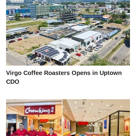
Virgo Coffee Roasters Opens in Uptown
CDO