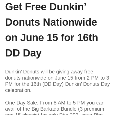
Get Free Dunkin’
Donuts Nationwide
on June 15 for 16th
DD Day
Dunkin’ Donuts will be giving away free
donuts nationwide on June 15 from 2 PM to 3
PM for the 16th (DD Day) Dunkin’ Donuts Day
celebration.
One Day Sale: From 8 AM to 5 PM you can
avail of the Big Barkada Bundle (3 premium
and 15 classic) for only Php 299, save Php