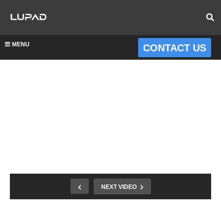
MENU
CONTACT US
NEXT VIDEO