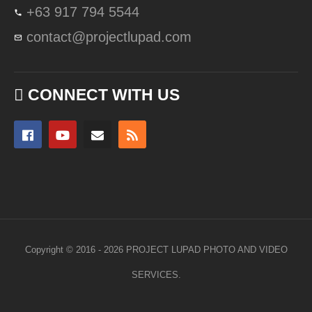
+63 917 794 5544
contact@projectlupad.com
CONNECT WITH US
Copyright © 2016 - 2026 PROJECT LUPAD PHOTO AND VIDEO
SERVICES.