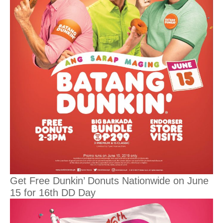
Get Free Dunkin’ Donuts Nationwide on June
15 for 16th DD Day