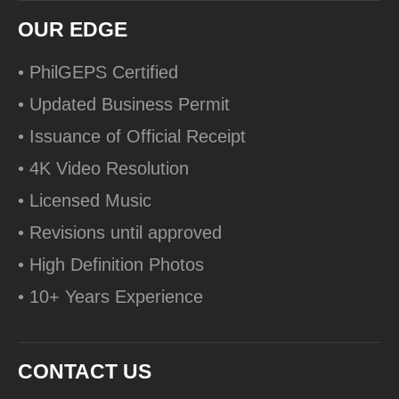
OUR EDGE
• PhilGEPS Certified
• Updated Business Permit
• Issuance of Official Receipt
• 4K Video Resolution
• Licensed Music
• Revisions until approved
• High Definition Photos
• 10+ Years Experience
CONTACT US