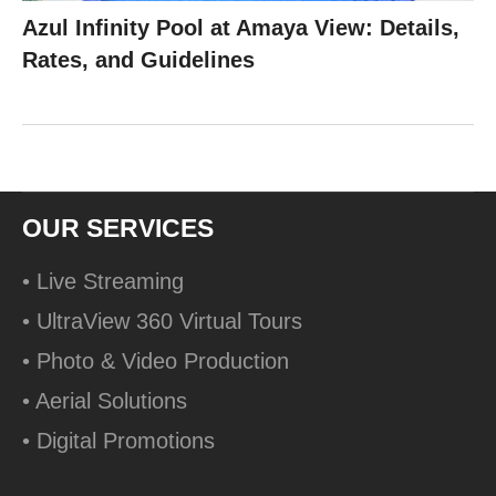
Azul Infinity Pool at Amaya View: Details,
Rates, and Guidelines
OUR SERVICES
• Live Streaming
• UltraView 360 Virtual Tours
• Photo & Video Production
• Aerial Solutions
• Digital Promotions