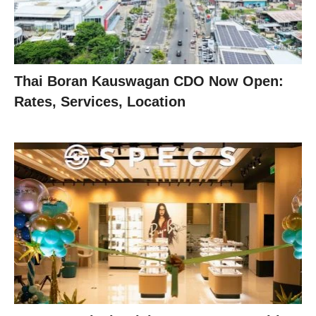
Thai Boran Kauswagan CDO Now Open:
Rates, Services, Location