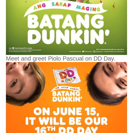
Meet and greet Piolo Pascual on DD Day.