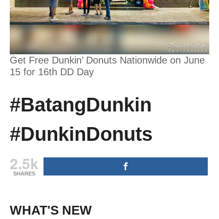
Get Free Dunkin’ Donuts Nationwide on June
15 for 16th DD Day
#BatangDunkin
#DunkinDonuts
2.5k
SHARES
WHAT'S NEW