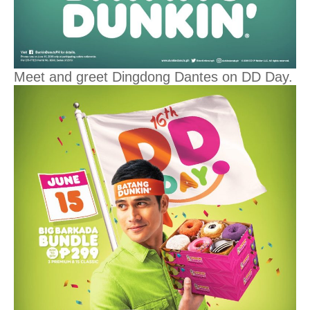
Meet and greet Dingdong Dantes on DD Day.