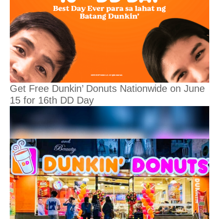
Get Free Dunkin’ Donuts Nationwide on June
15 for 16th DD Day