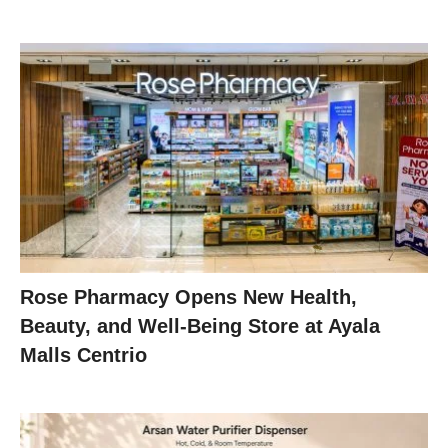
Rose Pharmacy Opens New Health,
Beauty, and Well-Being Store at Ayala
Malls Centrio