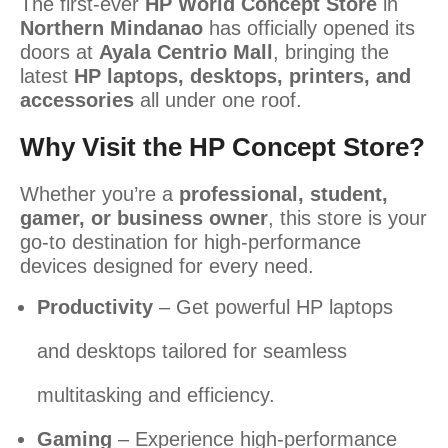
The first-ever
HP World Concept Store
in
Northern Mindanao
has officially opened its
doors at
Ayala Centrio Mall
, bringing the
latest
HP laptops, desktops, printers, and
accessories
all under one roof.
Why Visit the HP Concept Store?
Whether you’re a
professional, student,
gamer, or business owner
, this store is your
go-to destination for high-performance
devices designed for every need.
Productivity
– Get powerful HP laptops
and desktops tailored for seamless
multitasking and efficiency.
Gaming
– Experience high-performance