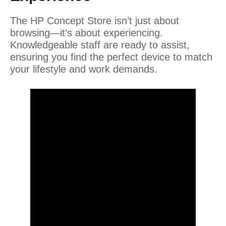
The HP Concept Store isn’t just about
browsing—it’s about experiencing.
Knowledgeable staff are ready to assist,
ensuring you find the perfect device to match
your lifestyle and work demands.