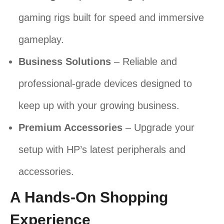
gaming rigs built for speed and immersive
gameplay.
Business Solutions
– Reliable and
professional-grade devices designed to
keep up with your growing business.
Premium Accessories
– Upgrade your
setup with HP’s latest peripherals and
accessories.
A Hands-On Shopping
Experience