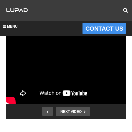
MENU
CONTACT US
NEXT VIDEO