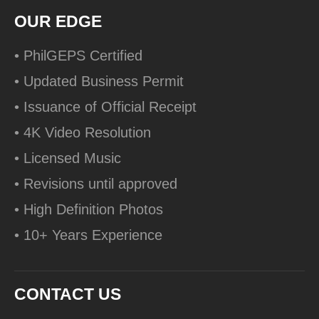
OUR EDGE
• PhilGEPS Certified
• Updated Business Permit
• Issuance of Official Receipt
• 4K Video Resolution
• Licensed Music
• Revisions until approved
• High Definition Photos
• 10+ Years Experience
CONTACT US