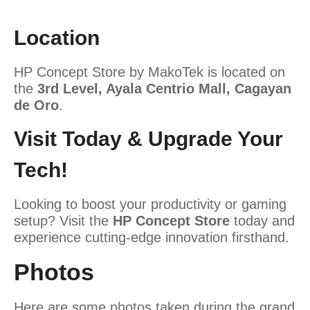
Location
HP Concept Store by MakoTek is located on
the
3rd Level, Ayala Centrio Mall, Cagayan
de Oro
.
Visit Today & Upgrade Your
Tech!
Looking to boost your productivity or gaming
setup? Visit the
HP Concept Store
today and
experience cutting-edge innovation firsthand.
Photos
Here are some photos taken during the grand