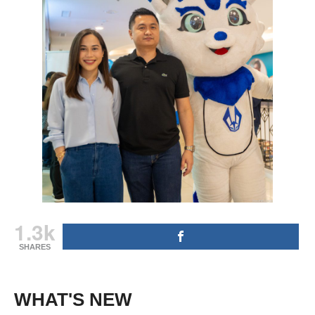
1.3k
SHARES
WHAT'S NEW