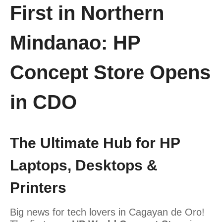
First in Northern
Mindanao: HP
Concept Store Opens
in CDO
The Ultimate Hub for HP
Laptops, Desktops &
Printers
Big news for tech lovers in Cagayan de Oro!