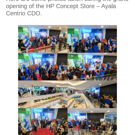
opening of the HP Concept Store – Ayala
Centrio CDO.