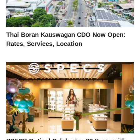
Thai Boran Kauswagan CDO Now Open:
Rates, Services, Location