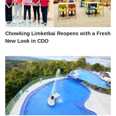
Chowking Limketkai Reopens with a Fresh
New Look in CDO