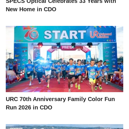
SPECS Optical Celebrates 33 Years with
New Home in CDO
URC 70th Anniversary Family Color Fun
Run 2026 in CDO