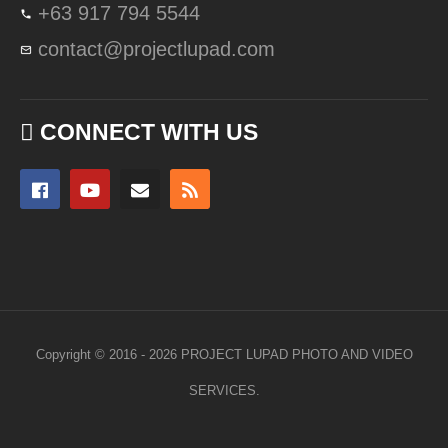
+63 917 794 5544
contact@projectlupad.com
CONNECT WITH US
Copyright © 2016 - 2026 PROJECT LUPAD PHOTO AND VIDEO
SERVICES.