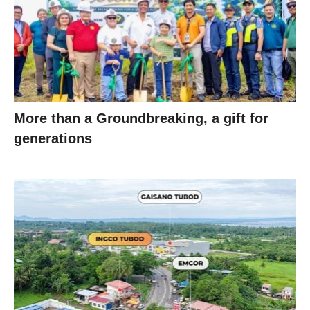
More than a Groundbreaking, a gift for
generations