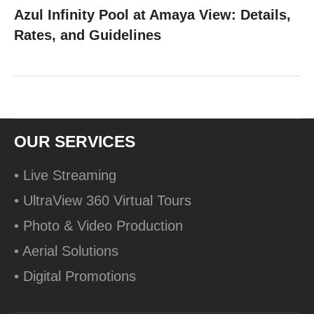
Azul Infinity Pool at Amaya View: Details,
Rates, and Guidelines
OUR SERVICES
• Live Streaming
• UltraView 360 Virtual Tours
• Photo & Video Production
• Aerial Solutions
• Digital Promotions