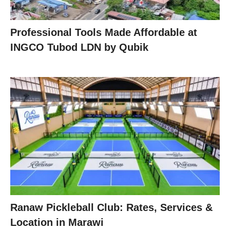
Professional Tools Made Affordable at
INGCO Tubod LDN by Qubik
Ranaw Pickleball Club: Rates, Services &
Location in Marawi