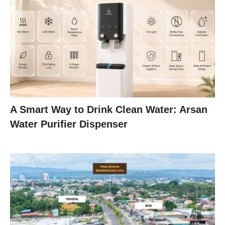
A Smart Way to Drink Clean Water: Arsan
Water Purifier Dispenser