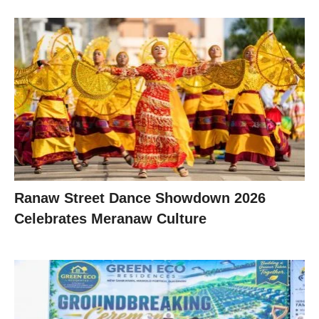
Ranaw Street Dance Showdown 2026
Celebrates Meranaw Culture