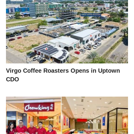
Virgo Coffee Roasters Opens in Uptown
CDO