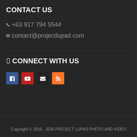
CONTACT US
+63 917 794 5544
contact@projectlupad.com
CONNECT WITH US
Copyright © 2016 - 2026 PROJECT LUPAD PHOTO AND VIDEO