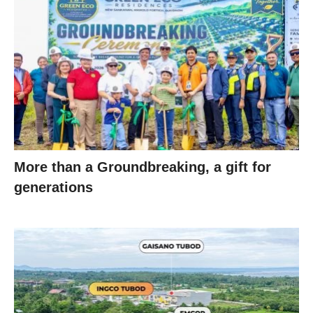
More than a Groundbreaking, a gift for
generations