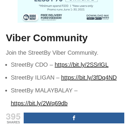
Viber Community
Join the StreetBy Viber Community.
StreetBy CDO –
https://bit.ly/2SSrlGL
StreetBy ILIGAN –
https://bit.ly/3fDq4ND
StreetBy MALAYBALAY –
https://bit.ly/2Wq69db
395
SHARES