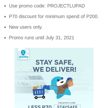
Use promo code: PROJECTLUPAD
P70 discount for minimum spend of P200.
New users only.
Promo runs until July 31, 2021