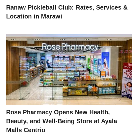
Ranaw Pickleball Club: Rates, Services &
Location in Marawi
Rose Pharmacy Opens New Health,
Beauty, and Well-Being Store at Ayala
Malls Centrio