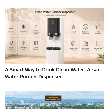
A Smart Way to Drink Clean Water: Arsan
Water Purifier Dispenser