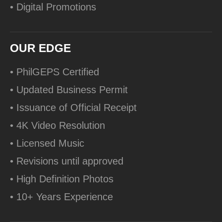
• Digital Promotions
OUR EDGE
• PhilGEPS Certified
• Updated Business Permit
• Issuance of Official Receipt
• 4K Video Resolution
• Licensed Music
• Revisions until approved
• High Definition Photos
• 10+ Years Experience