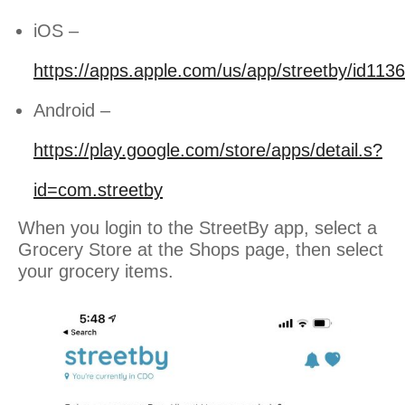
iOS –
https://apps.apple.com/us/app/streetby/id11
Android –
https://play.google.com/store/apps/detail.s?
id=com.streetby
When you login to the StreetBy app, select a
Grocery Store at the Shops page, then select
your grocery items.