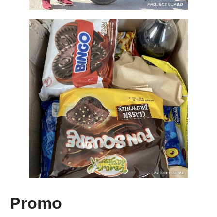
Promo