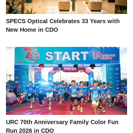
SPECS Optical Celebrates 33 Years with
New Home in CDO
URC 70th Anniversary Family Color Fun
Run 2026 in CDO