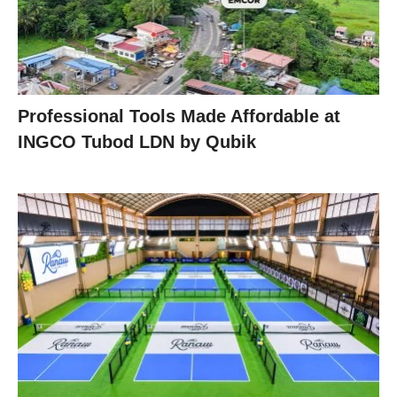
Professional Tools Made Affordable at
INGCO Tubod LDN by Qubik