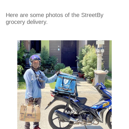
Here are some photos of the StreetBy
grocery delivery.