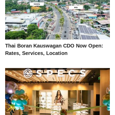
Thai Boran Kauswagan CDO Now Open:
Rates, Services, Location