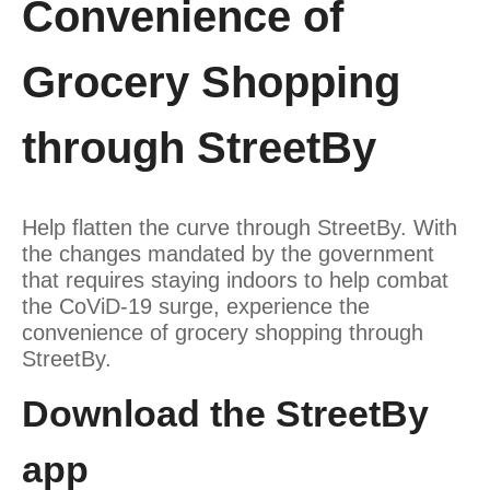
Convenience of
Grocery Shopping
through StreetBy
Help flatten the curve through StreetBy. With
the changes mandated by the government
that requires staying indoors to help combat
the CoViD-19 surge, experience the
convenience of grocery shopping through
StreetBy.
Download the StreetBy
app