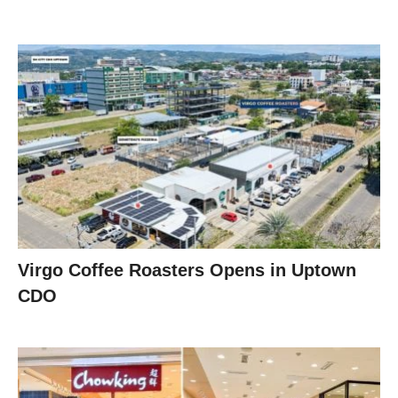
Virgo Coffee Roasters Opens in Uptown
CDO