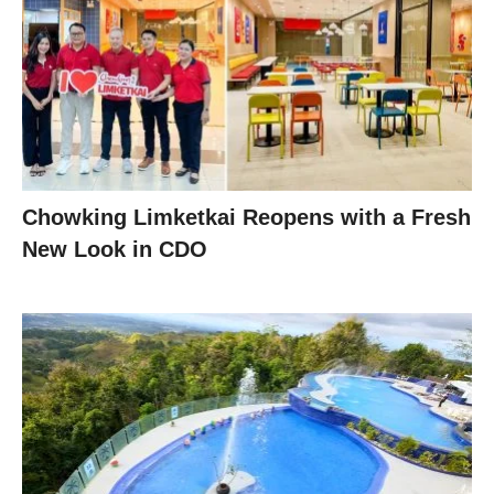
Chowking Limketkai Reopens with a Fresh
New Look in CDO