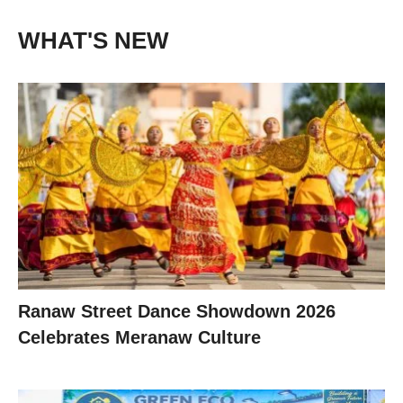
WHAT'S NEW
Ranaw Street Dance Showdown 2026
Celebrates Meranaw Culture