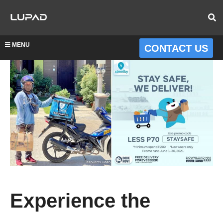
MENU
CONTACT US
Experience the