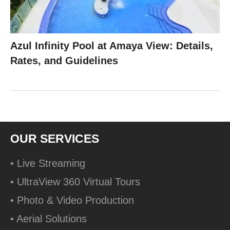
Azul Infinity Pool at Amaya View: Details,
Rates, and Guidelines
OUR SERVICES
• Live Streaming
• UltraView 360 Virtual Tours
• Photo & Video Production
• Aerial Solutions